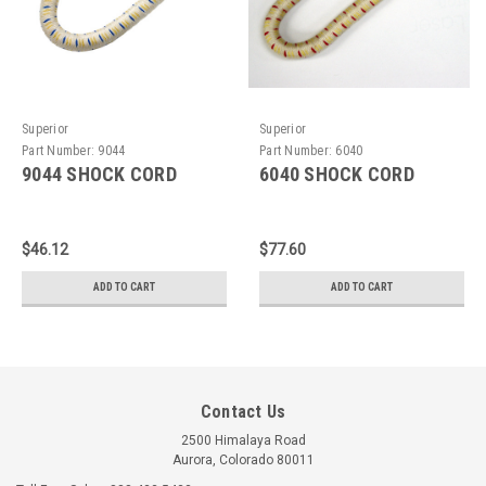
Superior
Superior
Part Number:
9044
Part Number:
6040
9044 SHOCK CORD
6040 SHOCK CORD
$46.12
$77.60
ADD TO CART
ADD TO CART
Contact Us
2500 Himalaya Road
Aurora, Colorado 80011