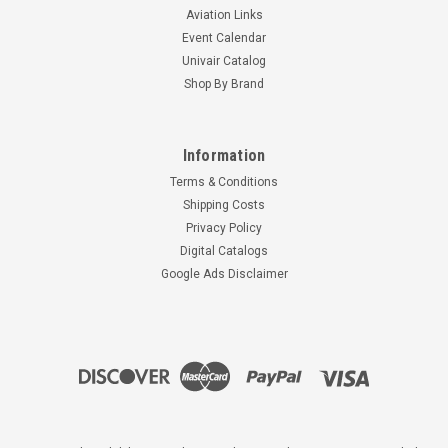
Aviation Links
Event Calendar
Univair Catalog
Shop By Brand
Information
Terms & Conditions
Shipping Costs
Privacy Policy
Digital Catalogs
Google Ads Disclaimer