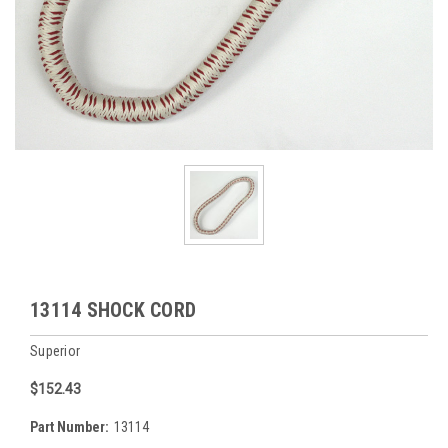
13114 SHOCK CORD
Superior
$152.43
Part Number:
13114