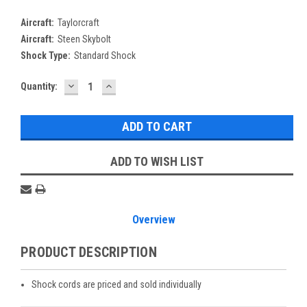
Aircraft:
Taylorcraft
Aircraft:
Steen Skybolt
Shock Type:
Standard Shock
DECREASE
INCREASE
Current
Quantity:
QUANTITY:
QUANTITY:
Stock:
ADD TO WISH LIST
Overview
PRODUCT DESCRIPTION
Shock cords are priced and sold individually