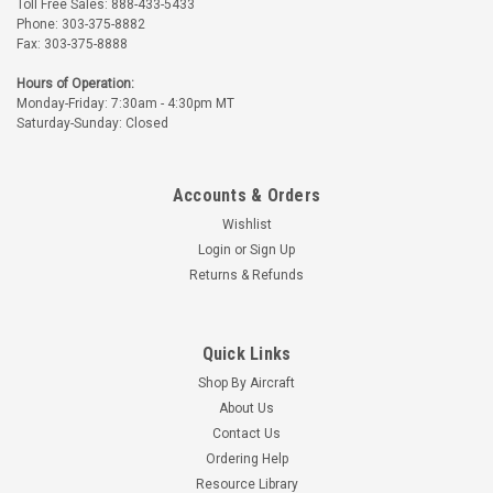
Toll Free Sales: 888-433-5433
Phone: 303-375-8882
Fax: 303-375-8888
Hours of Operation:
Monday-Friday: 7:30am - 4:30pm MT
Saturday-Sunday: Closed
Accounts & Orders
Wishlist
Login
or
Sign Up
Returns & Refunds
Quick Links
Shop By Aircraft
About Us
Contact Us
Ordering Help
Resource Library