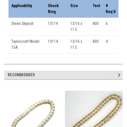
Applicability
Shock
Size
Test
#
Ring
Req'd
Steen Skybolt
13114
13/16 x
800
6
11.5
Taylorcraft Model
13114
13/16 x
800
4
15A
11.5
RECOMMENDED