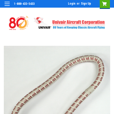
Login
or
Sign Up
1-888-433-5433