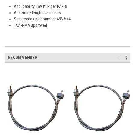
Applicability: Swift, Piper PA-18
Assembly length: 25 inches
Supercedes part number 486-574
FAA-PMA approved
RECOMMENDED