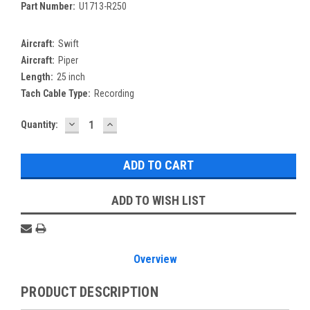
Part Number:
U1713-R250
Aircraft:
Swift
Aircraft:
Piper
Length:
25 inch
Tach Cable Type:
Recording
DECREASE
INCREASE
Current
Quantity:
QUANTITY:
QUANTITY:
Stock:
ADD TO WISH LIST
Overview
PRODUCT DESCRIPTION