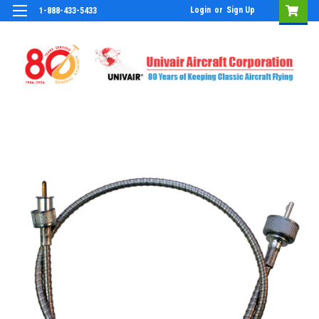
Login
or
Sign Up
1-888-433-5433