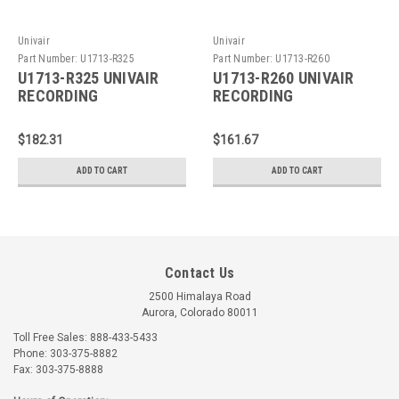
Univair
Univair
Part Number:
U1713-R325
Part Number:
U1713-R260
U1713-R325 UNIVAIR
U1713-R260 UNIVAIR
RECORDING
RECORDING
TACHOMETER CABLE
TACHOMETER CABLE
$182.31
$161.67
ADD TO CART
ADD TO CART
Contact Us
2500 Himalaya Road
Aurora, Colorado 80011
Toll Free Sales: 888-433-5433
Phone: 303-375-8882
Fax: 303-375-8888