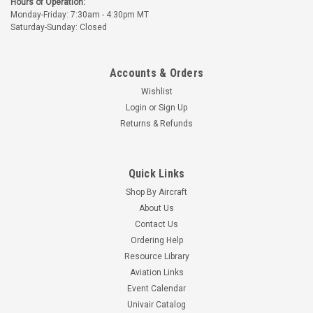
Hours of Operation:
Monday-Friday: 7:30am - 4:30pm MT
Saturday-Sunday: Closed
Accounts & Orders
Wishlist
Login
or
Sign Up
Returns & Refunds
Quick Links
Shop By Aircraft
About Us
Contact Us
Ordering Help
Resource Library
Aviation Links
Event Calendar
Univair Catalog