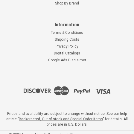
Shop By Brand
Information
Terms & Conditions
Shipping Costs
Privacy Policy
Digital Catalogs
Google Ads Disclaimer
Prices and availability are subject to change without notice. See our help
article "
Backordered, Out-of-stock and Special Order Items
" for details. All
prices are in U.S. Dollars.