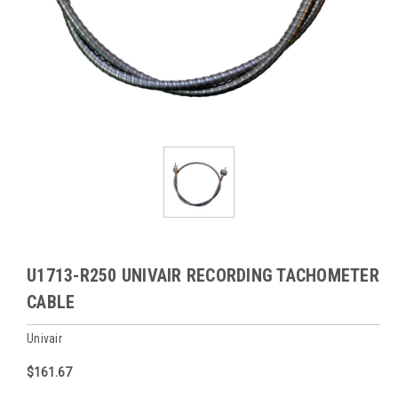
U1713-R250 UNIVAIR RECORDING TACHOMETER
CABLE
Univair
$161.67