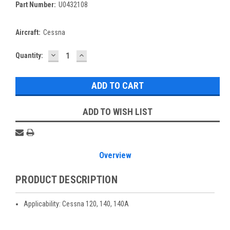
Part Number:
U0432108
Aircraft:
Cessna
DECREASE
INCREASE
Current
Quantity:
QUANTITY:
QUANTITY:
Stock:
ADD TO WISH LIST
Overview
PRODUCT DESCRIPTION
Applicability: Cessna 120, 140, 140A