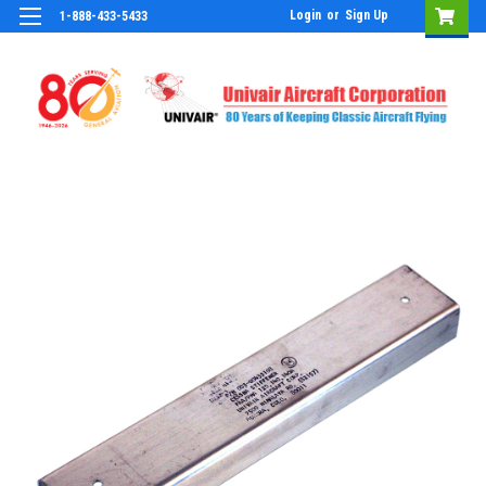
Login
or
Sign Up
1-888-433-5433