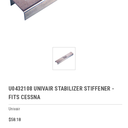
U0432108 UNIVAIR STABILIZER STIFFENER -
FITS CESSNA
Univair
$58.18