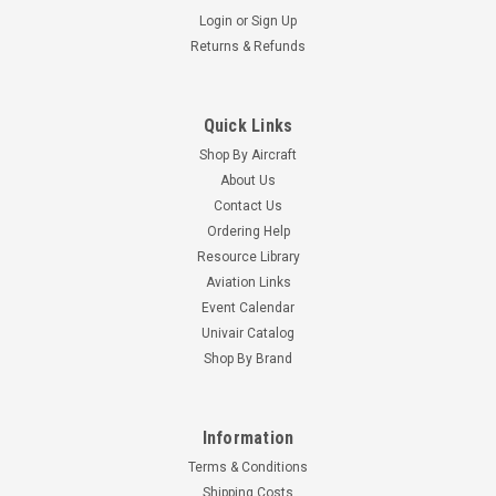
Login
or
Sign Up
Returns & Refunds
Quick Links
Shop By Aircraft
About Us
Contact Us
Ordering Help
Resource Library
Aviation Links
Event Calendar
Univair Catalog
Shop By Brand
Information
Terms & Conditions
Shipping Costs