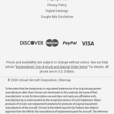
Privacy Policy
Digital Catalogs
Google Ads Disclaimer
Prices and availability are subject to change without notice. See our help
article "
Backordered, Out-of-stock and Special Order Items
" for details. All
prices are in U.S. Dollars.
©
2026
Univair Aircraft Corporation
|
Sitemap
To the extent that the trademarks or registered trademarks of an original equipment
manufacturer other than Univair are mentioned on this website, the name of that
manufacturer is only for descriptive use and does not imply any affiliation with,
manufacture by or endorsement by the respective owners of such trademark. Many
products of Univair are replacement products for products of original equipment
manufacturer of the aircraft. Univair to the extent required by Federal law obtains
approval from the FAA for the manufacture of replacement parts for aircraft. The reference