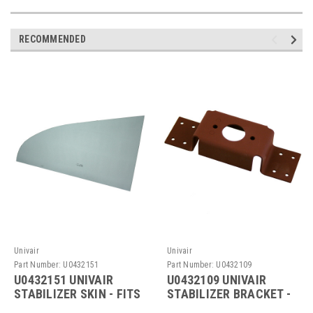
RECOMMENDED
Univair
Univair
Part Number:
U0432151
Part Number:
U0432109
U0432151 UNIVAIR
U0432109 UNIVAIR
STABILIZER SKIN - FITS
STABILIZER BRACKET -
CESSNA
FITS CESSNA