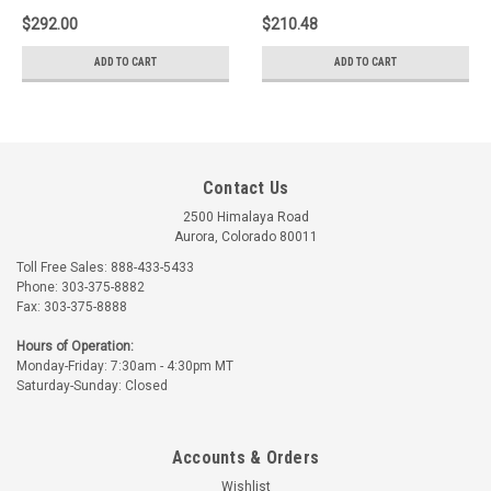
$292.00
$210.48
ADD TO CART
ADD TO CART
Contact Us
2500 Himalaya Road
Aurora, Colorado 80011
Toll Free Sales: 888-433-5433
Phone: 303-375-8882
Fax: 303-375-8888
Hours of Operation:
Monday-Friday: 7:30am - 4:30pm MT
Saturday-Sunday: Closed
Accounts & Orders
Wishlist