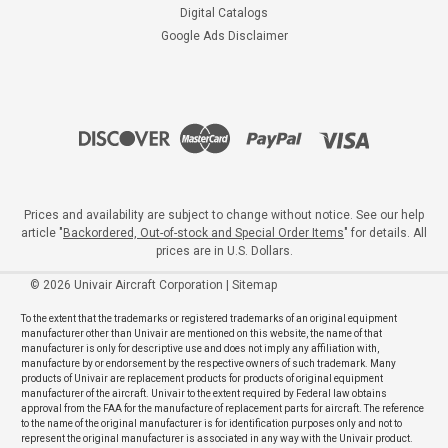
Digital Catalogs
Google Ads Disclaimer
Prices and availability are subject to change without notice. See our help
article "
Backordered, Out-of-stock and Special Order Items
" for details. All
prices are in U.S. Dollars.
©
2026
Univair Aircraft Corporation
|
Sitemap
To the extent that the trademarks or registered trademarks of an original equipment
manufacturer other than Univair are mentioned on this website, the name of that
manufacturer is only for descriptive use and does not imply any affiliation with,
manufacture by or endorsement by the respective owners of such trademark. Many
products of Univair are replacement products for products of original equipment
manufacturer of the aircraft. Univair to the extent required by Federal law obtains
approval from the FAA for the manufacture of replacement parts for aircraft. The reference
to the name of the original manufacturer is for identification purposes only and not to
represent the original manufacturer is associated in any way with the Univair product.