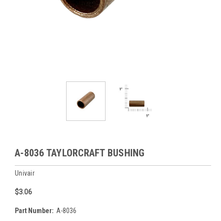
A-8036 TAYLORCRAFT BUSHING
Univair
$3.06
Part Number:
A-8036