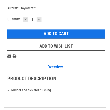
Aircraft:
Taylorcraft
DECREASE
INCREASE
Current
Quantity:
QUANTITY:
QUANTITY:
Stock:
ADD TO WISH LIST
Overview
PRODUCT DESCRIPTION
Rudder and elevator bushing