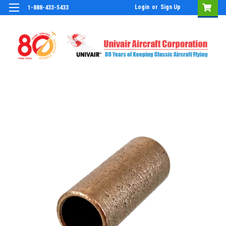
Login
or
Sign Up
1-888-433-5433