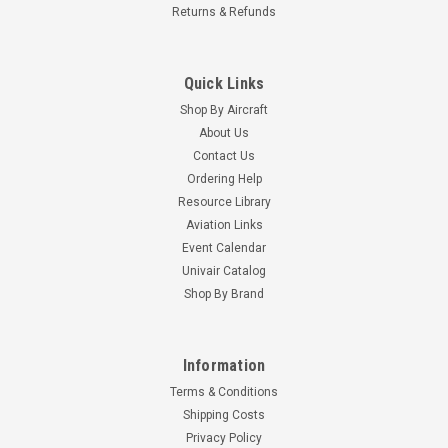
Returns & Refunds
Quick Links
Shop By Aircraft
About Us
Contact Us
Ordering Help
Resource Library
Aviation Links
Event Calendar
Univair Catalog
Shop By Brand
Information
Terms & Conditions
Shipping Costs
Privacy Policy