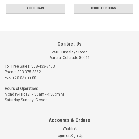
ADD TO CART
CHOOSE OPTIONS
Contact Us
2500 Himalaya Road
Aurora, Colorado 80011
Toll Free Sales: 888-433-5433
Phone: 303-375-8882
Fax: 303-375-8888
Hours of Operation:
Monday-Friday: 7:30am - 4:30pm MT
Saturday-Sunday: Closed
Accounts & Orders
Wishlist
Login
or
Sign Up