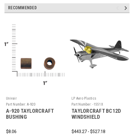
RECOMMENDED
Univair
LP Aero Plastics
Part Number:
A-920
Part Number:
-1551X
A-920 TAYLORCRAFT
TAYLORCRAFT BC12D
BUSHING
WINDSHIELD
$8.06
$443.27 - $527.18