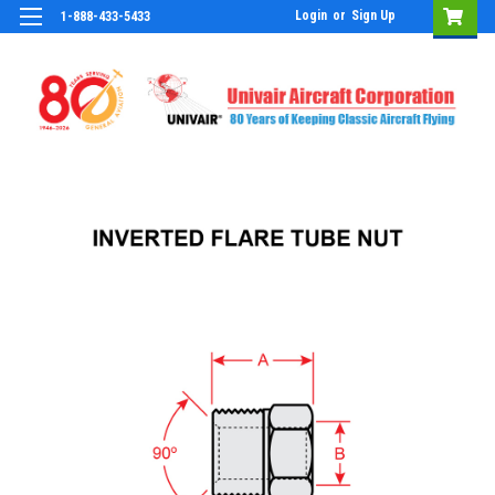
Login
or
Sign Up
1-888-433-5433