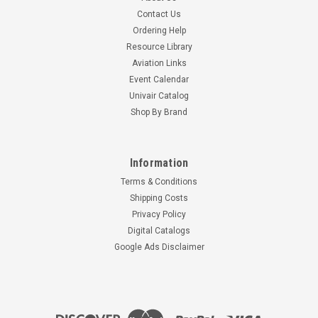
Contact Us
Ordering Help
Resource Library
Aviation Links
Event Calendar
Univair Catalog
Shop By Brand
Information
Terms & Conditions
Shipping Costs
Privacy Policy
Digital Catalogs
Google Ads Disclaimer