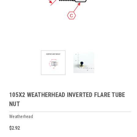
105X2 WEATHERHEAD INVERTED FLARE TUBE
NUT
Weatherhead
$2.92