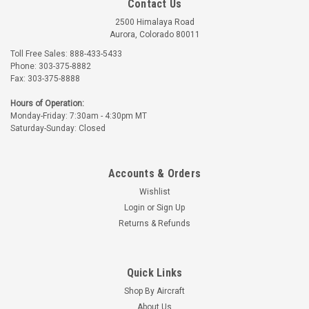
Contact Us
2500 Himalaya Road
Aurora, Colorado 80011
Toll Free Sales: 888-433-5433
Phone: 303-375-8882
Fax: 303-375-8888
Hours of Operation:
Monday-Friday: 7:30am - 4:30pm MT
Saturday-Sunday: Closed
Accounts & Orders
Wishlist
Login
or
Sign Up
Returns & Refunds
Quick Links
Shop By Aircraft
About Us