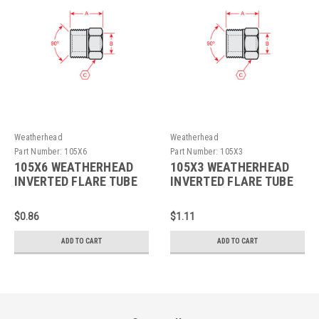
Weatherhead
Weatherhead
Part Number:
105X6
Part Number:
105X3
105X6 WEATHERHEAD
105X3 WEATHERHEAD
INVERTED FLARE TUBE
INVERTED FLARE TUBE
NUT
NUT
$0.86
$1.11
ADD TO CART
ADD TO CART