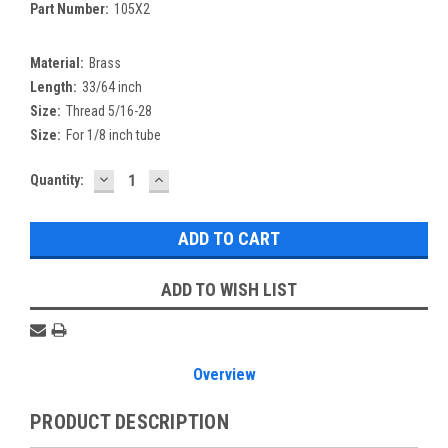
Part Number:
105X2
Material:
Brass
Length:
33/64 inch
Size:
Thread 5/16-28
Size:
For 1/8 inch tube
DECREASE
INCREASE
Current
Quantity:
QUANTITY:
QUANTITY:
Stock:
ADD TO WISH LIST
Overview
PRODUCT DESCRIPTION