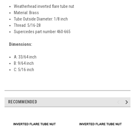
Weatherhead inverted flare tube nut
Material: Brass
Tube Outside Diameter: 1/8 inch
Thread: 5/16-28
Supercedes part number 460-665
Dimensions:
A: 33/64 inch
B: 9/64 inch
C: 5/16 inch
RECOMMENDED