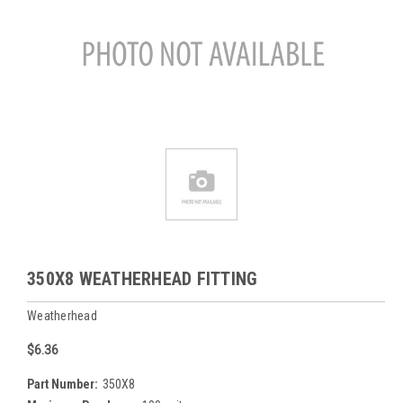
350X8 WEATHERHEAD FITTING
Weatherhead
$6.36
Part Number:
350X8