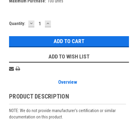
Maximum Purchase:
100 units
DECREASE
INCREASE
Current
Quantity:
QUANTITY:
QUANTITY:
Stock:
ADD TO WISH LIST
Overview
PRODUCT DESCRIPTION
NOTE: We do not provide manufacturer's certification or similar
documentation on this product.