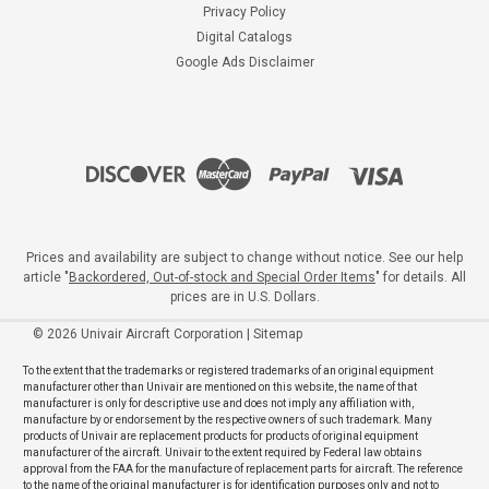
Privacy Policy
Digital Catalogs
Google Ads Disclaimer
Prices and availability are subject to change without notice. See our help
article "
Backordered, Out-of-stock and Special Order Items
" for details. All
prices are in U.S. Dollars.
©
2026
Univair Aircraft Corporation
|
Sitemap
To the extent that the trademarks or registered trademarks of an original equipment
manufacturer other than Univair are mentioned on this website, the name of that
manufacturer is only for descriptive use and does not imply any affiliation with,
manufacture by or endorsement by the respective owners of such trademark. Many
products of Univair are replacement products for products of original equipment
manufacturer of the aircraft. Univair to the extent required by Federal law obtains
approval from the FAA for the manufacture of replacement parts for aircraft. The reference
to the name of the original manufacturer is for identification purposes only and not to