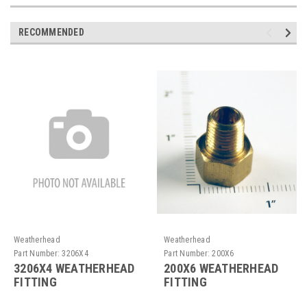
RECOMMENDED
Weatherhead
Weatherhead
Part Number:
3206X4
Part Number:
200X6
3206X4 WEATHERHEAD
200X6 WEATHERHEAD
FITTING
FITTING