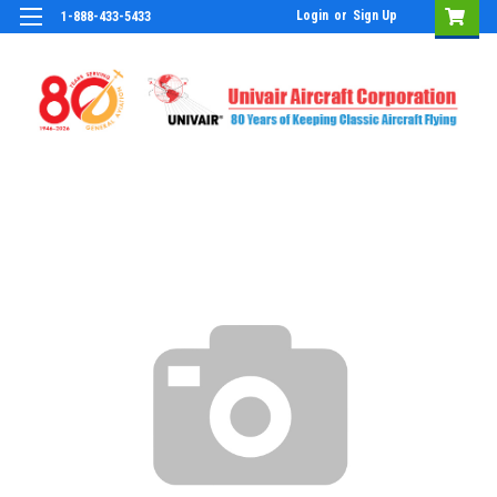
Login
or
Sign Up
1-888-433-5433