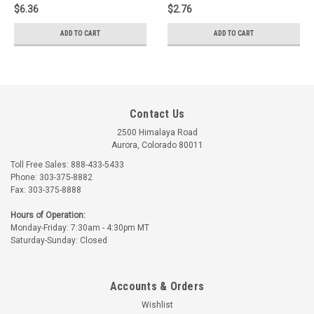
$6.36
$2.76
ADD TO CART
ADD TO CART
Contact Us
2500 Himalaya Road
Aurora, Colorado 80011
Toll Free Sales: 888-433-5433
Phone: 303-375-8882
Fax: 303-375-8888
Hours of Operation:
Monday-Friday: 7:30am - 4:30pm MT
Saturday-Sunday: Closed
Accounts & Orders
Wishlist