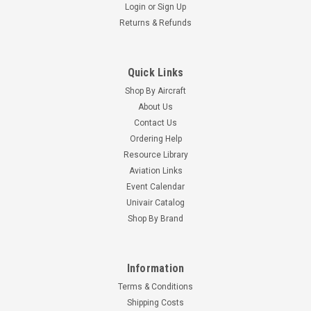
Login
or
Sign Up
Returns & Refunds
Quick Links
Shop By Aircraft
About Us
Contact Us
Ordering Help
Resource Library
Aviation Links
Event Calendar
Univair Catalog
Shop By Brand
Information
Terms & Conditions
Shipping Costs