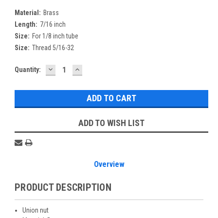
Material:
Brass
Length:
7/16 inch
Size:
For 1/8 inch tube
Size:
Thread 5/16-32
DECREASE
INCREASE
Current
Quantity:
QUANTITY:
QUANTITY:
Stock:
ADD TO WISH LIST
Overview
PRODUCT DESCRIPTION
Union nut