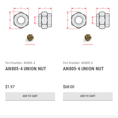
Part Number:
AN805-4
Part Number:
AN805-6
AN805-4 UNION NUT
AN805-6 UNION NUT
$1.97
$68.00
ADD TO CART
ADD TO CART