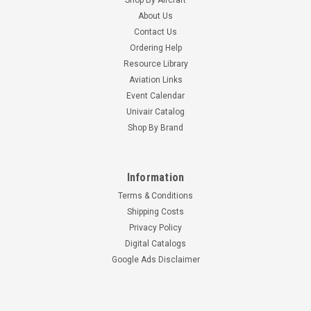
About Us
Contact Us
Ordering Help
Resource Library
Aviation Links
Event Calendar
Univair Catalog
Shop By Brand
Information
Terms & Conditions
Shipping Costs
Privacy Policy
Digital Catalogs
Google Ads Disclaimer