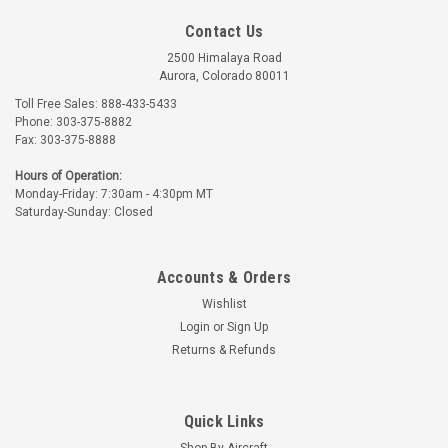
Contact Us
2500 Himalaya Road
Aurora, Colorado 80011
Toll Free Sales: 888-433-5433
Phone: 303-375-8882
Fax: 303-375-8888
Hours of Operation:
Monday-Friday: 7:30am - 4:30pm MT
Saturday-Sunday: Closed
Accounts & Orders
Wishlist
Login
or
Sign Up
Returns & Refunds
Quick Links
Shop By Aircraft