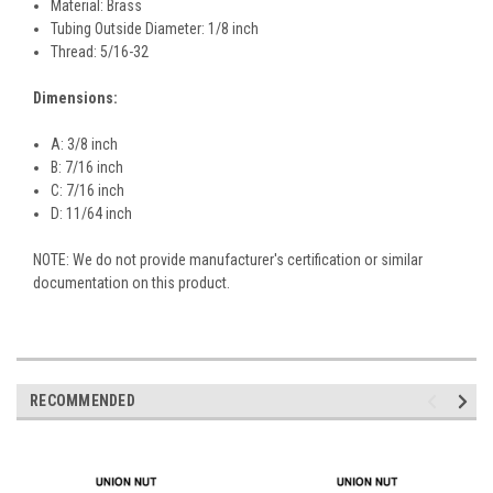
Material: Brass
Tubing Outside Diameter: 1/8 inch
Thread: 5/16-32
Dimensions:
A: 3/8 inch
B: 7/16 inch
C: 7/16 inch
D: 11/64 inch
NOTE: We do not provide manufacturer's certification or similar
documentation on this product.
RECOMMENDED