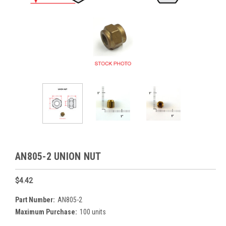
AN805-2 UNION NUT
$4.42
Part Number:
AN805-2
Maximum Purchase:
100 units