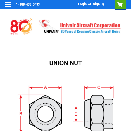
Login
or
Sign Up
1-888-433-5433