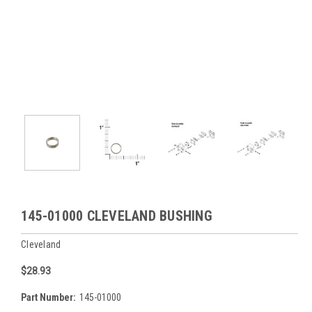
145-01000 CLEVELAND BUSHING
Cleveland
$28.93
Part Number:
145-01000