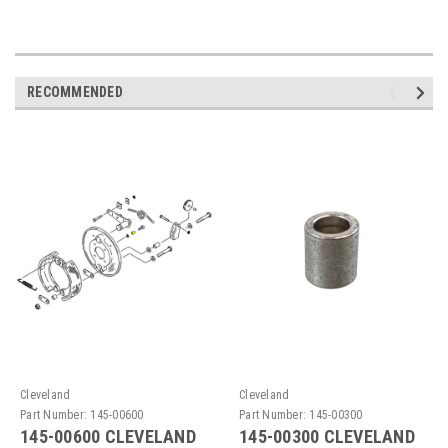
RECOMMENDED
Cleveland
Cleveland
Part Number:
145-00600
Part Number:
145-00300
145-00600 CLEVELAND
145-00300 CLEVELAND