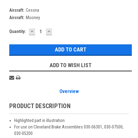
Aircraft:
Cessna
Aircraft:
Mooney
DECREASE
INCREASE
Current
Quantity:
QUANTITY:
QUANTITY:
Stock:
ADD TO WISH LIST
Overview
PRODUCT DESCRIPTION
Highlighted part in illustration
For use on Cleveland Brake Assemblies 030-06301, 030-07500,
030-05200