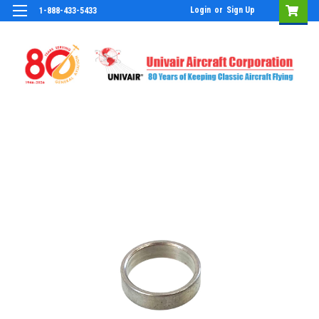
Login
or
Sign Up
1-888-433-5433