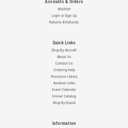
Accounts & Orders
Wishlist
Login
or
Sign Up
Returns & Refunds
Quick Links
Shop By Aircraft
About Us
Contact Us
Ordering Help
Resource Library
Aviation Links
Event Calendar
Univair Catalog
Shop By Brand
Information