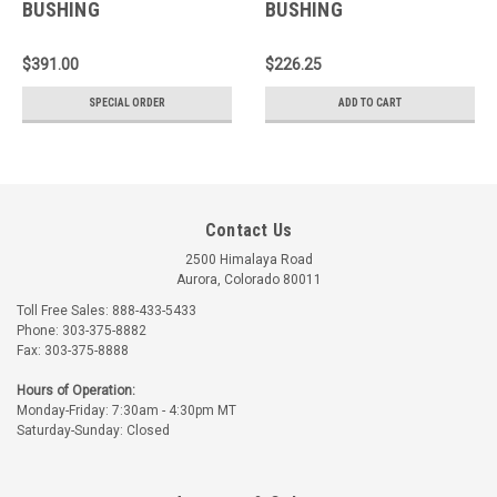
BUSHING
BUSHING
$391.00
$226.25
SPECIAL ORDER
ADD TO CART
Contact Us
2500 Himalaya Road
Aurora, Colorado 80011
Toll Free Sales: 888-433-5433
Phone: 303-375-8882
Fax: 303-375-8888
Hours of Operation:
Monday-Friday: 7:30am - 4:30pm MT
Saturday-Sunday: Closed