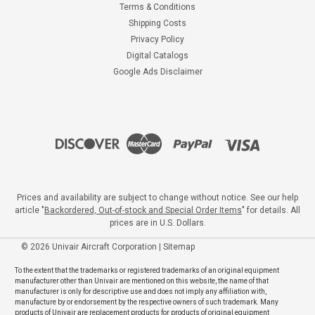
Terms & Conditions
Shipping Costs
Privacy Policy
Digital Catalogs
Google Ads Disclaimer
Prices and availability are subject to change without notice. See our help
article "
Backordered, Out-of-stock and Special Order Items
" for details. All
prices are in U.S. Dollars.
©
2026
Univair Aircraft Corporation
|
Sitemap
To the extent that the trademarks or registered trademarks of an original equipment
manufacturer other than Univair are mentioned on this website, the name of that
manufacturer is only for descriptive use and does not imply any affiliation with,
manufacture by or endorsement by the respective owners of such trademark. Many
products of Univair are replacement products for products of original equipment