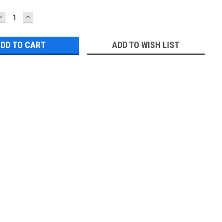
DECREASE
INCREASE
QUANTITY:
QUANTITY:
ADD TO WISH LIST