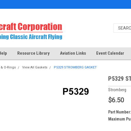
Help
Resource Library
Aviation Links
Event Calendar
 & O-Rings
View All Gaskets
P5329 STROMBERG GASKET
P5329 S
Stromberg
$6.50
Part Number
Maximum Pu