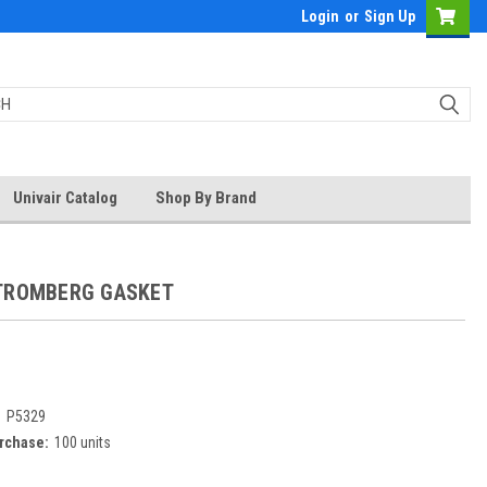
Login
or
Sign Up
Univair Catalog
Shop By Brand
TROMBERG GASKET
:
P5329
rchase:
100 units