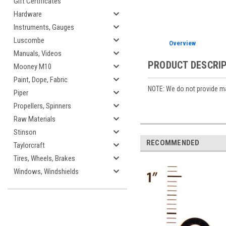
Gift Certificates
Hardware
Instruments, Gauges
Luscombe
Overview
Manuals, Videos
PRODUCT DESCRI
Mooney M10
Paint, Dope, Fabric
NOTE: We do not provide man
Piper
Propellers, Spinners
Raw Materials
Stinson
RECOMMENDED
Taylorcraft
Tires, Wheels, Brakes
Windows, Windshields