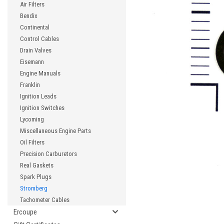
Air Filters
Bendix
Continental
Control Cables
cement
Drain Valves
Eisemann
Engine Manuals
Franklin
Ignition Leads
Ignition Switches
Lycoming
Miscellaneous Engine Parts
Oil Filters
Precision Carburetors
Real Gaskets
Spark Plugs
Stromberg
Tachometer Cables
Ercoupe