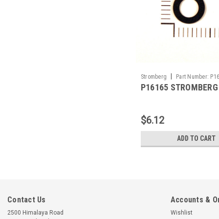
|
Stromberg
Part Number:
P1
P16165 STROMBERG
$6.12
ADD TO CART
Contact Us
Accounts & O
2500 Himalaya Road
Wishlist