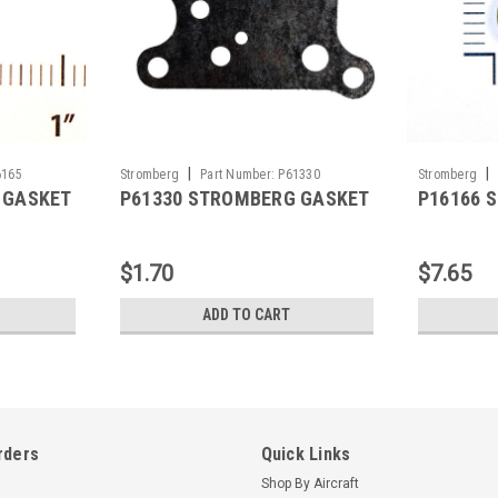
|
|
6165
Stromberg
Part Number:
P61330
Stromberg
 GASKET
P61330 STROMBERG GASKET
P16166 
$1.70
$7.65
ADD TO CART
rders
Quick Links
Shop By Aircraft