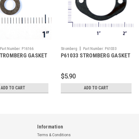
|
Part Number:
P16166
Stromberg
Part Number:
P61033
STROMBERG GASKET
P61033 STROMBERG GASKET
$5.90
ADD TO CART
ADD TO CART
Information
Terms & Conditions