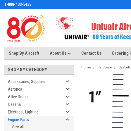
1-888-433-5433
Shop By Aircraft
About Us
Contact Us
Ordering 
Home
Hardware
Gaskets
SHOP BY CATEGORY
Accessories, Supplies
Aeronca
Atlee Dodge
Cessna
Electrical, Lighting
Engine Parts
View All