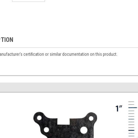
PTION
ufacturer's certification or similar documentation on this product.