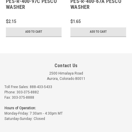
PES-R-400-97C PESCO
PES-R-400-67A PESCO
WASHER
WASHER
$2.15
$1.65
ADD TO CART
ADD TO CART
Contact Us
2500 Himalaya Road
Aurora, Colorado 80011
Toll Free Sales: 888-433-5433
Phone: 303-375-8882
Fax: 303-375-8888
Hours of Operation:
Monday-Friday: 7:30am - 4:30pm MT
Saturday-Sunday: Closed