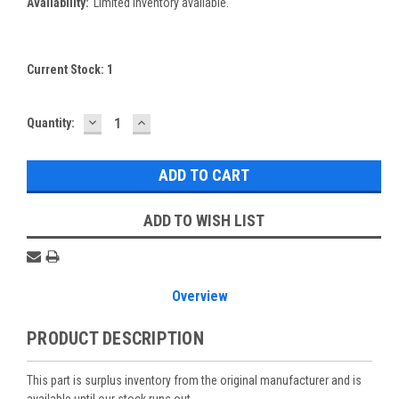
Availability:
Limited inventory available.
Current Stock:
1
DECREASE
INCREASE
Quantity:
QUANTITY:
QUANTITY:
ADD TO WISH LIST
Overview
PRODUCT DESCRIPTION
This part is surplus inventory from the original manufacturer and is
available until our stock runs out.