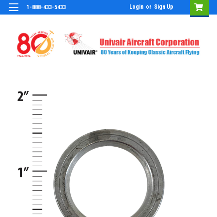
Login
or
Sign Up
1-888-433-5433