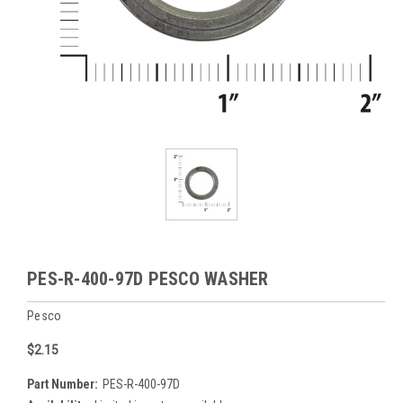
PES-R-400-97D PESCO WASHER
Pesco
$2.15
Part Number:
PES-R-400-97D