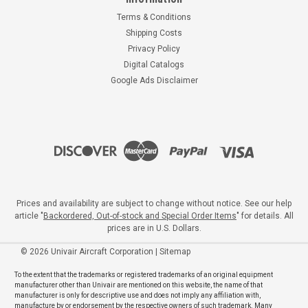
Terms & Conditions
Shipping Costs
Privacy Policy
Digital Catalogs
Google Ads Disclaimer
Prices and availability are subject to change without notice. See our help
article "
Backordered, Out-of-stock and Special Order Items
" for details. All
prices are in U.S. Dollars.
©
2026
Univair Aircraft Corporation
|
Sitemap
To the extent that the trademarks or registered trademarks of an original equipment
manufacturer other than Univair are mentioned on this website, the name of that
manufacturer is only for descriptive use and does not imply any affiliation with,
manufacture by or endorsement by the respective owners of such trademark. Many