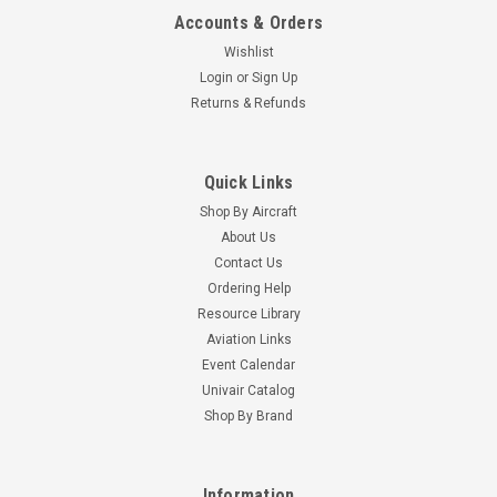
Accounts & Orders
Wishlist
Login
or
Sign Up
Returns & Refunds
Quick Links
Shop By Aircraft
About Us
Contact Us
Ordering Help
Resource Library
Aviation Links
Event Calendar
Univair Catalog
Shop By Brand
Information