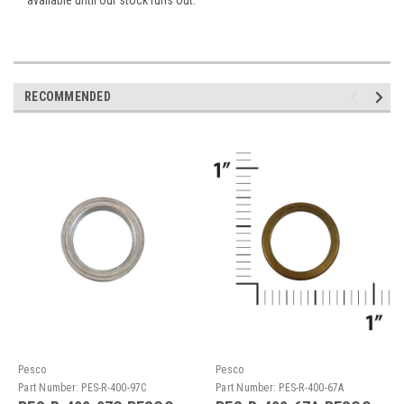
RECOMMENDED
Pesco
Pesco
Part Number:
PES-R-400-97C
Part Number:
PES-R-400-67A