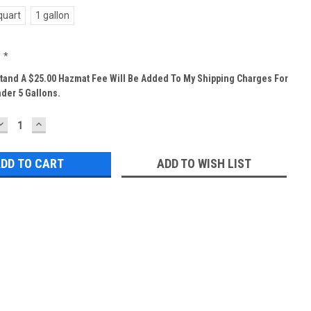
quart
1 gallon
:
*
tand A $25.00 Hazmat Fee Will Be Added To My Shipping Charges For
der 5 Gallons.
DECREASE
INCREASE
QUANTITY:
QUANTITY:
ADD TO WISH LIST