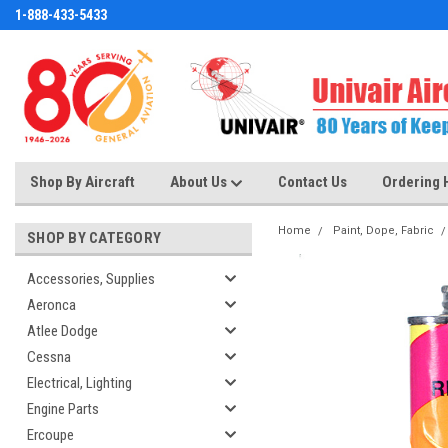
1-888-433-5433
Shop By Aircraft
About Us
Contact Us
Ordering 
Home
Paint, Dope, Fabric
SHOP BY CATEGORY
Accessories, Supplies
Aeronca
Atlee Dodge
Cessna
Electrical, Lighting
Engine Parts
Ercoupe