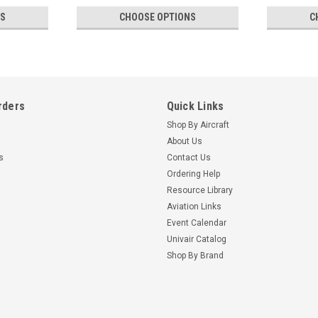
NS
CHOOSE OPTIONS
C
rders
Quick Links
Shop By Aircraft
About Us
s
Contact Us
Ordering Help
Resource Library
Aviation Links
Event Calendar
Univair Catalog
Shop By Brand