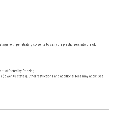
tings with penetrating solvents to carry the plasticizers into the old
Not affected by freezing.
(lower 48 states). Other restrictions and additional fees may apply. See