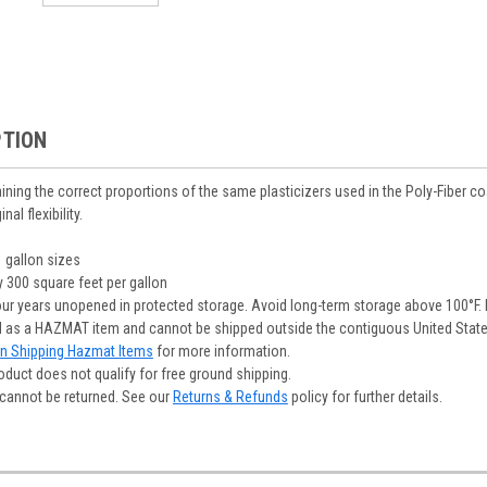
PTION
ning the correct proportions of the same plasticizers used in the Poly-Fiber coa
al flexibility.
1 gallon sizes
 300 square feet per gallon
our years unopened in protected storage. Avoid long-term storage above 100°F. 
ed as a HAZMAT item and cannot be shipped outside the contiguous United States 
on Shipping Hazmat Items
for more information.
oduct does not qualify for free ground shipping.
cannot be returned. See our
Returns & Refunds
policy for further details.