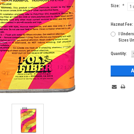
Size:
*
1 
Hazmat Fee
I Unders
Sizes Un
Current
Quantity:
Stock: