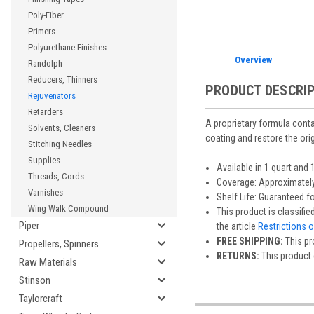
Poly-Fiber
Primers
Polyurethane Finishes
Overview
Randolph
Reducers, Thinners
PRODUCT DESCRI
Rejuvenators
Retarders
A proprietary formula contai
Solvents, Cleaners
coating and restore the origin
Stitching Needles
Supplies
Available in 1 quart and 
Threads, Cords
Coverage: Approximately
Varnishes
Shelf Life: Guaranteed f
Wing Walk Compound
This product is classifi
Piper
the article
Restrictions 
FREE SHIPPING:
This pr
Propellers, Spinners
RETURNS:
This product 
Raw Materials
Stinson
Taylorcraft