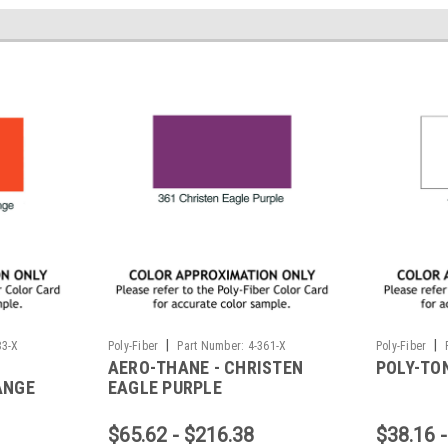
|
|
83-X
Poly-Fiber
Part Number:
4-361-X
Poly-Fiber
AERO-THANE - CHRISTEN
POLY-TON
ANGE
EAGLE PURPLE
$65.62 - $216.38
$38.16 