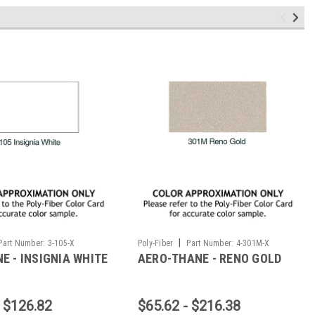
|
Part Number:
3-105-X
Poly-Fiber
Part Number:
4-301M-X
E - INSIGNIA WHITE
AERO-THANE - RENO GOLD
- $126.82
$65.62 - $216.38