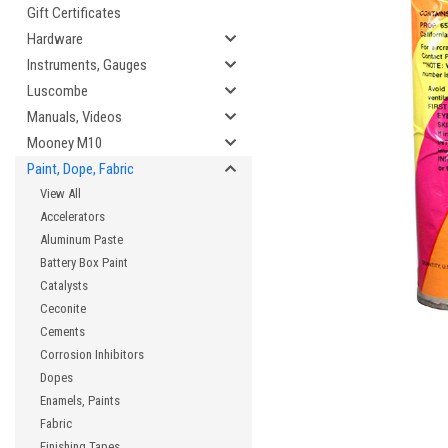
Gift Certificates
Hardware
Instruments, Gauges
cement
Luscombe
Manuals, Videos
Mooney M10
Paint, Dope, Fabric
View All
Accelerators
Aluminum Paste
Battery Box Paint
Catalysts
Ceconite
Cements
Corrosion Inhibitors
Dopes
Enamels, Paints
Fabric
Finishing Tapes