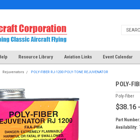
Help
Resource Library
Aviation Links
Event Calendar
Rejuvenators
POLY-FIBER RJ-1200 POLY-TONE REJUVENATOR
POLY-FI
Poly-Fiber
$38.16 
Part Number
Availability: