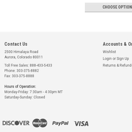
CHOOSE OPTIO
Contact Us
Accounts & O
2500 Himalaya Road
Wishlist
Aurora, Colorado 80011
Login
or
Sign Up
Toll Free Sales: 888-433-5433
Returns & Refund
Phone: 303-375-8882
Fax: 303-375-8888
Hours of Operation:
Monday-Friday: 7:30am - 4:30pm MT
Saturday-Sunday: Closed