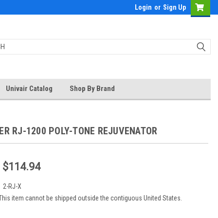
Login
or
Sign Up
Univair Catalog
Shop By Brand
BER RJ-1200 POLY-TONE REJUVENATOR
- $114.94
:
2-RJ-X
This item cannot be shipped outside the contiguous United States.