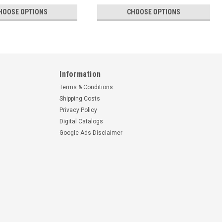
HOOSE OPTIONS
CHOOSE OPTIONS
Information
Terms & Conditions
Shipping Costs
Privacy Policy
Digital Catalogs
Google Ads Disclaimer