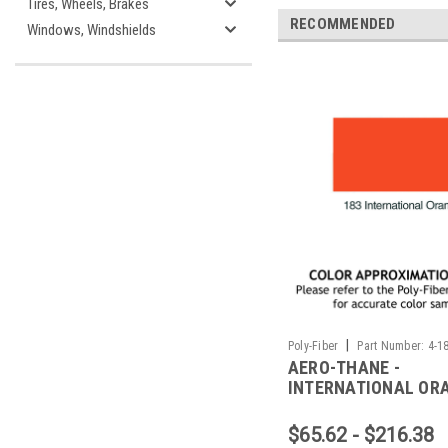
Tires, Wheels, Brakes
RECOMMENDED
Windows, Windshields
|
Poly-Fiber
Part Number:
4-1
AERO-THANE -
INTERNATIONAL OR
$65.62 - $216.38