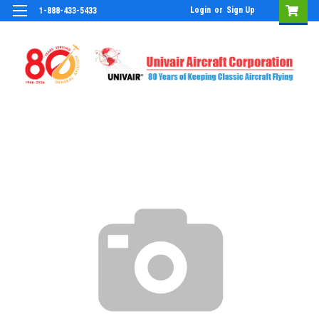
Login
or
Sign Up
1-888-433-5433