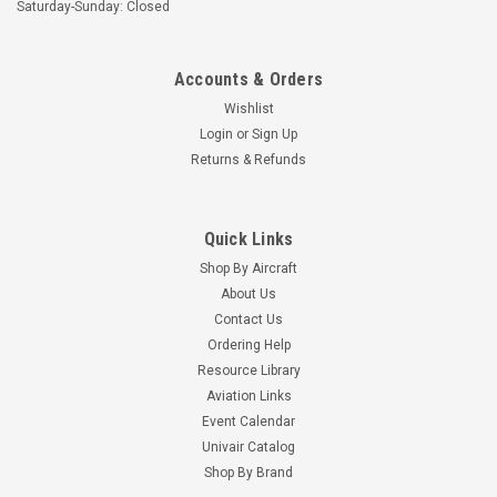
Saturday-Sunday: Closed
Accounts & Orders
Wishlist
Login
or
Sign Up
Returns & Refunds
Quick Links
Shop By Aircraft
About Us
Contact Us
Ordering Help
Resource Library
Aviation Links
Event Calendar
Univair Catalog
Shop By Brand