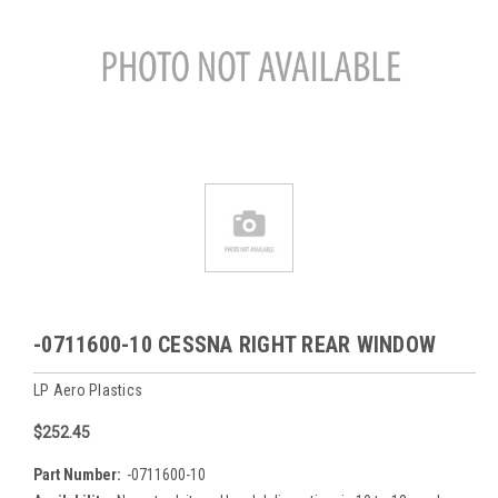
-0711600-10 CESSNA RIGHT REAR WINDOW
LP Aero Plastics
$252.45
Part Number:
-0711600-10