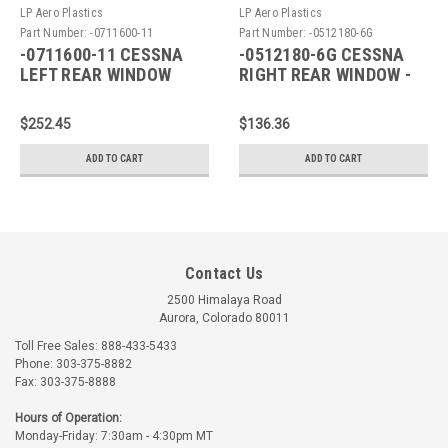
LP Aero Plastics
LP Aero Plastics
Part Number:
-0711600-11
Part Number:
-0512180-6G
-0711600-11 CESSNA
-0512180-6G CESSNA
LEFT REAR WINDOW
RIGHT REAR WINDOW -
GREEN
$252.45
$136.36
ADD TO CART
ADD TO CART
Contact Us
2500 Himalaya Road
Aurora, Colorado 80011
Toll Free Sales: 888-433-5433
Phone: 303-375-8882
Fax: 303-375-8888
Hours of Operation:
Monday-Friday: 7:30am - 4:30pm MT