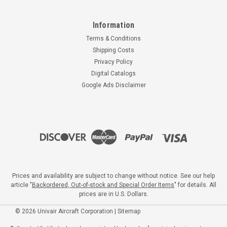
Information
Terms & Conditions
Shipping Costs
Privacy Policy
Digital Catalogs
Google Ads Disclaimer
Prices and availability are subject to change without notice. See our help
article "
Backordered, Out-of-stock and Special Order Items
" for details. All
prices are in U.S. Dollars.
©
2026
Univair Aircraft Corporation
|
Sitemap