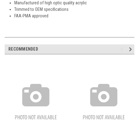
Manufactured of high optic quality acrylic
Trimmed to OEM specifications
FAA-PMA approved
RECOMMENDED