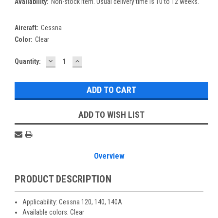
Availability:
Non-stock item. Usual delivery time is 10 to 12 weeks.
Aircraft:
Cessna
Color:
Clear
DECREASE
INCREASE
Current
Quantity:
QUANTITY:
QUANTITY:
Stock:
ADD TO WISH LIST
Overview
PRODUCT DESCRIPTION
Applicability: Cessna 120, 140, 140A
Available colors: Clear