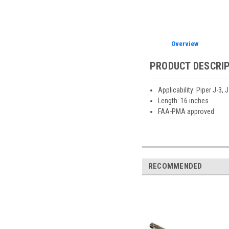
Overview
PRODUCT DESCRI
Applicability: Piper J-3,
Length: 16 inches
FAA-PMA approved
RECOMMENDED