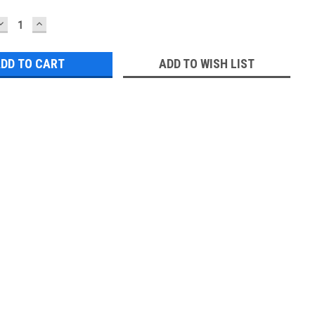
DECREASE
INCREASE
QUANTITY:
QUANTITY:
ADD TO WISH LIST