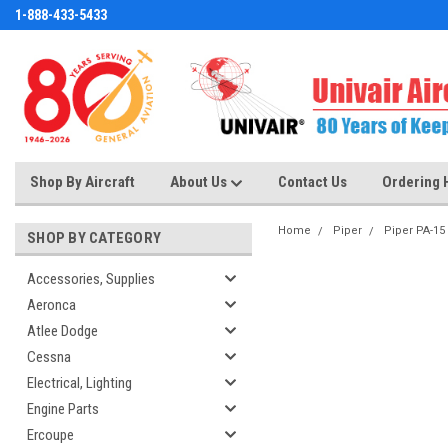
1-888-433-5433
Shop By Aircraft
About Us
Contact Us
Ordering 
Home
Piper
Piper PA-15
SHOP BY CATEGORY
Accessories, Supplies
Aeronca
Atlee Dodge
Cessna
Electrical, Lighting
Engine Parts
Ercoupe