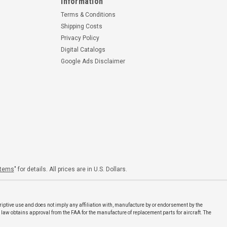
Information
Terms & Conditions
Shipping Costs
Privacy Policy
Digital Catalogs
Google Ads Disclaimer
Items
" for details. All prices are in U.S. Dollars.
riptive use and does not imply any affiliation with, manufacture by or endorsement by the
 law obtains approval from the FAA for the manufacture of replacement parts for aircraft. The