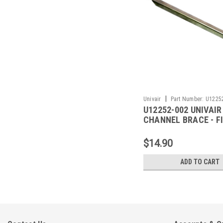
|
Univair
Part Number:
U1225
U12252-002 UNIVAIR
CHANNEL BRACE - F
PIPER
$14.90
ADD TO CART