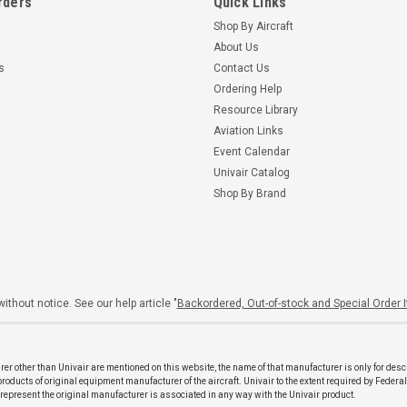
rders
Quick Links
Shop By Aircraft
About Us
s
Contact Us
Ordering Help
Resource Library
Aviation Links
Event Calendar
Univair Catalog
Shop By Brand
ithout notice. See our help article "
Backordered, Out-of-stock and Special Order 
er other than Univair are mentioned on this website, the name of that manufacturer is only for desc
ducts of original equipment manufacturer of the aircraft. Univair to the extent required by Federal
o represent the original manufacturer is associated in any way with the Univair product.