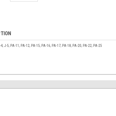
PTION
 J-4, J-5, PA-11, PA-12, PA-15, PA-16, PA-17, PA-18, PA-20, PA-22, PA-25