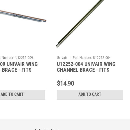
|
t Number:
U12252-009
Univair
Part Number:
U12252-004
09 UNIVAIR WING
U12252-004 UNIVAIR WING
 BRACE - FITS
CHANNEL BRACE - FITS
PIPER
$14.90
ADD TO CART
ADD TO CART