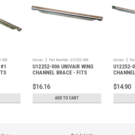
|
|
2-002
Univair
Part Number:
U12252-006
Univair
Par
 #1
U12252-006 UNIVAIR WING
U12252-0
ITS
CHANNEL BRACE - FITS
CHANNEL
PIPER
PIPER
$16.16
$14.90
ADD TO CART