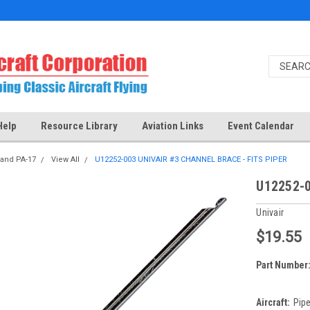
Help
Resource Library
Aviation Links
Event Calendar
 and PA-17
View All
U12252-003 UNIVAIR #3 CHANNEL BRACE - FITS PIPER
U12252-0
Univair
$19.55
Part Number
Aircraft:
Pipe