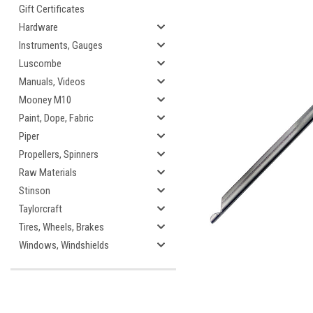
Gift Certificates
Hardware
Instruments, Gauges
Luscombe
cement
Manuals, Videos
Mooney M10
Paint, Dope, Fabric
Piper
Propellers, Spinners
Raw Materials
Stinson
Taylorcraft
Tires, Wheels, Brakes
Windows, Windshields