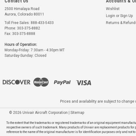
Contact Us
Accounts & O
2500 Himalaya Road
Wishlist
Aurora, Colorado 80011
Login
or
Sign Up
Toll Free Sales: 888-433-5433
Returns & Refund
Phone: 303-375-8882
Fax: 303-375-8888
Hours of Operation:
Monday-Friday: 7:30am - 4:30pm MT
Saturday-Sunday: Closed
Prices and availability are subject to change w
©
2026
Univair Aircraft Corporation
|
Sitemap
To the extent that the trademarks or registered trademarks of an original equipment manufactur
respective owners of such trademark. Many products of Univair are replacement products for pro
reference to the name of the original manufacturer is for identification purposes only and not t