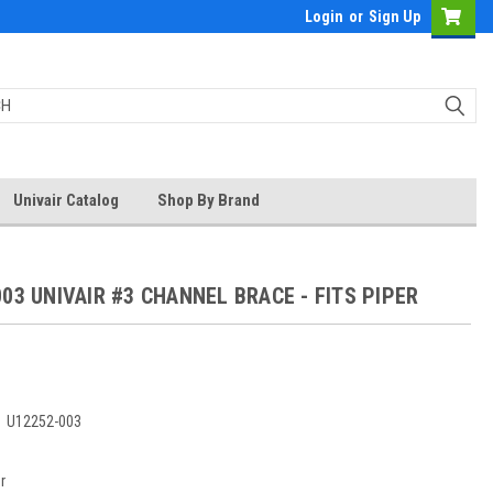
Login
or
Sign Up
Univair Catalog
Shop By Brand
03 UNIVAIR #3 CHANNEL BRACE - FITS PIPER
:
U12252-003
r