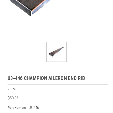
U3-446 CHAMPION AILERON END RIB
Univair
$50.36
Part Number:
U3-446