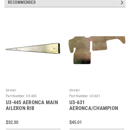
RECOMMENDED
Univair
Univair
Part Number:
U3-445
Part Number:
U3-631
U3-445 AERONCA MAIN
U3-631
AILERON RIB
AERONCA/CHAMPION
BAFFLE
$32.30
$45.01