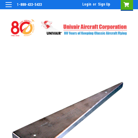
Login
or
Sign Up
1-888-433-5433