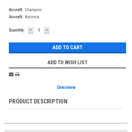
Aircraft:
Champion
Aircraft:
Aeronca
DECREASE
INCREASE
Current
Quantity:
QUANTITY:
QUANTITY:
Stock:
ADD TO WISH LIST
Overview
PRODUCT DESCRIPTION