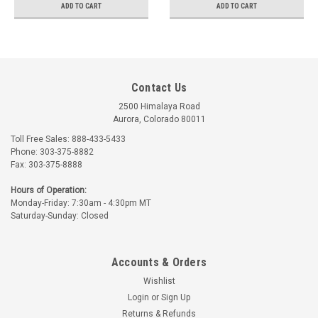
ADD TO CART
ADD TO CART
Contact Us
2500 Himalaya Road
Aurora, Colorado 80011
Toll Free Sales: 888-433-5433
Phone: 303-375-8882
Fax: 303-375-8888
Hours of Operation:
Monday-Friday: 7:30am - 4:30pm MT
Saturday-Sunday: Closed
Accounts & Orders
Wishlist
Login
or
Sign Up
Returns & Refunds