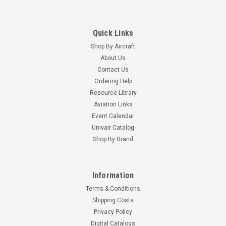
Quick Links
Shop By Aircraft
About Us
Contact Us
Ordering Help
Resource Library
Aviation Links
Event Calendar
Univair Catalog
Shop By Brand
Information
Terms & Conditions
Shipping Costs
Privacy Policy
Digital Catalogs