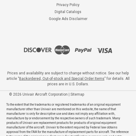
Privacy Policy
Digital Catalogs
Google Ads Disclaimer
Prices and availability are subject to change without notice. See our help
article "
Backordered, Out-of-stock and Special Order Items
" for details. All
prices are in U.S. Dollars.
©
2026
Univair Aircraft Corporation
|
Sitemap
To the extent that the trademarks or registered trademarks of an original equipment
manufacturer other than Univair are mentioned on this website, the name of that
manufacturer is only for descriptive use and does not imply any affiliation with,
manufacture by or endorsement by the respective owners of such trademark. Many
products of Univair are replacement products for products of original equipment
manufacturer of the aircraft. Univair to the extent required by Federal law obtains
approval from the FAA for the manufacture of replacement parts for aircraft. The reference