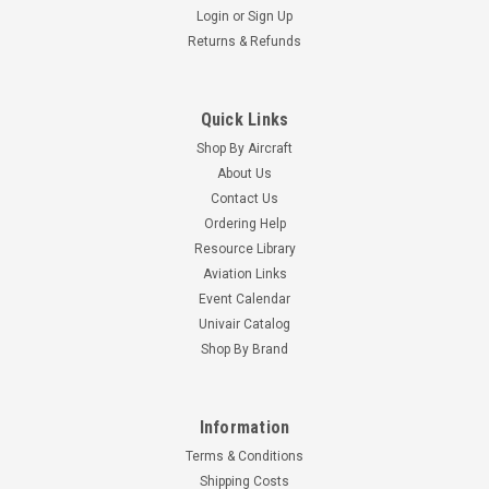
Login
or
Sign Up
Returns & Refunds
Quick Links
Shop By Aircraft
About Us
Contact Us
Ordering Help
Resource Library
Aviation Links
Event Calendar
Univair Catalog
Shop By Brand
Information
Terms & Conditions
Shipping Costs