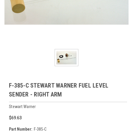
F-385-C STEWART WARNER FUEL LEVEL
SENDER - RIGHT ARM
Stewart Warner
$69.63
Part Number:
F-385-C