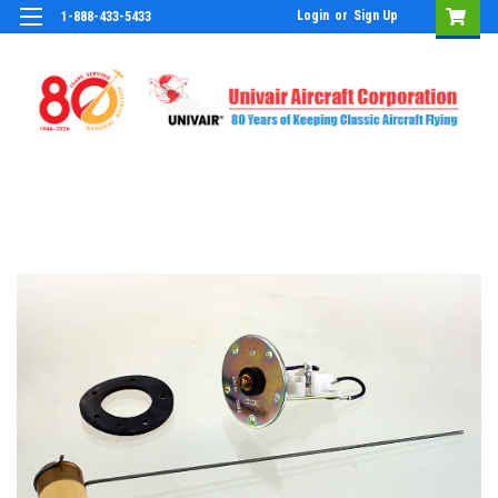
Login
or
Sign Up
1-888-433-5433