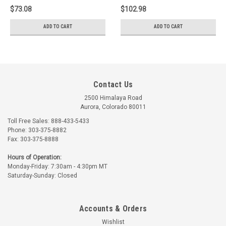
$73.08
$102.98
ADD TO CART
ADD TO CART
Contact Us
2500 Himalaya Road
Aurora, Colorado 80011
Toll Free Sales: 888-433-5433
Phone: 303-375-8882
Fax: 303-375-8888
Hours of Operation:
Monday-Friday: 7:30am - 4:30pm MT
Saturday-Sunday: Closed
Accounts & Orders
Wishlist