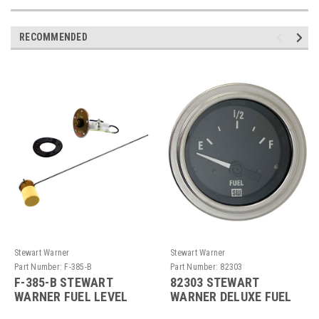
RECOMMENDED
Stewart Warner
Stewart Warner
Part Number:
F-385-B
Part Number:
82303
F-385-B STEWART
82303 STEWART
WARNER FUEL LEVEL
WARNER DELUXE FUEL
SENDER - LEFT ARM
LEVEL GAUGE