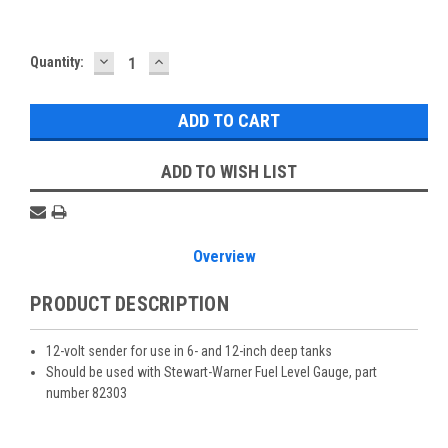
DECREASE
INCREASE
Current
Quantity:
QUANTITY:
QUANTITY:
Stock:
ADD TO WISH LIST
Overview
PRODUCT DESCRIPTION
12-volt sender for use in 6- and 12-inch deep tanks
Should be used with Stewart-Warner Fuel Level Gauge, part
number 82303