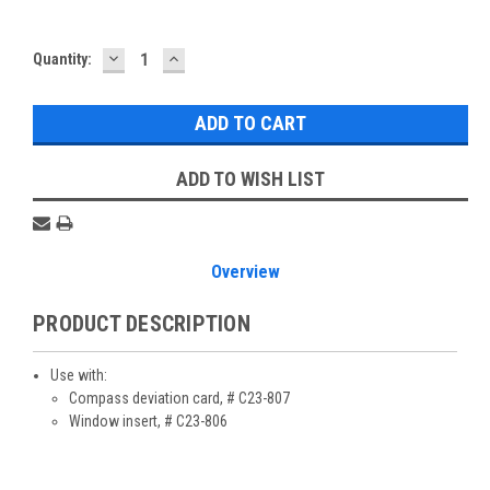
DECREASE
INCREASE
Current
Quantity:
QUANTITY:
QUANTITY:
Stock:
ADD TO WISH LIST
Overview
PRODUCT DESCRIPTION
Use with:
Compass deviation card, # C23-807
Window insert, # C23-806