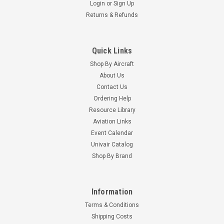
Login
or
Sign Up
Returns & Refunds
Quick Links
Shop By Aircraft
About Us
Contact Us
Ordering Help
Resource Library
Aviation Links
Event Calendar
Univair Catalog
Shop By Brand
Information
Terms & Conditions
Shipping Costs