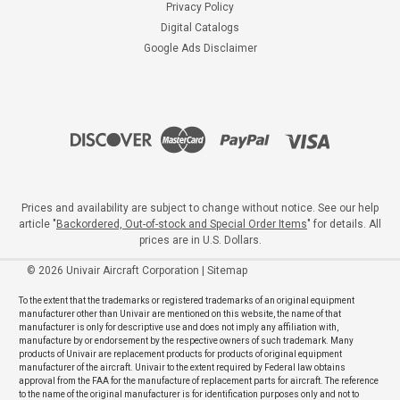
Privacy Policy
Digital Catalogs
Google Ads Disclaimer
Prices and availability are subject to change without notice. See our help
article "
Backordered, Out-of-stock and Special Order Items
" for details. All
prices are in U.S. Dollars.
©
2026
Univair Aircraft Corporation
|
Sitemap
To the extent that the trademarks or registered trademarks of an original equipment
manufacturer other than Univair are mentioned on this website, the name of that
manufacturer is only for descriptive use and does not imply any affiliation with,
manufacture by or endorsement by the respective owners of such trademark. Many
products of Univair are replacement products for products of original equipment
manufacturer of the aircraft. Univair to the extent required by Federal law obtains
approval from the FAA for the manufacture of replacement parts for aircraft. The reference
to the name of the original manufacturer is for identification purposes only and not to