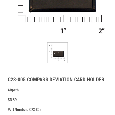
C23-805 COMPASS DEVIATION CARD HOLDER
Airpath
$3.39
Part Number:
C23-805