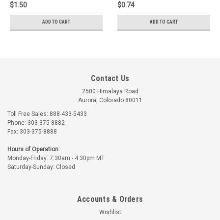
$1.50
$0.74
ADD TO CART
ADD TO CART
Contact Us
2500 Himalaya Road
Aurora, Colorado 80011
Toll Free Sales: 888-433-5433
Phone: 303-375-8882
Fax: 303-375-8888
Hours of Operation:
Monday-Friday: 7:30am - 4:30pm MT
Saturday-Sunday: Closed
Accounts & Orders
Wishlist