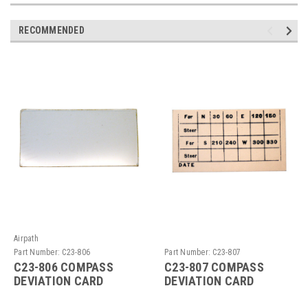
RECOMMENDED
Airpath
Part Number:
C23-806
Part Number:
C23-807
C23-806 COMPASS
C23-807 COMPASS
DEVIATION CARD
DEVIATION CARD
HOLDER WINDOW