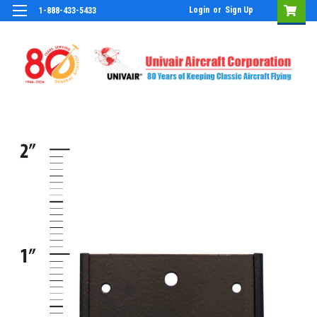
Login
or
Sign Up
1-888-433-5433