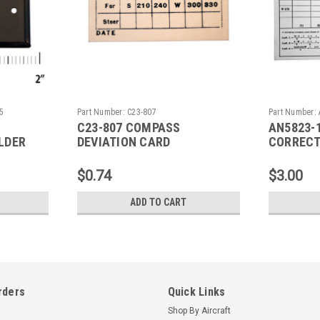
5
Part Number:
C23-807
Part Number:
C23-807 COMPASS
AN5823-
LDER
DEVIATION CARD
CORRECT
$0.74
$3.00
ADD TO CART
rders
Quick Links
Shop By Aircraft