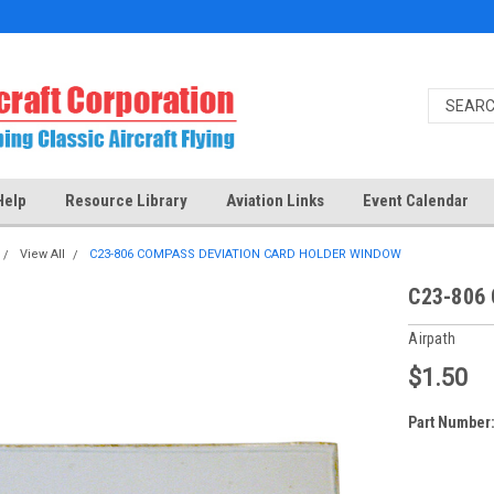
Help
Resource Library
Aviation Links
Event Calendar
View All
C23-806 COMPASS DEVIATION CARD HOLDER WINDOW
C23-806
Airpath
$1.50
Part Number