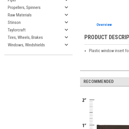
Piper
Propellers, Spinners
Raw Materials
Stinson
Overview
Taylorcraft
PRODUCT DESCRI
Tires, Wheels, Brakes
Windows, Windshields
Plastic window insert f
RECOMMENDED