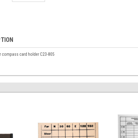
PTION
or compass card holder C23-805