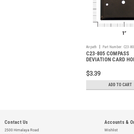
|
Airpath
Part Number:
C23-80
C23-805 COMPASS
DEVIATION CARD HO
$3.39
ADD TO CART
Contact Us
Accounts & O
2500 Himalaya Road
Wishlist