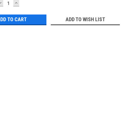
DECREASE
INCREASE
QUANTITY:
QUANTITY:
ADD TO WISH LIST