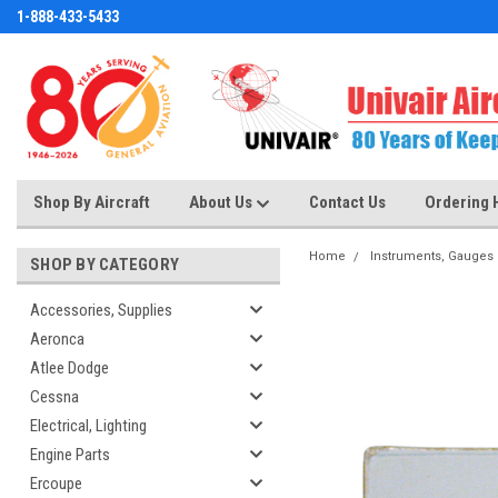
1-888-433-5433
Shop By Aircraft
About Us
Contact Us
Ordering 
Home
Instruments, Gauges
SHOP BY CATEGORY
Accessories, Supplies
Aeronca
Atlee Dodge
Cessna
Electrical, Lighting
Engine Parts
Ercoupe