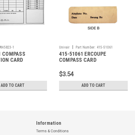
|
AN5823-1
Univair
Part Number:
415-51061
1 COMPASS
415-51061 ERCOUPE
ION CARD
COMPASS CARD
$3.54
ADD TO CART
ADD TO CART
Information
Terms & Conditions