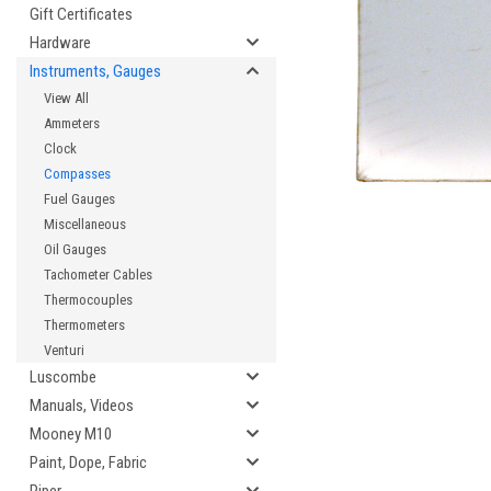
Gift Certificates
Hardware
Instruments, Gauges
cement
View All
Ammeters
Clock
Compasses
Fuel Gauges
Miscellaneous
Oil Gauges
Tachometer Cables
Thermocouples
Thermometers
Venturi
Luscombe
Manuals, Videos
Mooney M10
Paint, Dope, Fabric