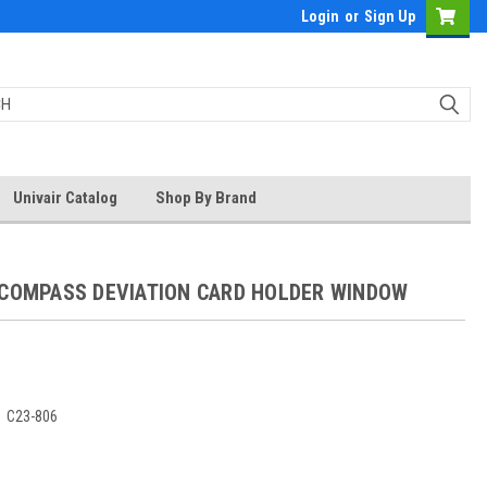
Login
or
Sign Up
Univair Catalog
Shop By Brand
 COMPASS DEVIATION CARD HOLDER WINDOW
:
C23-806