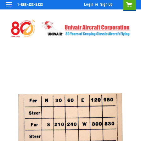
Login
or
Sign Up
1-888-433-5433