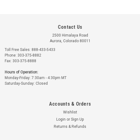
Contact Us
2500 Himalaya Road
Aurora, Colorado 80011
Toll Free Sales: 888-433-5433
Phone: 303-375-8882
Fax: 303-375-8888
Hours of Operation:
Monday-Friday: 7:30am - 4:30pm MT
Saturday-Sunday: Closed
Accounts & Orders
Wishlist
Login
or
Sign Up
Returns & Refunds