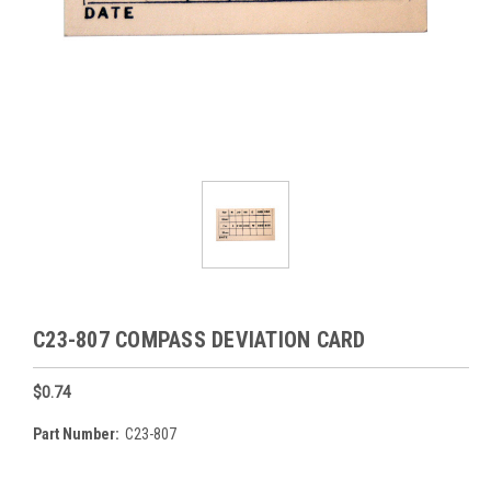
C23-807 COMPASS DEVIATION CARD
$0.74
Part Number:
C23-807