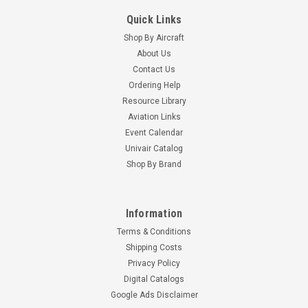
Quick Links
Shop By Aircraft
About Us
Contact Us
Ordering Help
Resource Library
Aviation Links
Event Calendar
Univair Catalog
Shop By Brand
Information
Terms & Conditions
Shipping Costs
Privacy Policy
Digital Catalogs
Google Ads Disclaimer