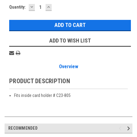
DECREASE
INCREASE
Current
Quantity:
QUANTITY:
QUANTITY:
Stock:
ADD TO WISH LIST
Overview
PRODUCT DESCRIPTION
Fits inside card holder # C23-805
RECOMMENDED