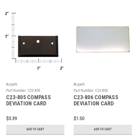
Airpath
Airpath
Part Number:
C23-805
Part Number:
C23-806
C23-805 COMPASS
C23-806 COMPASS
DEVIATION CARD
DEVIATION CARD
HOLDER
HOLDER WINDOW
$3.39
$1.50
ADD TO CART
ADD TO CART