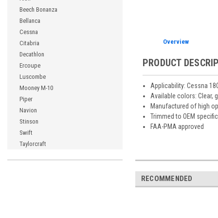
Beech Bonanza
Bellanca
Cessna
Overview
Citabria
Decathlon
PRODUCT DESCRI
Ercoupe
Luscombe
Applicability: Cessna 18
Mooney M-10
Available colors: Clear, 
Piper
Manufactured of high opt
Navion
Trimmed to OEM specific
Stinson
FAA-PMA approved
Swift
Taylorcraft
RECOMMENDED