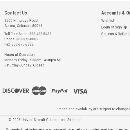
Contact Us
Accounts & O
2500 Himalaya Road
Wishlist
Aurora, Colorado 80011
Login
or
Sign Up
Toll Free Sales: 888-433-5433
Returns & Refund
Phone: 303-375-8882
Fax: 303-375-8888
Hours of Operation:
Monday-Friday: 7:30am - 4:30pm MT
Saturday-Sunday: Closed
Prices and availability are subject to change w
©
2026
Univair Aircraft Corporation
|
Sitemap
To the extent that the trademarks or registered trademarks of an original equipment manufactur