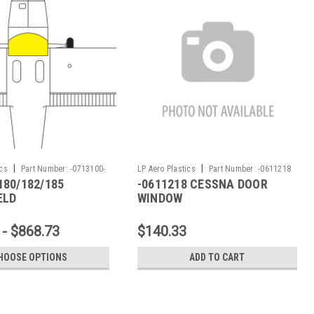
|
|
ics
Part Number:
-0713100-
LP Aero Plastics
Part Number:
-0611218
180/182/185
-0611218 CESSNA DOOR
ELD
WINDOW
 - $868.73
$140.33
HOOSE OPTIONS
ADD TO CART