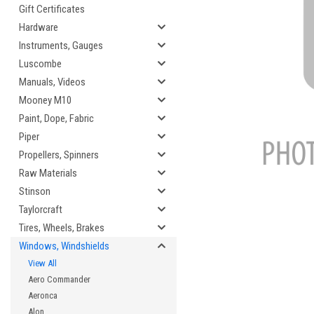
Gift Certificates
Hardware
Instruments, Gauges
Luscombe
cement
Manuals, Videos
Mooney M10
Paint, Dope, Fabric
Piper
Propellers, Spinners
Raw Materials
Stinson
Taylorcraft
Tires, Wheels, Brakes
Windows, Windshields
View All
Aero Commander
Aeronca
Alon