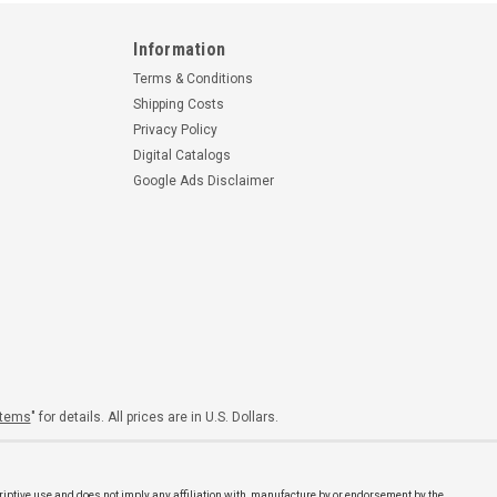
Information
Terms & Conditions
Shipping Costs
Privacy Policy
Digital Catalogs
Google Ads Disclaimer
Items
" for details. All prices are in U.S. Dollars.
riptive use and does not imply any affiliation with, manufacture by or endorsement by the