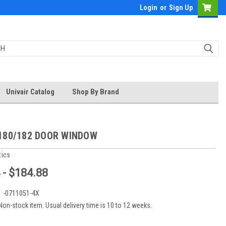
Login
or
Sign Up
Univair Catalog
Shop By Brand
180/182 DOOR WINDOW
tics
 - $184.88
:
-0711051-4X
Non-stock item. Usual delivery time is 10 to 12 weeks.