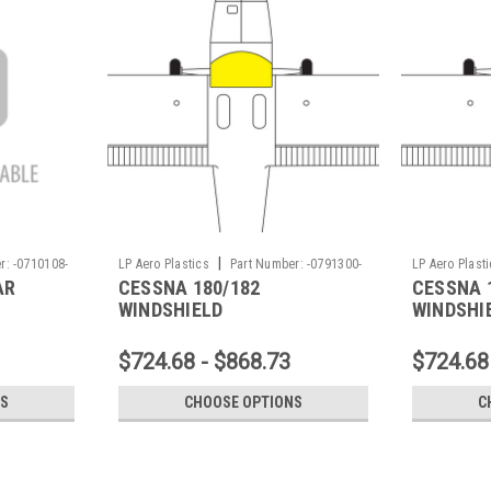
|
r:
-0710108-
LP Aero Plastics
Part Number:
-0791300-
LP Aero Plast
AR
CESSNA 180/182
CESSNA 
7X
10X
WINDSHIELD
WINDSHI
$724.68 - $868.73
$724.68
NS
CHOOSE OPTIONS
C