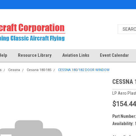
Help
Resource Library
Aviation Links
Event Calendar
s
Cessna
Cessna 180-185
CESSNA 180/182 DOOR WINDOW
CESSNA 
LP Aero Plas
$154.44
Part Number
Availability: