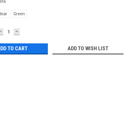
sna
lear
Green
DECREASE
INCREASE
QUANTITY:
QUANTITY:
ADD TO WISH LIST