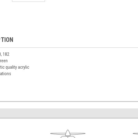
PTION
0, 182
green
ic quality acrylic
ations