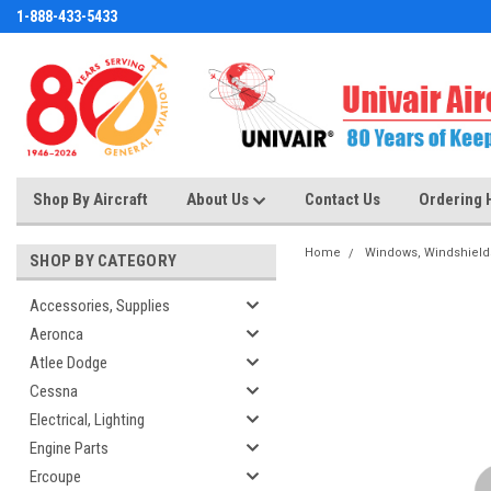
1-888-433-5433
Shop By Aircraft
About Us
Contact Us
Ordering 
Home
Windows, Windshield
SHOP BY CATEGORY
Accessories, Supplies
Aeronca
Atlee Dodge
Cessna
Electrical, Lighting
Engine Parts
Ercoupe