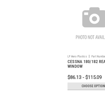
|
LP Aero Plastics
Part Numbe
CESSNA 180/182 RE
3X
WINDOW
$86.13 - $115.09
CHOOSE OPTIO