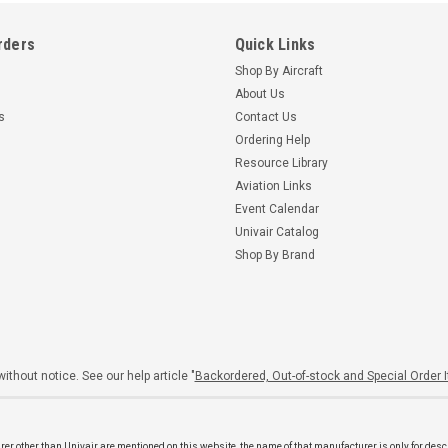
rders
Quick Links
Shop By Aircraft
About Us
s
Contact Us
Ordering Help
Resource Library
Aviation Links
Event Calendar
Univair Catalog
Shop By Brand
ithout notice. See our help article "
Backordered, Out-of-stock and Special Order 
er other than Univair are mentioned on this website, the name of that manufacturer is only for desc