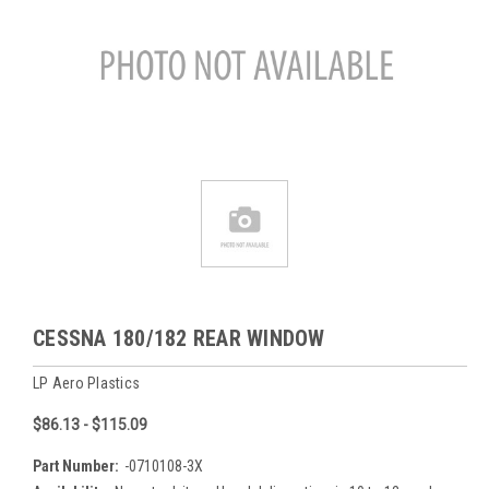
CESSNA 180/182 REAR WINDOW
LP Aero Plastics
$86.13 - $115.09
Part Number:
-0710108-3X