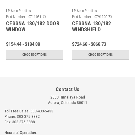
LP Aero Plastics
LP Aero Plastics
Part Number:
-0711051-4X
Part Number:
-0791300-7X
CESSNA 180/182 DOOR
CESSNA 180/182
WINDOW
WINDSHIELD
$154.44 - $184.88
$724.68 - $868.73
CHOOSE OPTIONS
CHOOSE OPTIONS
Contact Us
2500 Himalaya Road
Aurora, Colorado 80011
Toll Free Sales: 888-433-5433
Phone: 303-375-8882
Fax: 303-375-8888
Hours of Operation: