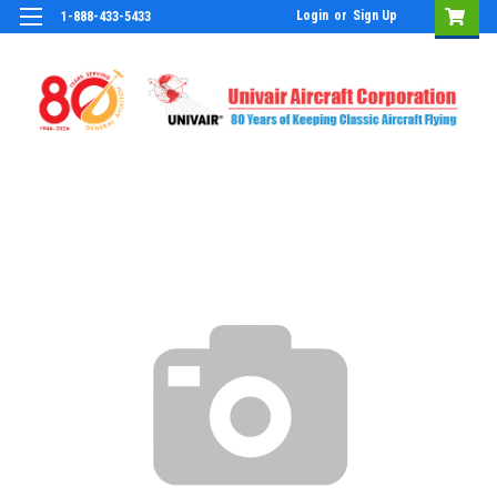
Login
or
Sign Up
1-888-433-5433