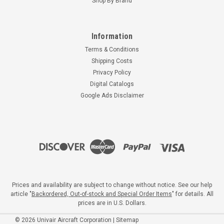
Shop By Brand
Information
Terms & Conditions
Shipping Costs
Privacy Policy
Digital Catalogs
Google Ads Disclaimer
Prices and availability are subject to change without notice. See our help
article "
Backordered, Out-of-stock and Special Order Items
" for details. All
prices are in U.S. Dollars.
©
2026
Univair Aircraft Corporation
|
Sitemap