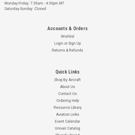
Monday-Friday: 7:30am - 4:30pm MT
Saturday-Sunday: Closed
Accounts & Orders
Wishlist
Login
or
Sign Up
Returns & Refunds
Quick Links
Shop By Aircraft
About Us
Contact Us
Ordering Help
Resource Library
Aviation Links
Event Calendar
Univair Catalog