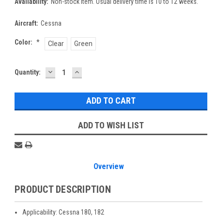
Availability:
Non-stock item. Usual delivery time is 10 to 12 weeks.
Aircraft:
Cessna
Color:
*
Clear
Green
DECREASE
INCREASE
Current
Quantity:
QUANTITY:
QUANTITY:
Stock:
ADD TO WISH LIST
Overview
PRODUCT DESCRIPTION
Applicability: Cessna 180, 182