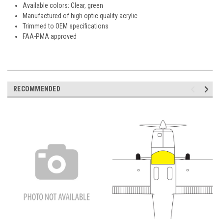
Available colors: Clear, green
Manufactured of high optic quality acrylic
Trimmed to OEM specifications
FAA-PMA approved
RECOMMENDED