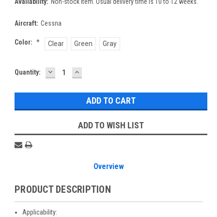
Availability:
Non-stock item. Usual delivery time is 10 to 12 weeks.
Aircraft:
Cessna
Color:
*
Clear
Green
Gray
DECREASE
INCREASE
Current
Quantity:
QUANTITY:
QUANTITY:
Stock:
ADD TO WISH LIST
Overview
PRODUCT DESCRIPTION
Applicability: