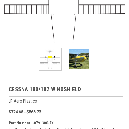
CESSNA 180/182 WINDSHIELD
LP Aero Plastics
$724.68 - $868.73
Part Number:
-0791300-7X