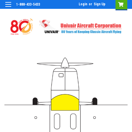
Login
or
Sign Up
1-888-433-5433