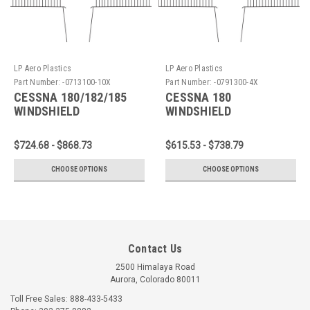
LP Aero Plastics
LP Aero Plastics
Part Number:
-0713100-10X
Part Number:
-0791300-4X
CESSNA 180/182/185
CESSNA 180
WINDSHIELD
WINDSHIELD
$724.68 - $868.73
$615.53 - $738.79
CHOOSE OPTIONS
CHOOSE OPTIONS
Contact Us
2500 Himalaya Road
Aurora, Colorado 80011
Toll Free Sales: 888-433-5433