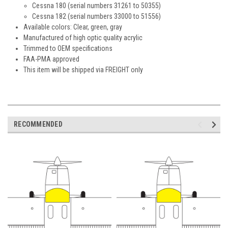
Cessna 180 (serial numbers 31261 to 50355)
Cessna 182 (serial numbers 33000 to 51556)
Available colors: Clear, green, gray
Manufactured of high optic quality acrylic
Trimmed to OEM specifications
FAA-PMA approved
This item will be shipped via FREIGHT only
RECOMMENDED