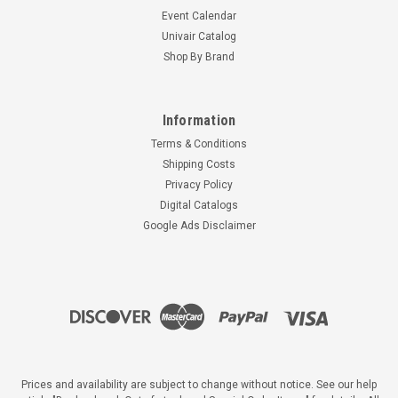
Event Calendar
Univair Catalog
Shop By Brand
Information
Terms & Conditions
Shipping Costs
Privacy Policy
Digital Catalogs
Google Ads Disclaimer
Prices and availability are subject to change without notice. See our help