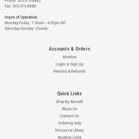
Phone: 303-375-8882
Fax: 303-375-8888
Hours of Operation:
Monday-Friday: 7:30am - 4:30pm MT
Saturday-Sunday: Closed
Accounts & Orders
Wishlist
Login
or
Sign Up
Returns & Refunds
Quick Links
Shop By Aircraft
About Us
Contact Us
Ordering Help
Resource Library
Aviation Links