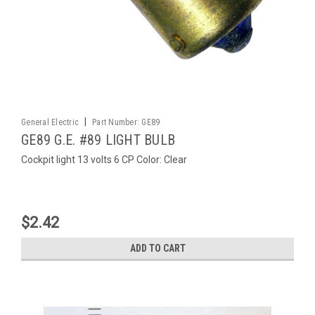
|
General Electric
Part Number:
GE89
GE89 G.E. #89 LIGHT BULB
Cockpit light 13 volts 6 CP Color: Clear
$2.42
ADD TO CART