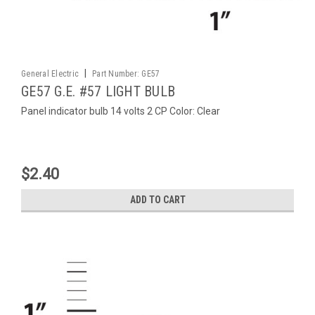
|
General Electric
Part Number:
GE57
GE57 G.E. #57 LIGHT BULB
Panel indicator bulb 14 volts 2 CP Color: Clear
$2.40
ADD TO CART