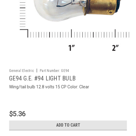
|
General Electric
Part Number:
GE94
GE94 G.E. #94 LIGHT BULB
Wing/tail bulb 12.8 volts 15 CP Color: Clear
$5.36
ADD TO CART