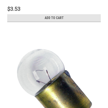
$3.53
ADD TO CART