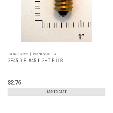
|
General Electric
Part Number:
GE45
GE45 G.E. #45 LIGHT BULB
$2.76
ADD TO CART