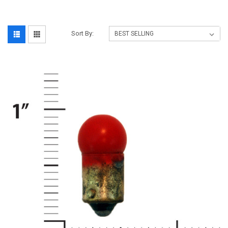
Sort By: