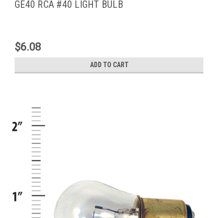
GE40 RCA #40 LIGHT BULB
$6.08
ADD TO CART