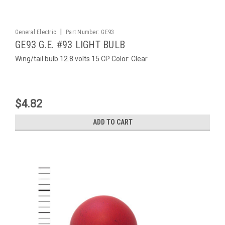
|
General Electric
Part Number:
GE93
GE93 G.E. #93 LIGHT BULB
Wing/tail bulb 12.8 volts 15 CP Color: Clear
$4.82
ADD TO CART