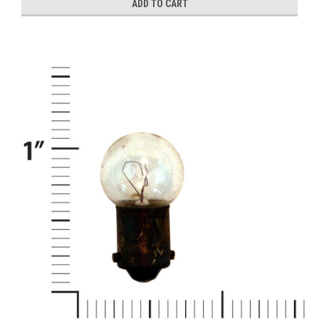
ADD TO CART