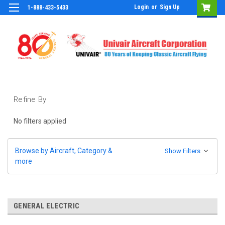
Login
or
Sign Up
1-888-433-5433
Refine By
No filters applied
Browse by Aircraft, Category &
Show Filters
more
GENERAL ELECTRIC