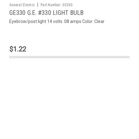
|
General Electric
Part Number:
GE330
GE330 G.E. #330 LIGHT BULB
Eyebrow/post light 14 volts .08 amps Color: Clear
$1.22
ADD TO CART