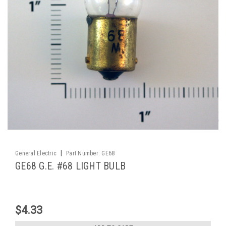
|
General Electric
Part Number:
GE68
GE68 G.E. #68 LIGHT BULB
$4.33