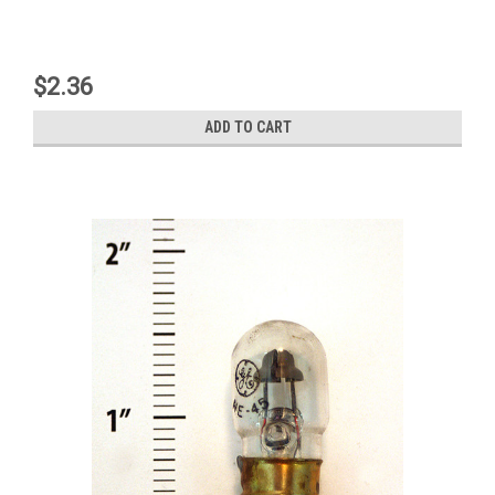
$2.36
ADD TO CART