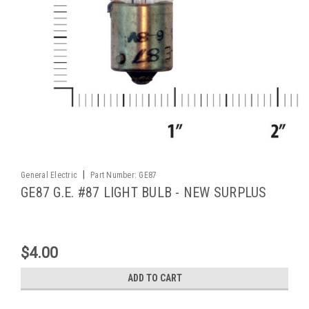
|
General Electric
Part Number:
GE87
GE87 G.E. #87 LIGHT BULB - NEW SURPLUS
$4.00
ADD TO CART