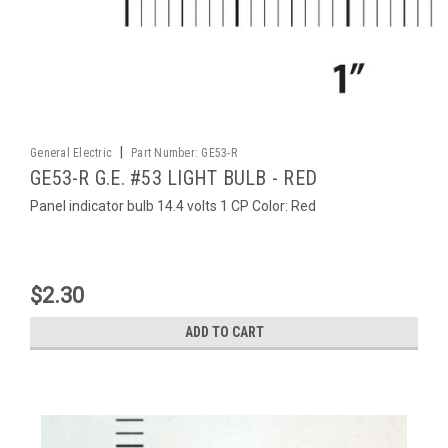
|
General Electric
Part Number:
GE53-R
GE53-R G.E. #53 LIGHT BULB - RED
Panel indicator bulb 14.4 volts 1 CP Color: Red
$2.30
ADD TO CART