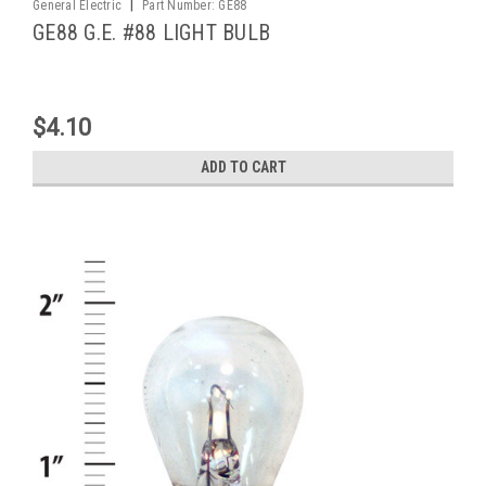
|
General Electric
Part Number:
GE88
GE88 G.E. #88 LIGHT BULB
$4.10
ADD TO CART