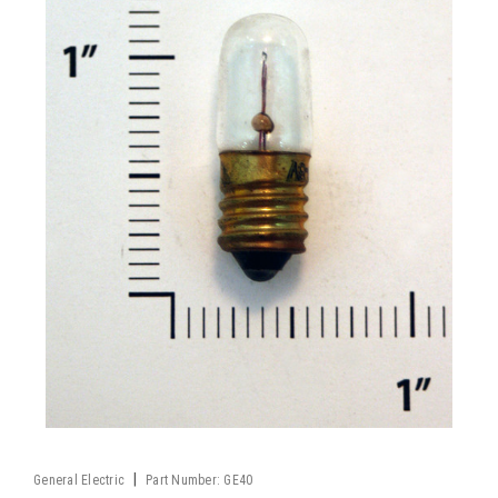
|
General Electric
Part Number:
GE40