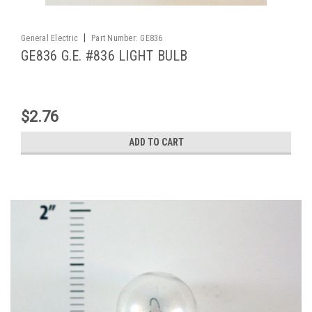
|
General Electric
Part Number:
GE836
GE836 G.E. #836 LIGHT BULB
$2.76
ADD TO CART