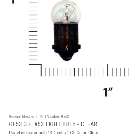
|
General Electric
Part Number:
GE53
GE53 G.E. #53 LIGHT BULB - CLEAR
Panel indicator bulb 14.4 volts 1 CP Color: Clear