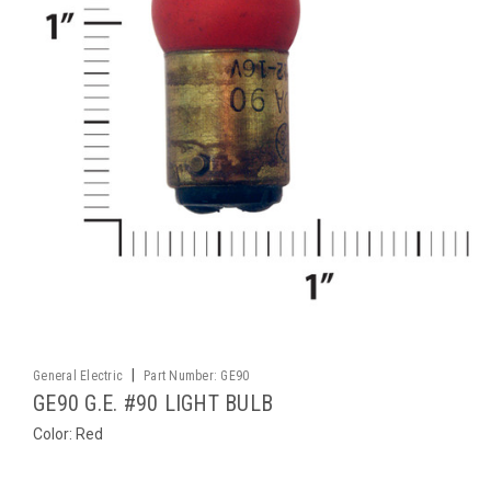
|
General Electric
Part Number:
GE90
GE90 G.E. #90 LIGHT BULB
Color: Red