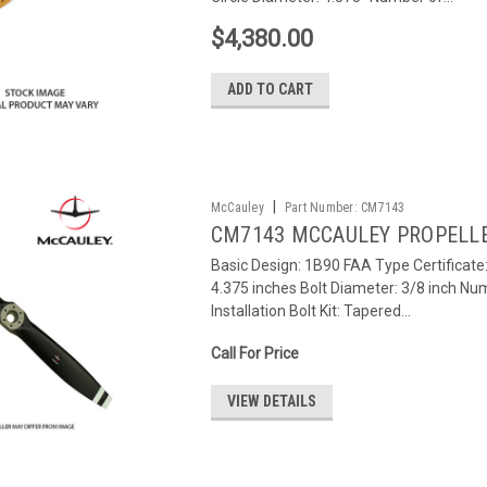
$4,380.00
ADD TO CART
|
McCauley
Part Number:
CM7143
CM7143 MCCAULEY PROPELL
Basic Design: 1B90 FAA Type Certificat
4.375 inches Bolt Diameter: 3/8 inch Num
Installation Bolt Kit: Tapered...
Call For Price
VIEW DETAILS