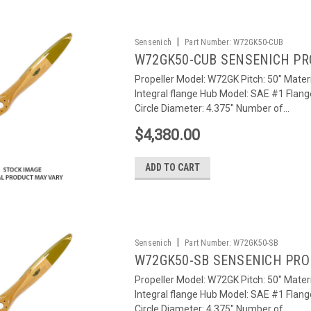
|
Sensenich
Part Number:
W72GK50-CUB
W72GK50-CUB SENSENICH PR
Propeller Model: W72GK Pitch: 50" Materi
Integral flange Hub Model: SAE #1 Flang
Circle Diameter: 4.375" Number of...
$4,380.00
ADD TO CART
|
Sensenich
Part Number:
W72GK50-SB
W72GK50-SB SENSENICH PRO
Propeller Model: W72GK Pitch: 50" Materi
Integral flange Hub Model: SAE #1 Flang
Circle Diameter: 4.375" Number of...