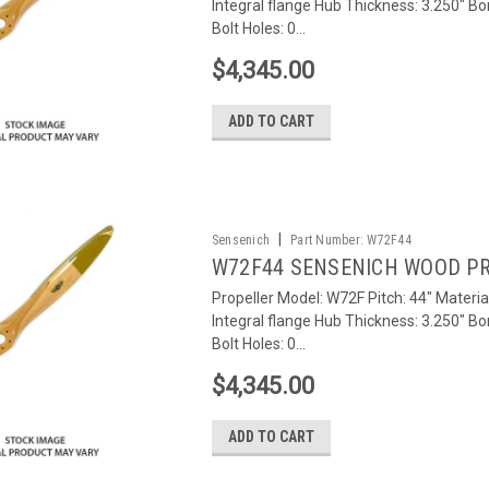
Integral flange Hub Thickness: 3.250" Bo
Bolt Holes: 0...
$4,345.00
ADD TO CART
|
Sensenich
Part Number:
W72F44
W72F44 SENSENICH WOOD P
Propeller Model: W72F Pitch: 44" Materia
Integral flange Hub Thickness: 3.250" Bo
Bolt Holes: 0...
$4,345.00
ADD TO CART