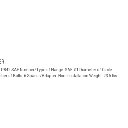
ER
e: P842 SAE Number/Type of Flange: SAE #1 Diameter of Circle:
ber of Bolts: 6 Spacer/Adapter: None Installation Weight: 23.5 lbs