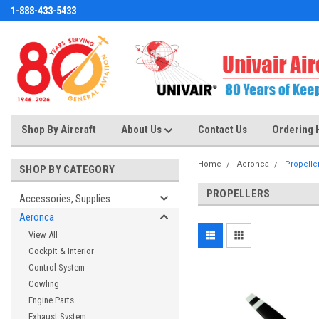
1-888-433-5433
Shop By Aircraft
About Us
Contact Us
Ordering 
Home
Aeronca
Propelle
SHOP BY CATEGORY
PROPELLERS
Accessories, Supplies
Aeronca
View All
Cockpit & Interior
Control System
Cowling
Engine Parts
Exhaust System