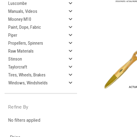
Luscombe
Manuals, Videos
Mooney M10
Paint, Dope, Fabric
Piper
Propellers, Spinners
Raw Materials
Stinson
Taylorcraft
Tires, Wheels, Brakes
Windows, Windshields
Refine By
No filters applied