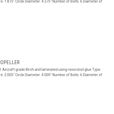
re: 1.875" Circle Diameter: 4.375" Number of Bolts: 6 Diameter of
ROPELLER
l: Aircraft grade Birch and laminated using resorcinol glue Type:
re: 2.005" Circle Diameter: 4.000" Number of Bolts: 6 Diameter of