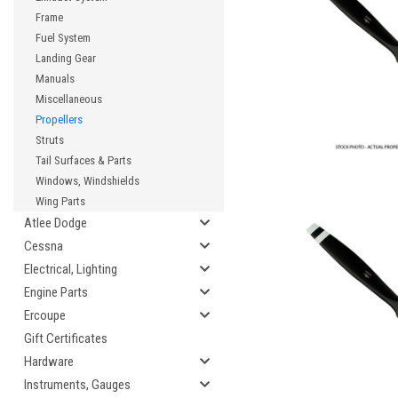
Frame
Fuel System
Landing Gear
Manuals
Miscellaneous
Propellers
Struts
Tail Surfaces & Parts
Windows, Windshields
Wing Parts
Atlee Dodge
Cessna
Electrical, Lighting
Engine Parts
Ercoupe
Gift Certificates
Hardware
Instruments, Gauges