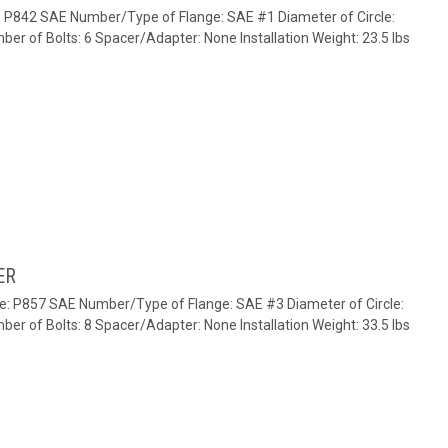
e: P842 SAE Number/Type of Flange: SAE #1 Diameter of Circle:
ber of Bolts: 6 Spacer/Adapter: None Installation Weight: 23.5 lbs
ER
te: P857 SAE Number/Type of Flange: SAE #3 Diameter of Circle:
ber of Bolts: 8 Spacer/Adapter: None Installation Weight: 33.5 lbs