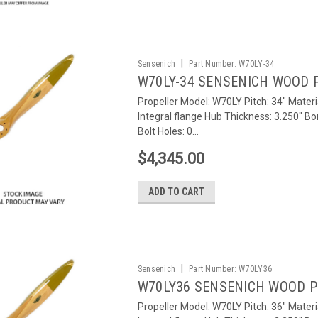
|
Sensenich
Part Number:
W70LY-34
W70LY-34 SENSENICH WOOD 
Propeller Model: W70LY Pitch: 34" Materi
Integral flange Hub Thickness: 3.250" Bo
Bolt Holes: 0...
$4,345.00
ADD TO CART
|
Sensenich
Part Number:
W70LY36
W70LY36 SENSENICH WOOD 
Propeller Model: W70LY Pitch: 36" Materi