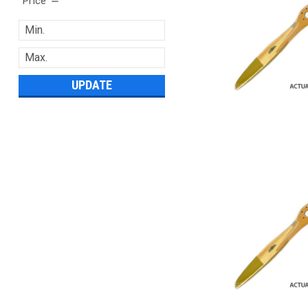
Price
UPDATE