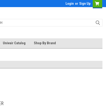
Login
or
Sign Up
Univair Catalog
Shop By Brand
ER