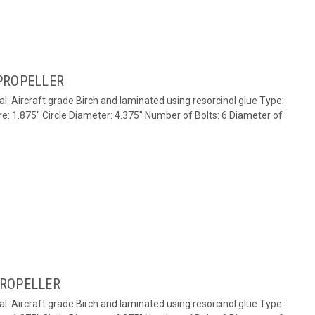
PROPELLER
al: Aircraft grade Birch and laminated using resorcinol glue Type:
re: 1.875" Circle Diameter: 4.375" Number of Bolts: 6 Diameter of
PROPELLER
al: Aircraft grade Birch and laminated using resorcinol glue Type: