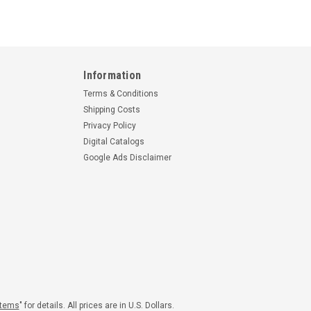
Information
Terms & Conditions
Shipping Costs
Privacy Policy
Digital Catalogs
Google Ads Disclaimer
|
Part Number:
W70LY-34
Sensenich
Part Number:
W70LY36
4 SENSENICH WOOD
W70LY36 SENSENICH WOOD
ER
PROPELLER
00
$4,345.00
Items
" for details. All prices are in U.S. Dollars.