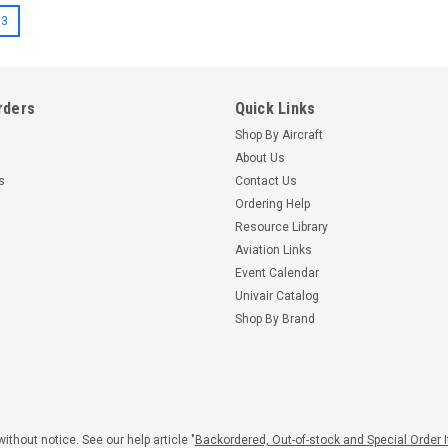
3
rders
Quick Links
Shop By Aircraft
About Us
s
Contact Us
Ordering Help
Resource Library
Aviation Links
Event Calendar
Univair Catalog
Shop By Brand
|
|
443
McCauley
Part Number:
DM7649
Sensenich
DM7649 MCCAULEY
W70LY-3
PROPELLER
PROPELL
$4,345.
ithout notice. See our help article "
Backordered, Out-of-stock and Special Order 