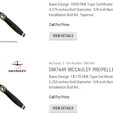
Basic Design: 1B90 FAA Type Certificat
4.375 inches Bolt Diameter: 3/8 inch Num
Installation Bolt Kit: Tapered...
Call For Price
VIEW DETAILS
|
McCauley
Part Number:
DM7649
DM7649 MCCAULEY PROPELL
Basic Design: 1A170 FAA Type Certifica
5.250 inches Bolt Diameter: 3/8 inch Num
Installation Bolt Kit:...
Call For Price
VIEW DETAILS