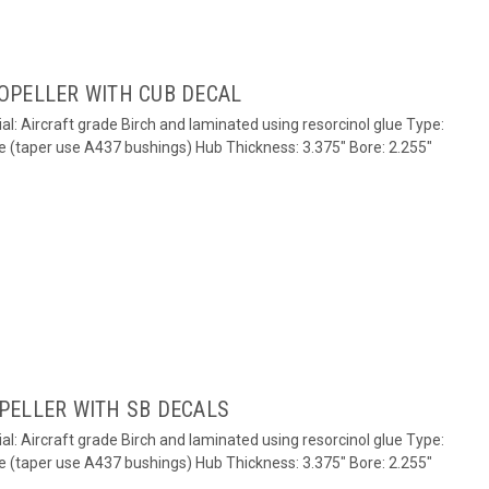
OPELLER WITH CUB DECAL
al: Aircraft grade Birch and laminated using resorcinol glue Type:
e (taper use A437 bushings) Hub Thickness: 3.375" Bore: 2.255"
PELLER WITH SB DECALS
al: Aircraft grade Birch and laminated using resorcinol glue Type:
e (taper use A437 bushings) Hub Thickness: 3.375" Bore: 2.255"