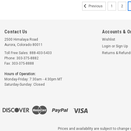
1
2
Previous
Contact Us
Accounts & O
2500 Himalaya Road
Wishlist
Aurora, Colorado 80011
Login
or
Sign Up
Toll Free Sales: 888-433-5433
Returns & Refund
Phone: 303-375-8882
Fax: 303-375-8888
Hours of Operation:
Monday-Friday: 7:30am - 4:30pm MT
Saturday-Sunday: Closed
|
McCauley
Part Number:
CM7
CM7443 MCCAULEY
PROPELLER
Prices and availability are subject to change w