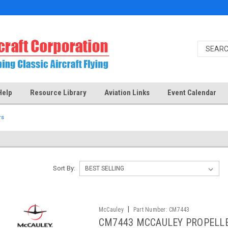
Help
Resource Library
Aviation Links
Event Calendar
rs
Sort By:
|
McCauley
Part Number:
CM7443
CM7443 MCCAULEY PROPELL