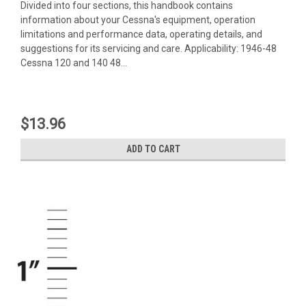
Divided into four sections, this handbook contains
information about your Cessna's equipment, operation
limitations and performance data, operating details, and
suggestions for its servicing and care. Applicability: 1946-48
Cessna 120 and 140 48...
$13.96
ADD TO CART