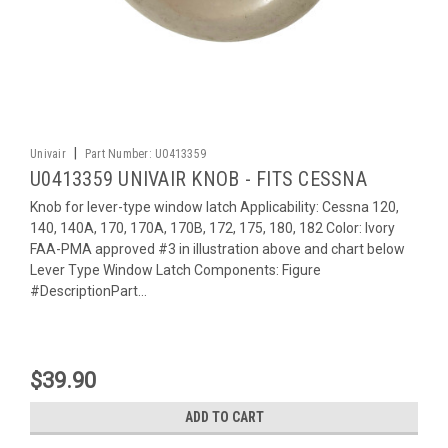
|
Univair
Part Number:
U0413359
U0413359 UNIVAIR KNOB - FITS CESSNA
Knob for lever-type window latch Applicability: Cessna 120,
140, 140A, 170, 170A, 170B, 172, 175, 180, 182 Color: Ivory
FAA-PMA approved #3 in illustration above and chart below
Lever Type Window Latch Components: Figure
#DescriptionPart...
$39.90
ADD TO CART