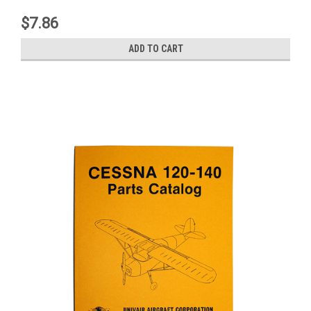
$7.86
ADD TO CART