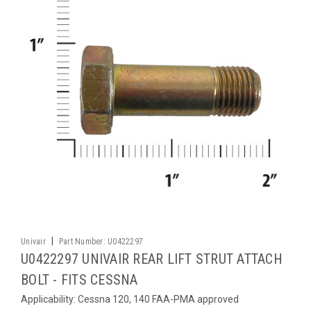
|
Univair
Part Number:
U0422297
U0422297 UNIVAIR REAR LIFT STRUT ATTACH
BOLT - FITS CESSNA
Applicability: Cessna 120, 140 FAA-PMA approved