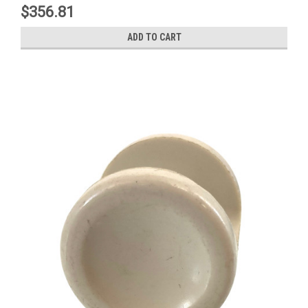
$356.81
ADD TO CART