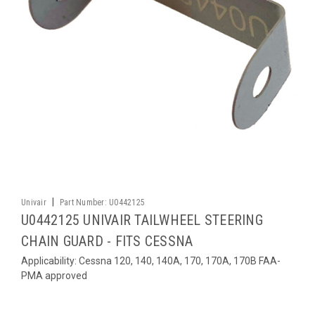
|
Univair
Part Number:
U0442125
U0442125 UNIVAIR TAILWHEEL STEERING
CHAIN GUARD - FITS CESSNA
Applicability: Cessna 120, 140, 140A, 170, 170A, 170B FAA-
PMA approved