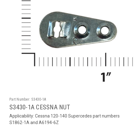
Part Number:
S3430-1A
S3430-1A CESSNA NUT
Applicability: Cessna 120-140 Supercedes part numbers
S1862-1A and A6194-6Z