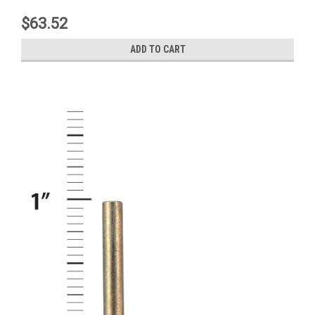
$63.52
ADD TO CART