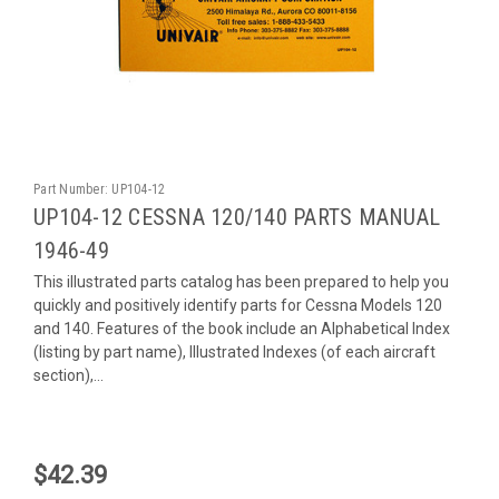
Part Number:
UP104-12
UP104-12 CESSNA 120/140 PARTS MANUAL
1946-49
This illustrated parts catalog has been prepared to help you
quickly and positively identify parts for Cessna Models 120
and 140. Features of the book include an Alphabetical Index
(listing by part name), Illustrated Indexes (of each aircraft
section),...
$42.39