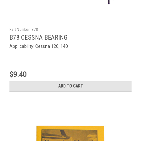
Part Number:
B78
B78 CESSNA BEARING
Applicability: Cessna 120, 140
$9.40
ADD TO CART