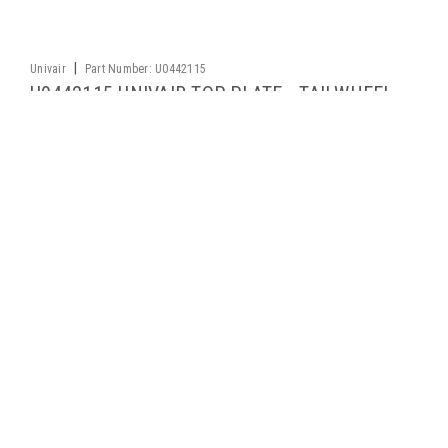
|
Univair
Part Number:
U0442115
U0442115 UNIVAIR TOP PLATE - TAILWHEEL
ATTACH BRACKET - FITS CESSNA
Applicability: Cessna 120, 140 FAA-PMA approved
$53.21
ADD TO CART
1
2
3
4
5
6
7
Previous
Next
Contact Us
2500 Himalaya Road