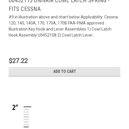
U0452115 UNIVAIR COWL LATCH SPRING -
FITS CESSNA
#9 in illustration above and chart below Applicability: Cessna
120, 140, 140A, 170, 170A, 170B FAA-PMA approved
Illustration Key Hook and Lever Assemblies 1) Cowl Latch
Hook Assembly U0452108 2) Cowl Latch Lever...
$27.22
ADD TO CART