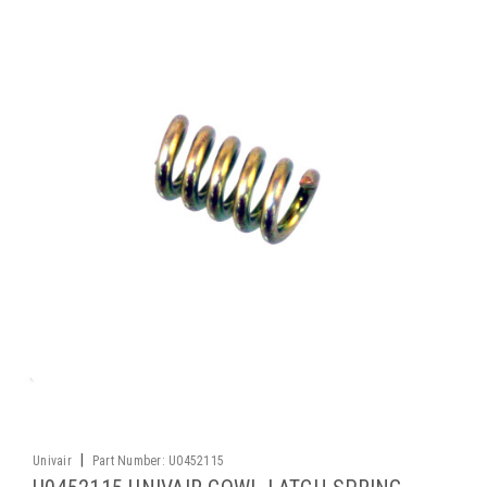
|
Univair
Part Number:
U0452115