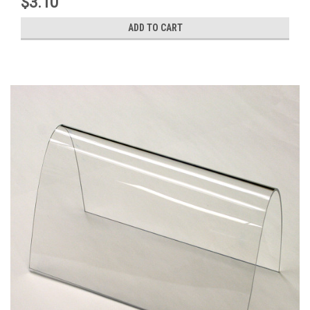
$3.10
ADD TO CART