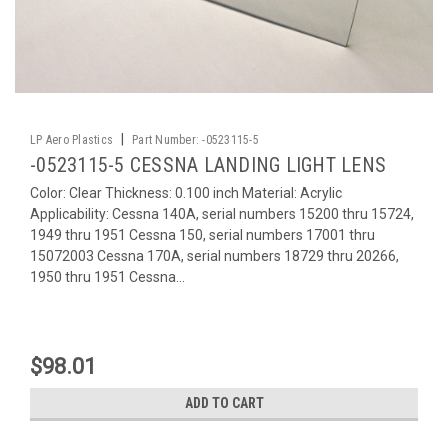
|
LP Aero Plastics
Part Number:
-0523115-5
-0523115-5 CESSNA LANDING LIGHT LENS
Color: Clear Thickness: 0.100 inch Material: Acrylic
Applicability: Cessna 140A, serial numbers 15200 thru 15724,
1949 thru 1951 Cessna 150, serial numbers 17001 thru
15072003 Cessna 170A, serial numbers 18729 thru 20266,
1950 thru 1951 Cessna...
$98.01
ADD TO CART