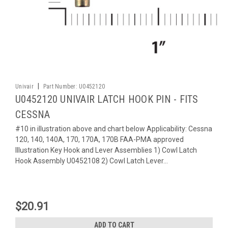
|
Univair
Part Number:
U0452120
U0452120 UNIVAIR LATCH HOOK PIN - FITS
CESSNA
#10 in illustration above and chart below Applicability: Cessna
120, 140, 140A, 170, 170A, 170B FAA-PMA approved
Illustration Key Hook and Lever Assemblies 1) Cowl Latch
Hook Assembly U0452108 2) Cowl Latch Lever...
$20.91
ADD TO CART