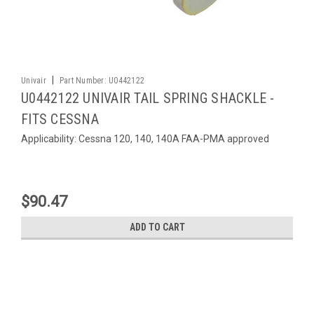
|
Univair
Part Number:
U0442122
U0442122 UNIVAIR TAIL SPRING SHACKLE -
FITS CESSNA
Applicability: Cessna 120, 140, 140A FAA-PMA approved
$90.47
ADD TO CART