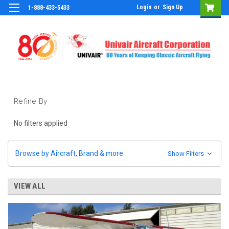
Login
or
Sign Up
1-888-433-5433
Refine By
No filters applied
Browse by Aircraft, Brand & more
Show Filters
VIEW ALL