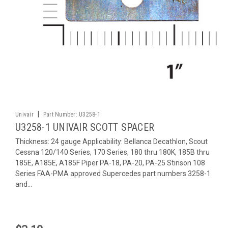
|
Univair
Part Number:
U3258-1
U3258-1 UNIVAIR SCOTT SPACER
Thickness: 24 gauge Applicability: Bellanca Decathlon, Scout
Cessna 120/140 Series, 170 Series, 180 thru 180K, 185B thru
185E, A185E, A185F Piper PA-18, PA-20, PA-25 Stinson 108
Series FAA-PMA approved Supercedes part numbers 3258-1
and...