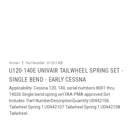
|
Univair
Part Number:
U120-140E
U120-140E UNIVAIR TAILWHEEL SPRING SET -
SINGLE BEND - EARLY CESSNA
Applicability: Cessna 120, 140, serial numbers 8001 thru
14026 Single bend spring set FAA-PMA approved Set
Includes: Part NumberDescriptionQuantity U0442106
Tailwheel Spring 1 U0442107 Tailwheel Spring 1 U0442108
Tailwheel...