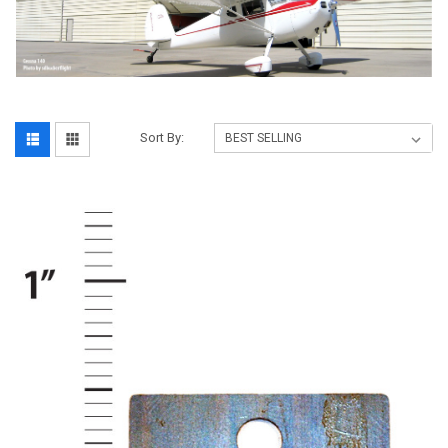
Sort By: