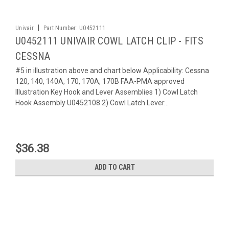
|
Univair
Part Number:
U0452111
U0452111 UNIVAIR COWL LATCH CLIP - FITS
CESSNA
#5 in illustration above and chart below Applicability: Cessna
120, 140, 140A, 170, 170A, 170B FAA-PMA approved
Illustration Key Hook and Lever Assemblies 1) Cowl Latch
Hook Assembly U0452108 2) Cowl Latch Lever...
$36.38
ADD TO CART