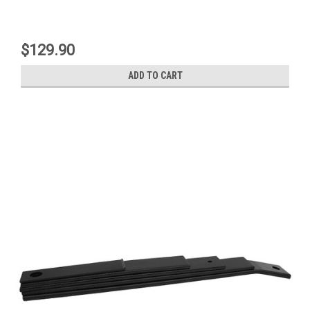
$129.90
ADD TO CART