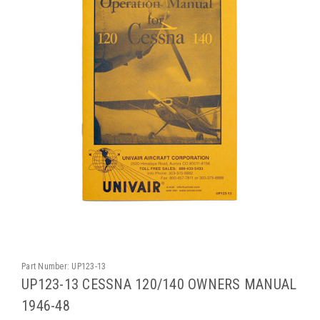
Part Number:
UP123-13
UP123-13 CESSNA 120/140 OWNERS MANUAL
1946-48