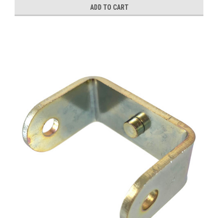
ADD TO CART