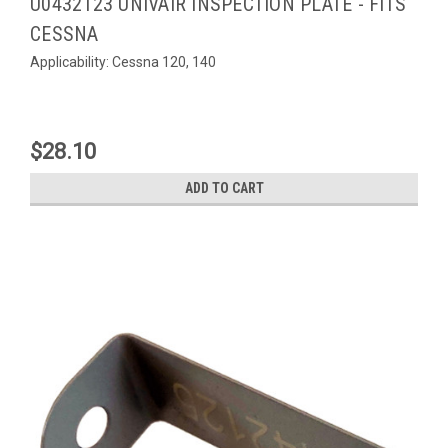
U0432123 UNIVAIR INSPECTION PLATE - FITS
CESSNA
Applicability: Cessna 120, 140
$28.10
ADD TO CART