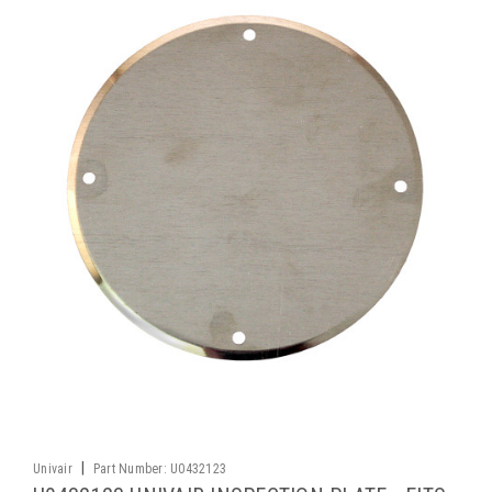
|
Univair
Part Number:
U0432123