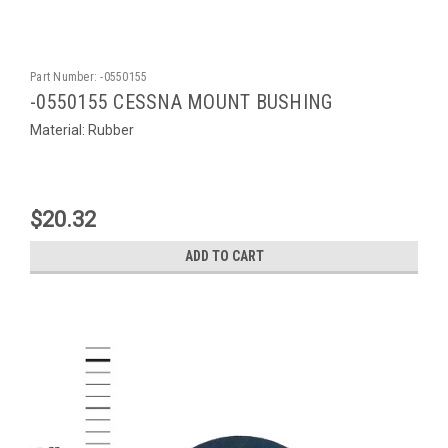
Part Number:
-0550155
-0550155 CESSNA MOUNT BUSHING
Material: Rubber
$20.32
ADD TO CART