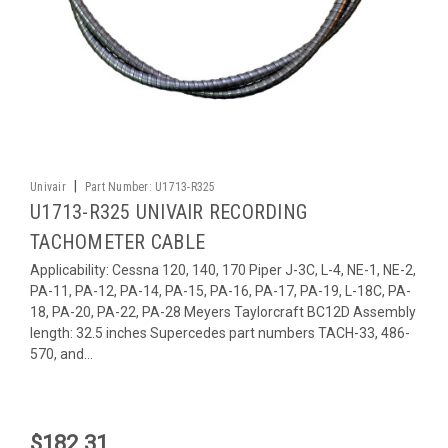
|
Univair
Part Number:
U1713-R325
U1713-R325 UNIVAIR RECORDING
TACHOMETER CABLE
Applicability: Cessna 120, 140, 170 Piper J-3C, L-4, NE-1, NE-2,
PA-11, PA-12, PA-14, PA-15, PA-16, PA-17, PA-19, L-18C, PA-
18, PA-20, PA-22, PA-28 Meyers Taylorcraft BC12D Assembly
length: 32.5 inches Supercedes part numbers TACH-33, 486-
570, and...
$182.31