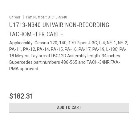
|
Univair
Part Number:
U1713-N340
U1713-N340 UNIVAIR NON-RECORDING
TACHOMETER CABLE
Applicability: Cessna 120, 140, 170 Piper J-3C, L-4, NE-1, NE-2,
PA-11, PA-12, PA-14, PA-15, PA-16, PA-17, PA-19, L-18C, PA-
18 Meyers Taylorcraft BC12D Assembly length: 34 inches
Supercedes part numbers 486-565 and TACH-34NR FAA-
PMA approved
$182.31
ADD TO CART