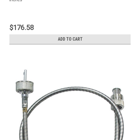
$176.58
ADD TO CART