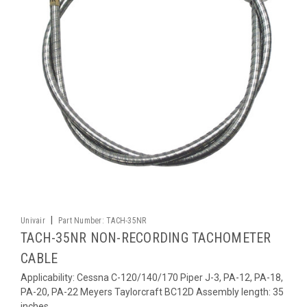
|
Univair
Part Number:
TACH-35NR
TACH-35NR NON-RECORDING TACHOMETER
CABLE
Applicability: Cessna C-120/140/170 Piper J-3, PA-12, PA-18,
PA-20, PA-22 Meyers Taylorcraft BC12D Assembly length: 35
inches