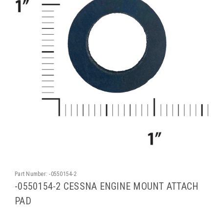
Part Number:
-0550154-2
-0550154-2 CESSNA ENGINE MOUNT ATTACH
PAD