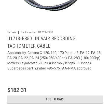
|
Univair
Part Number:
U1713-R350
U1713-R350 UNIVAIR RECORDING
TACHOMETER CABLE
Applicability: Cessna C-120, 140, 170 Piper J-3, PA-12, PA-18,
PA-20, PA-22, PA-24 (250/260/400hp), PA-28R (180/200hp)
Meyers Taylorcraft BC12D Assembly length: 35 inches
Supercedes part number 486-575 FAA-PMA approved
$182.31
ADD TO CART