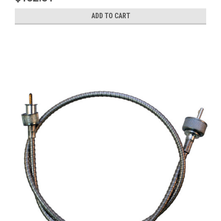
ADD TO CART