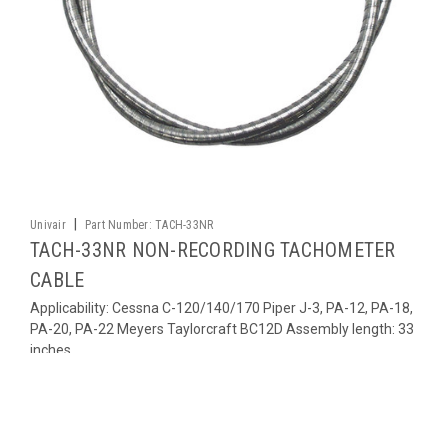
|
Univair
Part Number:
TACH-33NR
TACH-33NR NON-RECORDING TACHOMETER
CABLE
Applicability: Cessna C-120/140/170 Piper J-3, PA-12, PA-18,
PA-20, PA-22 Meyers Taylorcraft BC12D Assembly length: 33
inches
$176.58