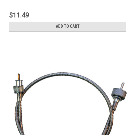
$11.49
ADD TO CART