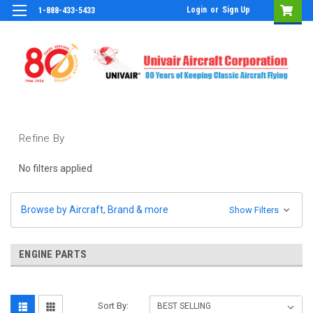
Login
or
Sign Up
1-888-433-5433
Refine By
No filters applied
Browse by Aircraft, Brand & more
Show Filters
ENGINE PARTS
Sort By: