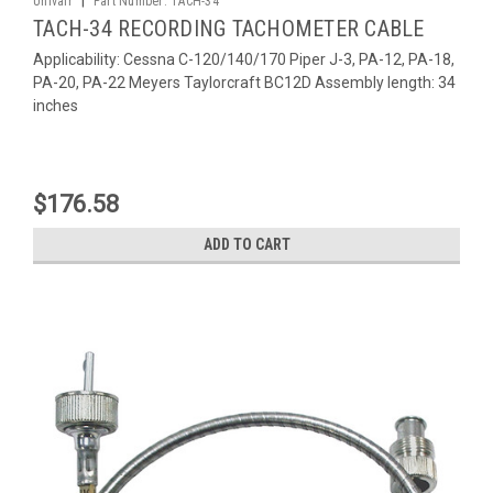
Univair
Part Number:
TACH-34
TACH-34 RECORDING TACHOMETER CABLE
Applicability: Cessna C-120/140/170 Piper J-3, PA-12, PA-18,
PA-20, PA-22 Meyers Taylorcraft BC12D Assembly length: 34
inches
$176.58
ADD TO CART