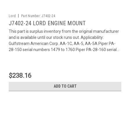
|
Lord
Part Number:
J7402-24
J7402-24 LORD ENGINE MOUNT
This part is surplus inventory from the original manufacturer
and is available until our stock runs out. Applicability:
Gulfstream American Corp. AA-1C, AA-5, AA-5A Piper PA-
28-150 serial numbers 1479 to 1760 Piper PA-28-160 serial...
$238.16
ADD TO CART