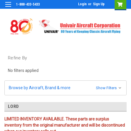
Login
or
Sign Up
1-888-433-5433
Refine By
No filters applied
Browse by Aircraft, Brand & more
Show Filters
LORD
LIMITED INVENTORY AVAILABLE. These parts are surplus
inventory from the original manufacturer and will be discontinued