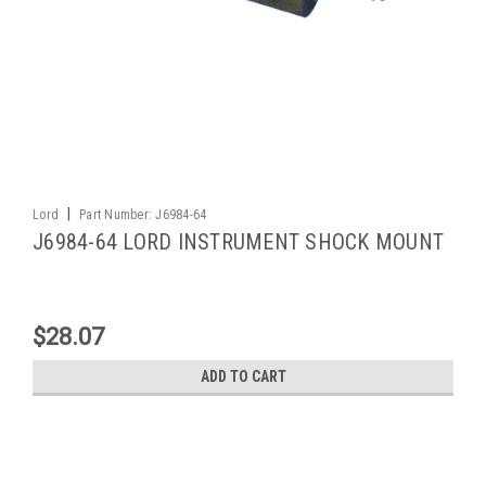
|
Lord
Part Number:
J6984-64
J6984-64 LORD INSTRUMENT SHOCK MOUNT
$28.07
ADD TO CART