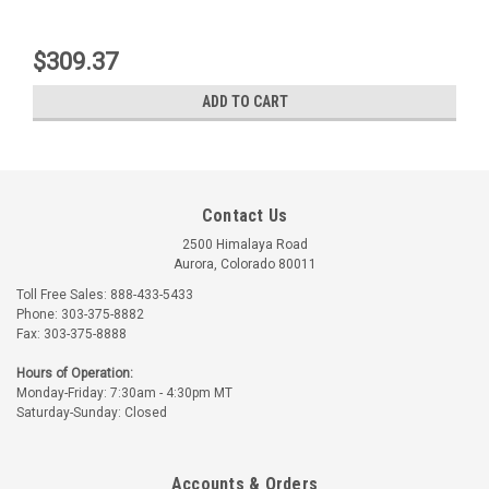
$309.37
ADD TO CART
Contact Us
2500 Himalaya Road
Aurora, Colorado 80011
Toll Free Sales: 888-433-5433
Phone: 303-375-8882
Fax: 303-375-8888
Lord
Lord
Hours of Operation:
Monday-Friday: 7:30am - 4:30pm MT
Part Number:
J7402-16
Part Number:
J7402-24
Saturday-Sunday: Closed
J7402-16 LORD ENGINE
J7402-24 LORD ENGINE
MOUNT KIT
MOUNT
Accounts & Orders