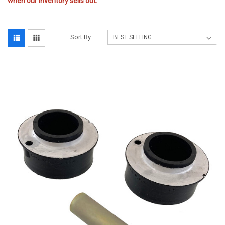
when our inventory sells out.
Sort By: