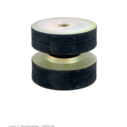
|
Lord
Part Number:
J3804-28