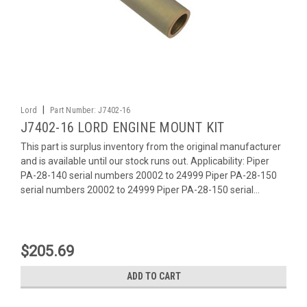
|
Lord
Part Number:
J7402-16
J7402-16 LORD ENGINE MOUNT KIT
This part is surplus inventory from the original manufacturer
and is available until our stock runs out. Applicability: Piper
PA-28-140 serial numbers 20002 to 24999 Piper PA-28-150
serial numbers 20002 to 24999 Piper PA-28-150 serial...
$205.69
ADD TO CART