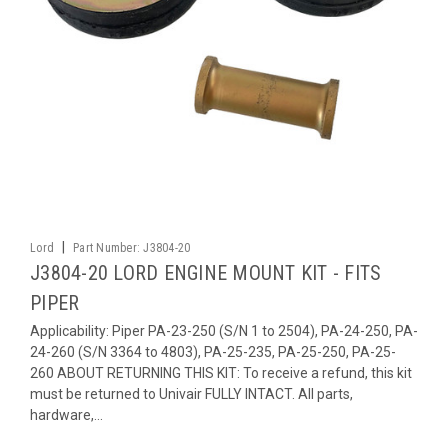
|
Lord
Part Number:
J3804-20
J3804-20 LORD ENGINE MOUNT KIT - FITS
PIPER
Applicability: Piper PA-23-250 (S/N 1 to 2504), PA-24-250, PA-
24-260 (S/N 3364 to 4803), PA-25-235, PA-25-250, PA-25-
260 ABOUT RETURNING THIS KIT: To receive a refund, this kit
must be returned to Univair FULLY INTACT. All parts,
hardware,...