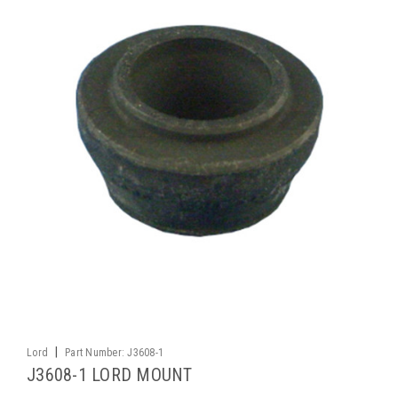
|
Lord
Part Number:
J3608-1
J3608-1 LORD MOUNT