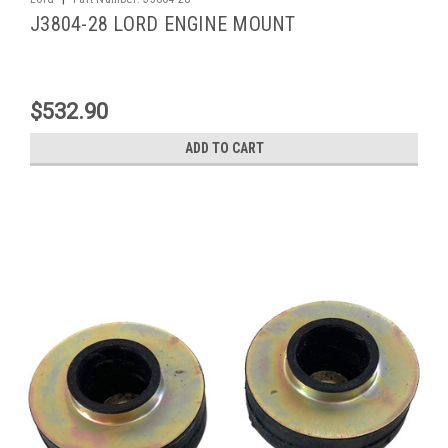
J3804-28 LORD ENGINE MOUNT
$532.90
ADD TO CART