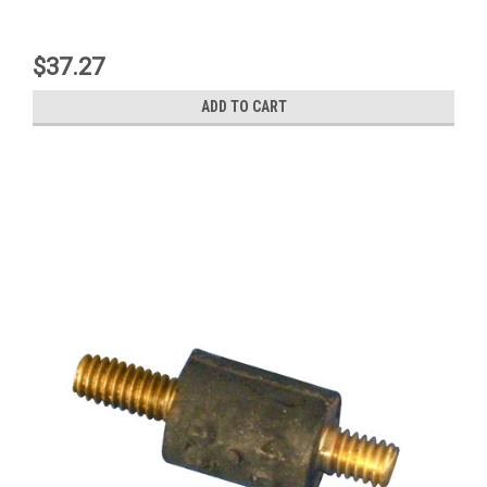
$37.27
ADD TO CART