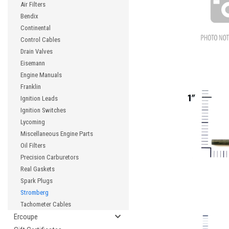
Air Filters
Bendix
Continental
Control Cables
Drain Valves
Eisemann
Engine Manuals
Franklin
Ignition Leads
Ignition Switches
Lycoming
Miscellaneous Engine Parts
Oil Filters
Precision Carburetors
Real Gaskets
Spark Plugs
Stromberg
Tachometer Cables
Ercoupe