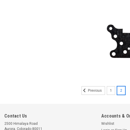
1
2
Previous
Contact Us
Accounts & O
2500 Himalaya Road
Wishlist
Aurora, Colorado 80011