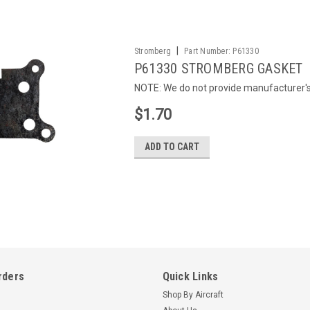
|
Stromberg
Part Number:
P61330
P61330 STROMBERG GASKET
NOTE: We do not provide manufacturer's c
$1.70
ADD TO CART
rders
Quick Links
Shop By Aircraft