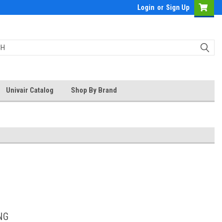
Login
or
Sign Up
Univair Catalog
Shop By Brand
NG