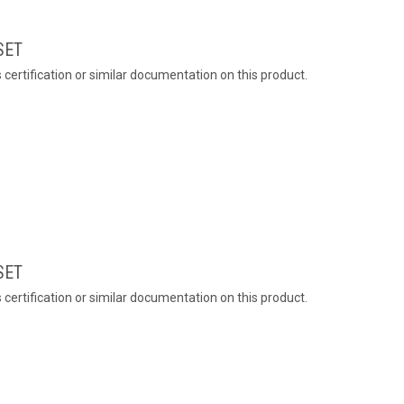
SET
ertification or similar documentation on this product.
SET
ertification or similar documentation on this product.