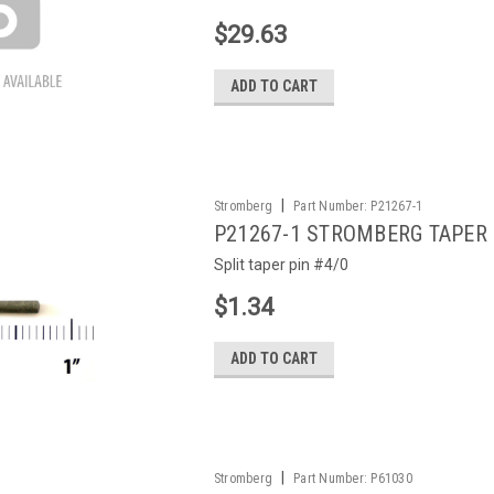
$29.63
ADD TO CART
|
Stromberg
Part Number:
P21267-1
P21267-1 STROMBERG TAPER 
Split taper pin #4/0
$1.34
ADD TO CART
|
Stromberg
Part Number:
P61030