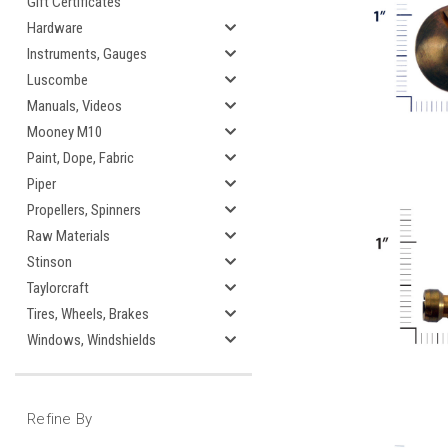
Gift Certificates
Hardware
Instruments, Gauges
Luscombe
Manuals, Videos
Mooney M10
Paint, Dope, Fabric
Piper
Propellers, Spinners
Raw Materials
Stinson
Taylorcraft
Tires, Wheels, Brakes
Windows, Windshields
Refine By