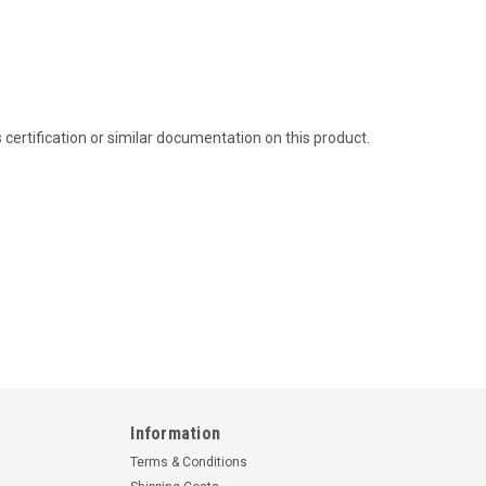
ertification or similar documentation on this product.
Information
Terms & Conditions