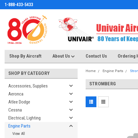
1-888-433-5433
Shop By Aircraft
About Us
Contact Us
Ordering 
Home
Engine Parts
Stro
SHOP BY CATEGORY
STROMBERG
Accessories, Supplies
Aeronca
Atlee Dodge
Cessna
Electrical, Lighting
Engine Parts
View All