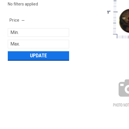
No filters applied
Price
UPDATE