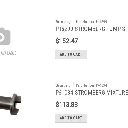
|
Stromberg
Part Number:
P16299
P16299 STROMBERG PUMP S
$152.47
ADD TO CART
|
Stromberg
Part Number:
P61034
P61034 STROMBERG MIXTUR
$113.83
ADD TO CART