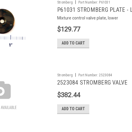
|
Stromberg
Part Number:
P61031
P61031 STROMBERG PLATE -
Mixture control valve plate, lower
$129.77
ADD TO CART
|
Stromberg
Part Number:
2523084
2523084 STROMBERG VALVE
$382.44
ADD TO CART