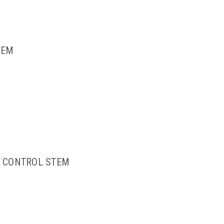
TEM
E CONTROL STEM