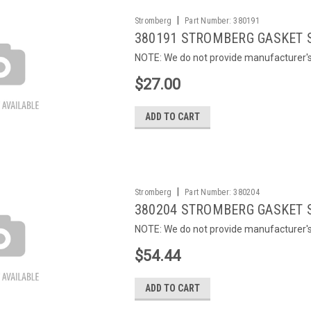
|
Stromberg
Part Number:
380191
380191 STROMBERG GASKET 
NOTE: We do not provide manufacturer's c
$27.00
ADD TO CART
|
Stromberg
Part Number:
380204
380204 STROMBERG GASKET 
NOTE: We do not provide manufacturer's c
$54.44
ADD TO CART