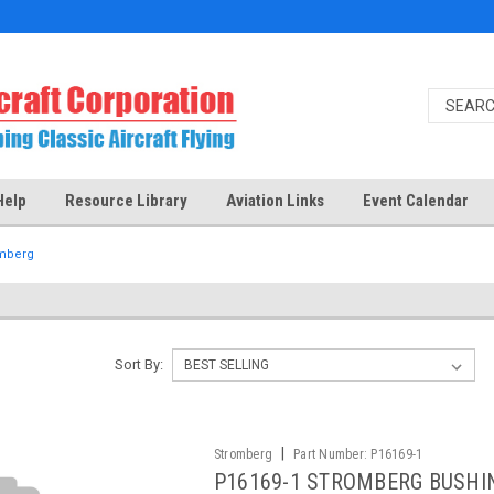
Help
Resource Library
Aviation Links
Event Calendar
mberg
Sort By:
|
Stromberg
Part Number:
P16169-1
P16169-1 STROMBERG BUSHI