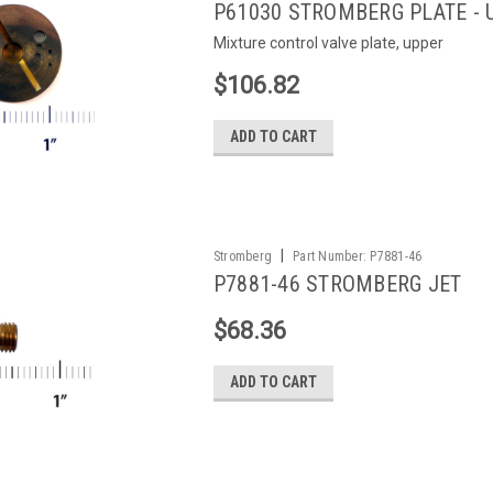
P61030 STROMBERG PLATE - 
Mixture control valve plate, upper
$106.82
ADD TO CART
|
Stromberg
Part Number:
P7881-46
P7881-46 STROMBERG JET
$68.36
ADD TO CART