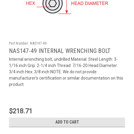
Part Number:
NAS147-49
NAS147-49 INTERNAL WRENCHING BOLT
Internal wrenching bolt, undrilled Material: Steel Length: 3-
1/16 inch Grip: 2-1/4 inch Thread: 7/16-20 Head Diameter:
3/4 inch Hex: 3/8 inch NOTE: We do not provide
manufacturer's certification or similar documentation on this
product.
$218.71
ADD TO CART