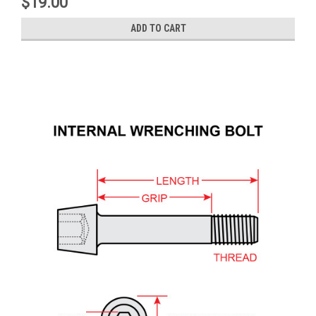
$19.00
ADD TO CART