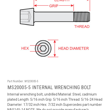
Part Number:
MS20005-5
MS20005-5 INTERNAL WRENCHING BOLT
Internal wrenching bolt, undrilled Material: Steel, cadmium
plated Length: 5/16 inch Grip: 5/16 inch Thread: 5/16-24 Head
Diameter: 17/32 inch Hex: 7/32 inch Supercedes part number
NAS145-14 NOTE: We do not provide manufacturer's...