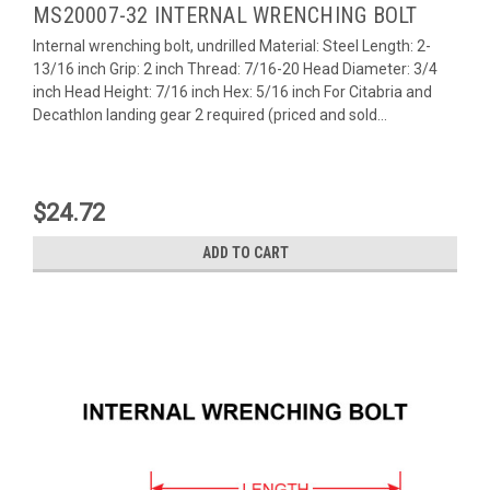
MS20007-32 INTERNAL WRENCHING BOLT
Internal wrenching bolt, undrilled Material: Steel Length: 2-
13/16 inch Grip: 2 inch Thread: 7/16-20 Head Diameter: 3/4
inch Head Height: 7/16 inch Hex: 5/16 inch For Citabria and
Decathlon landing gear 2 required (priced and sold...
$24.72
ADD TO CART