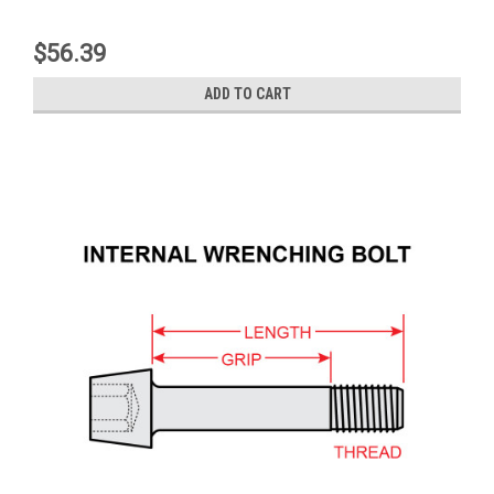
$56.39
ADD TO CART