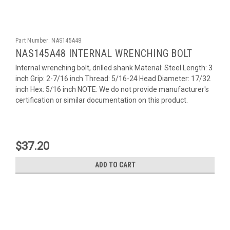
Part Number:
NAS145A48
NAS145A48 INTERNAL WRENCHING BOLT
Internal wrenching bolt, drilled shank Material: Steel Length: 3
inch Grip: 2-7/16 inch Thread: 5/16-24 Head Diameter: 17/32
inch Hex: 5/16 inch NOTE: We do not provide manufacturer's
certification or similar documentation on this product.
$37.20
ADD TO CART