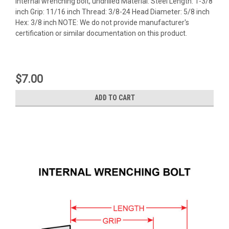
Internal wrenching bolt, undrilled Material: Steel Length: 1-3/8
inch Grip: 11/16 inch Thread: 3/8-24 Head Diameter: 5/8 inch
Hex: 3/8 inch NOTE: We do not provide manufacturer's
certification or similar documentation on this product.
$7.00
ADD TO CART