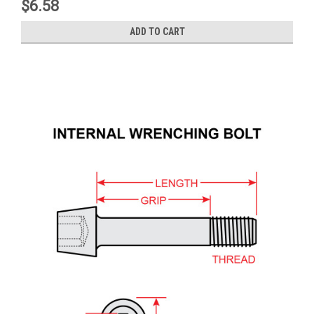
$6.58
ADD TO CART