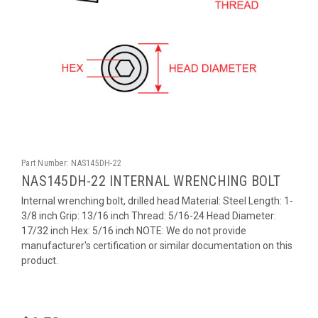
Part Number:
NAS145DH-22
NAS145DH-22 INTERNAL WRENCHING BOLT
Internal wrenching bolt, drilled head Material: Steel Length: 1-
3/8 inch Grip: 13/16 inch Thread: 5/16-24 Head Diameter:
17/32 inch Hex: 5/16 inch NOTE: We do not provide
manufacturer's certification or similar documentation on this
product.