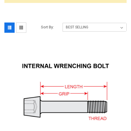
Sort By: