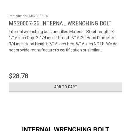
Part Number:
MS20007-36
MS20007-36 INTERNAL WRENCHING BOLT
Internal wrenching bolt, undrilled Material: Steel Length: 3-
1/16 inch Grip: 2-1/4 inch Thread: 7/16-20 Head Diameter:
3/4 inch Head Height: 7/16 inch Hex: 5/16 inch NOTE: We do
not provide manufacturer's certification or similar...
$28.78
ADD TO CART