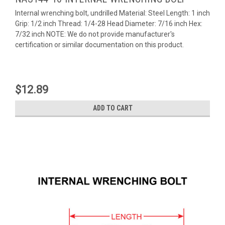
Internal wrenching bolt, undrilled Material: Steel Length: 1 inch
Grip: 1/2 inch Thread: 1/4-28 Head Diameter: 7/16 inch Hex:
7/32 inch NOTE: We do not provide manufacturer's
certification or similar documentation on this product.
$12.89
ADD TO CART