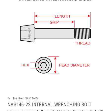
Part Number:
NAS146-22
NAS146-22 INTERNAL WRENCHING BOLT