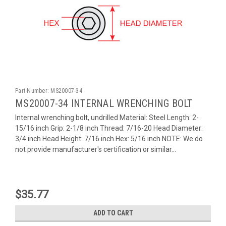
Part Number:
MS20007-34
MS20007-34 INTERNAL WRENCHING BOLT
Internal wrenching bolt, undrilled Material: Steel Length: 2-
15/16 inch Grip: 2-1/8 inch Thread: 7/16-20 Head Diameter:
3/4 inch Head Height: 7/16 inch Hex: 5/16 inch NOTE: We do
not provide manufacturer's certification or similar...
$35.77
ADD TO CART