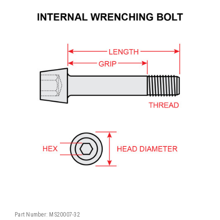
Part Number:
MS20007-32