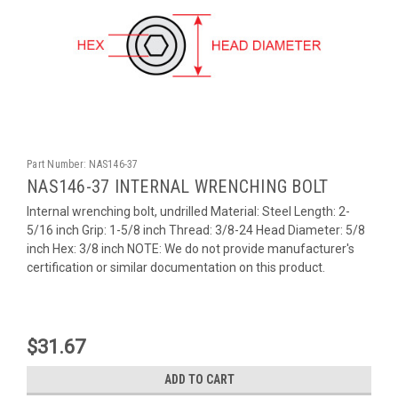
Part Number:
NAS146-37
NAS146-37 INTERNAL WRENCHING BOLT
Internal wrenching bolt, undrilled Material: Steel Length: 2-
5/16 inch Grip: 1-5/8 inch Thread: 3/8-24 Head Diameter: 5/8
inch Hex: 3/8 inch NOTE: We do not provide manufacturer's
certification or similar documentation on this product.
$31.67
ADD TO CART