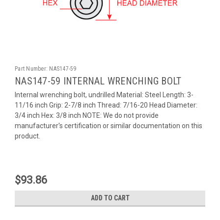
Part Number:
NAS147-59
NAS147-59 INTERNAL WRENCHING BOLT
Internal wrenching bolt, undrilled Material: Steel Length: 3-
11/16 inch Grip: 2-7/8 inch Thread: 7/16-20 Head Diameter:
3/4 inch Hex: 3/8 inch NOTE: We do not provide
manufacturer's certification or similar documentation on this
product.
$93.86
ADD TO CART