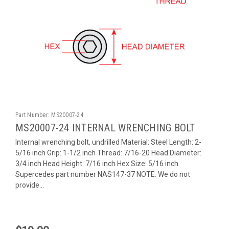
Part Number:
MS20007-24
MS20007-24 INTERNAL WRENCHING BOLT
Internal wrenching bolt, undrilled Material: Steel Length: 2-
5/16 inch Grip: 1-1/2 inch Thread: 7/16-20 Head Diameter:
3/4 inch Head Height: 7/16 inch Hex Size: 5/16 inch
Supercedes part number NAS147-37 NOTE: We do not
provide...