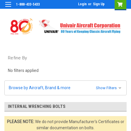
Login
or
Sign Up
1-888-433-5433
Refine By
No filters applied
Browse by Aircraft, Brand & more
Show Filters
INTERNAL WRENCHING BOLTS
PLEASE NOTE:
We do not provide Manufacturer's Certificates or
similar documentation on bolts.