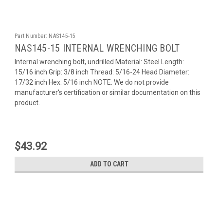
Part Number:
NAS145-15
NAS145-15 INTERNAL WRENCHING BOLT
Internal wrenching bolt, undrilled Material: Steel Length:
15/16 inch Grip: 3/8 inch Thread: 5/16-24 Head Diameter:
17/32 inch Hex: 5/16 inch NOTE: We do not provide
manufacturer's certification or similar documentation on this
product.
$43.92
ADD TO CART