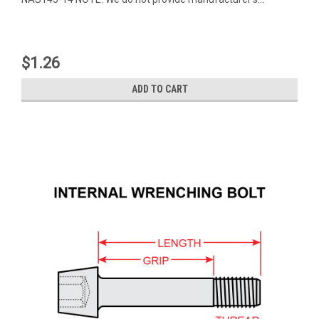
$1.26
ADD TO CART