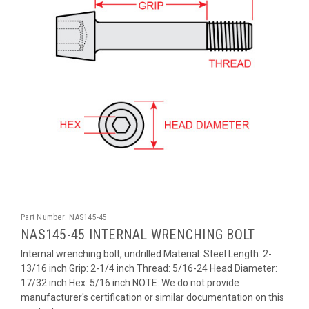
Part Number:
NAS145-45
NAS145-45 INTERNAL WRENCHING BOLT
Internal wrenching bolt, undrilled Material: Steel Length: 2-
13/16 inch Grip: 2-1/4 inch Thread: 5/16-24 Head Diameter:
17/32 inch Hex: 5/16 inch NOTE: We do not provide
manufacturer's certification or similar documentation on this