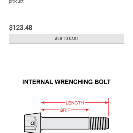
product.
$123.48
ADD TO CART