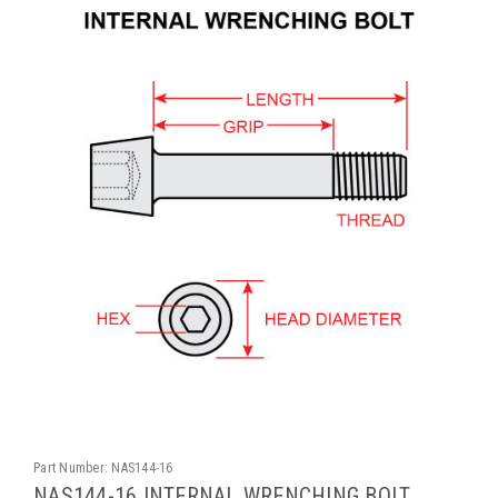
Part Number:
NAS144-16
NAS144-16 INTERNAL WRENCHING BOLT