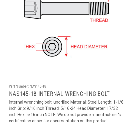
Part Number:
NAS145-18
NAS145-18 INTERNAL WRENCHING BOLT
Internal wrenching bolt, undrilled Material: Steel Length: 1-1/8
inch Grip: 9/16 inch Thread: 5/16-24 Head Diameter: 17/32
inch Hex: 5/16 inch NOTE: We do not provide manufacturer's
certification or similar documentation on this product.