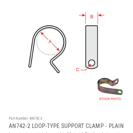
Part Number:
AN742-2
AN742-2 LOOP-TYPE SUPPORT CLAMP - PLAIN