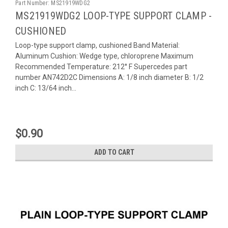
Part Number:
MS21919WDG2
MS21919WDG2 LOOP-TYPE SUPPORT CLAMP -
CUSHIONED
Loop-type support clamp, cushioned Band Material:
Aluminum Cushion: Wedge type, chloroprene Maximum
Recommended Temperature: 212° F Supercedes part
number AN742D2C Dimensions A: 1/8 inch diameter B: 1/2
inch C: 13/64 inch...
$0.90
ADD TO CART