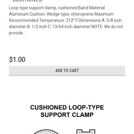
Loop-type support clamp, cushioned Band Material:
Aluminum Cushion: Wedge type, chloroprene Maximum
Recommended Temperature: 212° F Dimensions A: 5/8 inch
diameter B: 1/2 inch C: 13/64 inch diameter NOTE: We do not
provide...
$1.00
ADD TO CART