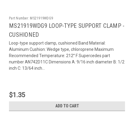
Part Number:
MS21919WDG9
MS21919WDG9 LOOP-TYPE SUPPORT CLAMP -
CUSHIONED
Loop-type support clamp, cushioned Band Material:
Aluminum Cushion: Wedge type, chloroprene Maximum
Recommended Temperature: 212° F Supercedes part
number AN742D11C Dimensions A: 9/16 inch diameter B: 1/2
inch C: 13/64 inch...
$1.35
ADD TO CART