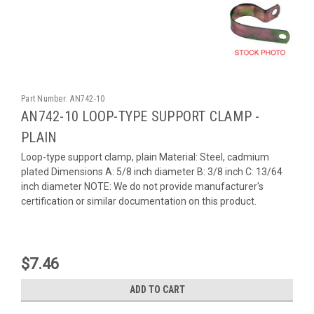
Part Number:
AN742-10
AN742-10 LOOP-TYPE SUPPORT CLAMP -
PLAIN
Loop-type support clamp, plain Material: Steel, cadmium
plated Dimensions A: 5/8 inch diameter B: 3/8 inch C: 13/64
inch diameter NOTE: We do not provide manufacturer's
certification or similar documentation on this product.
$7.46
ADD TO CART