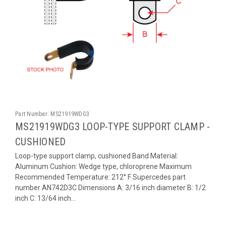
Part Number:
MS21919WDG3
MS21919WDG3 LOOP-TYPE SUPPORT CLAMP -
CUSHIONED
Loop-type support clamp, cushioned Band Material:
Aluminum Cushion: Wedge type, chloroprene Maximum
Recommended Temperature: 212° F Supercedes part
number AN742D3C Dimensions A: 3/16 inch diameter B: 1/2
inch C: 13/64 inch...