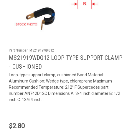
Part Number:
MS21919WDG12
MS21919WDG12 LOOP-TYPE SUPPORT CLAMP
- CUSHIONED
Loop-type support clamp, cushioned Band Material:
Aluminum Cushion: Wedge type, chloroprene Maximum
Recommended Temperature: 212° F Supercedes part
number AN742D12C Dimensions A: 3/4 inch diameter B: 1/2
inch C: 13/64 inch...
$2.80