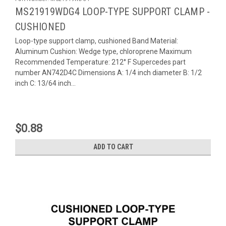
MS21919WDG4 LOOP-TYPE SUPPORT CLAMP -
CUSHIONED
Loop-type support clamp, cushioned Band Material:
Aluminum Cushion: Wedge type, chloroprene Maximum
Recommended Temperature: 212° F Supercedes part
number AN742D4C Dimensions A: 1/4 inch diameter B: 1/2
inch C: 13/64 inch...
$0.88
ADD TO CART