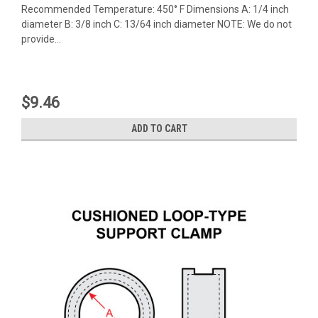
Recommended Temperature: 450° F Dimensions A: 1/4 inch
diameter B: 3/8 inch C: 13/64 inch diameter NOTE: We do not
provide...
$9.46
ADD TO CART