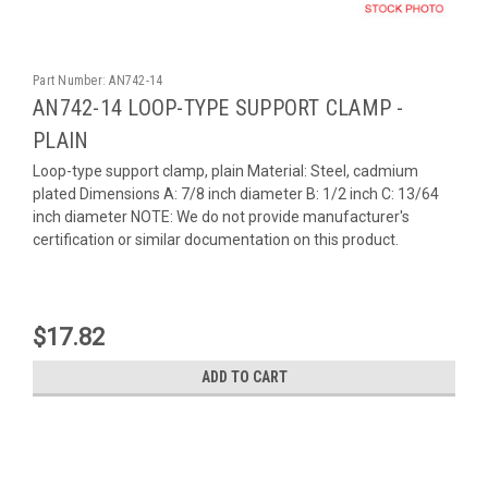
Part Number:
AN742-14
AN742-14 LOOP-TYPE SUPPORT CLAMP -
PLAIN
Loop-type support clamp, plain Material: Steel, cadmium
plated Dimensions A: 7/8 inch diameter B: 1/2 inch C: 13/64
inch diameter NOTE: We do not provide manufacturer's
certification or similar documentation on this product.
$17.82
ADD TO CART