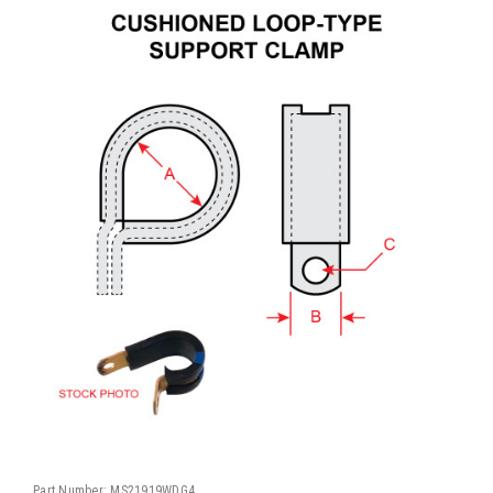
Part Number:
MS21919WDG4