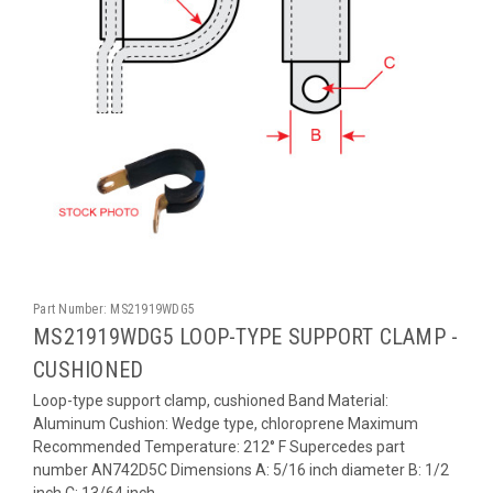
Part Number:
MS21919WDG5
MS21919WDG5 LOOP-TYPE SUPPORT CLAMP -
CUSHIONED
Loop-type support clamp, cushioned Band Material:
Aluminum Cushion: Wedge type, chloroprene Maximum
Recommended Temperature: 212° F Supercedes part
number AN742D5C Dimensions A: 5/16 inch diameter B: 1/2
inch C: 13/64 inch...