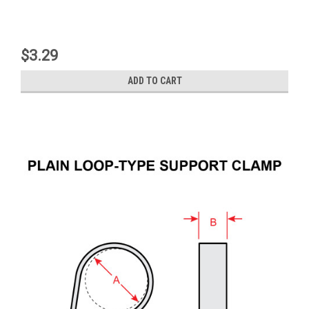
$3.29
ADD TO CART