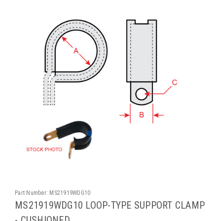
Part Number:
MS21919WDG10
MS21919WDG10 LOOP-TYPE SUPPORT CLAMP
- CUSHIONED