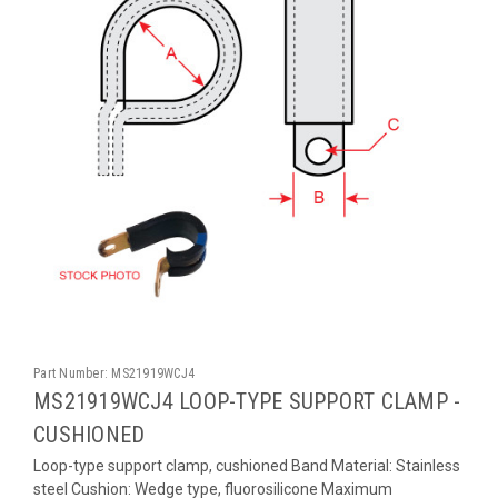
Part Number:
MS21919WCJ4
MS21919WCJ4 LOOP-TYPE SUPPORT CLAMP -
CUSHIONED
Loop-type support clamp, cushioned Band Material: Stainless
steel Cushion: Wedge type, fluorosilicone Maximum