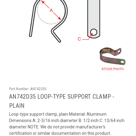
Part Number:
AN742D35
AN742D35 LOOP-TYPE SUPPORT CLAMP -
PLAIN
Loop-type support clamp, plain Material: Aluminum
Dimensions A: 2-3/16 inch diameter B: 1/2 inch C: 13/64 inch
diameter NOTE: We do not provide manufacturer's
certification or similar documentation on this product.