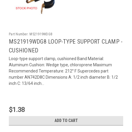
Part Number:
MS21919WDG8
MS21919WDG8 LOOP-TYPE SUPPORT CLAMP -
CUSHIONED
Loop-type support clamp, cushioned Band Material:
Aluminum Cushion: Wedge type, chloroprene Maximum
Recommended Temperature: 212° F Supercedes part
number AN742D8C Dimensions A: 1/2 inch diameter B: 1/2
inch C: 13/64 inch...
$1.38
ADD TO CART