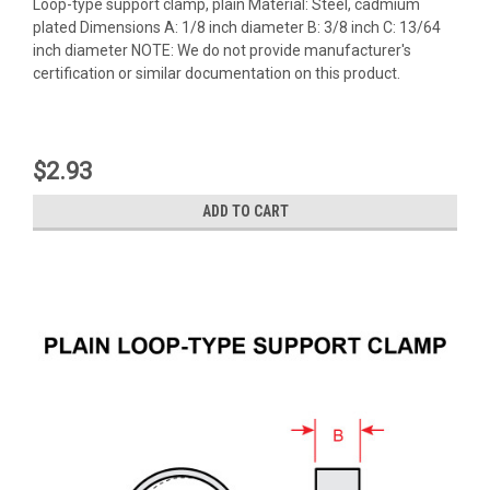
Loop-type support clamp, plain Material: Steel, cadmium
plated Dimensions A: 1/8 inch diameter B: 3/8 inch C: 13/64
inch diameter NOTE: We do not provide manufacturer's
certification or similar documentation on this product.
$2.93
ADD TO CART