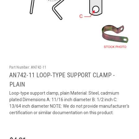
Part Number:
AN742-11
AN742-11 LOOP-TYPE SUPPORT CLAMP -
PLAIN
Loop-type support clamp, plain Material: Steel, cadmium
plated Dimensions A: 11/16 inch diameter B: 1/2 inch C:
13/64 inch diameter NOTE: We do not provide manufacturer's
certification or similar documentation on this product.