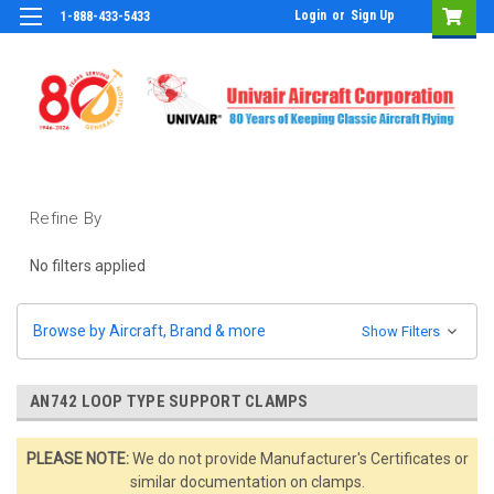
Login
or
Sign Up
1-888-433-5433
Refine By
No filters applied
Browse by Aircraft, Brand & more
Show Filters
AN742 LOOP TYPE SUPPORT CLAMPS
PLEASE NOTE:
We do not provide Manufacturer's Certificates or
similar documentation on clamps.