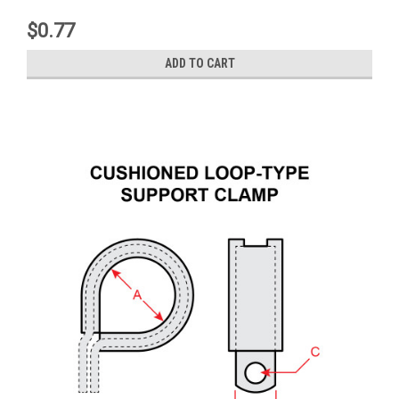
$0.77
ADD TO CART