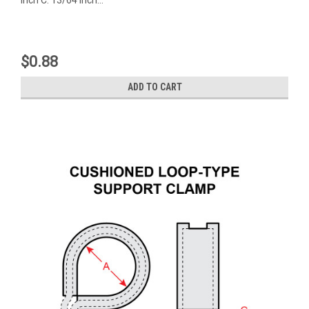
$0.88
ADD TO CART