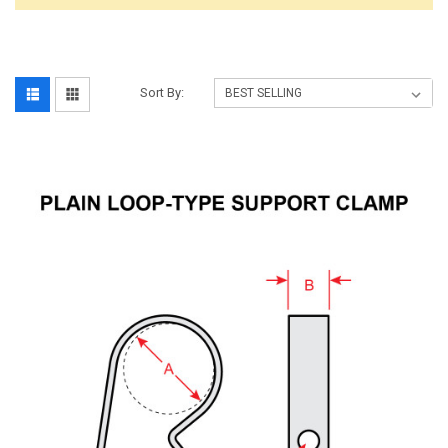
Sort By: