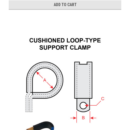
ADD TO CART