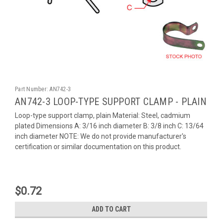
Part Number:
AN742-3
AN742-3 LOOP-TYPE SUPPORT CLAMP - PLAIN
Loop-type support clamp, plain Material: Steel, cadmium
plated Dimensions A: 3/16 inch diameter B: 3/8 inch C: 13/64
inch diameter NOTE: We do not provide manufacturer's
certification or similar documentation on this product.
$0.72
ADD TO CART