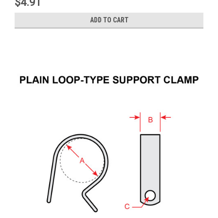
$4.91
ADD TO CART