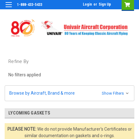
Login
or
Sign Up
1-888-433-5433
Refine By
No filters applied
Browse by Aircraft, Brand & more
Show Filters
LYCOMING GASKETS
PLEASE NOTE:
We do not provide Manufacturer's Certificates or
similar documentation on gaskets and o-rings.