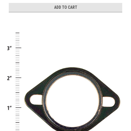
ADD TO CART