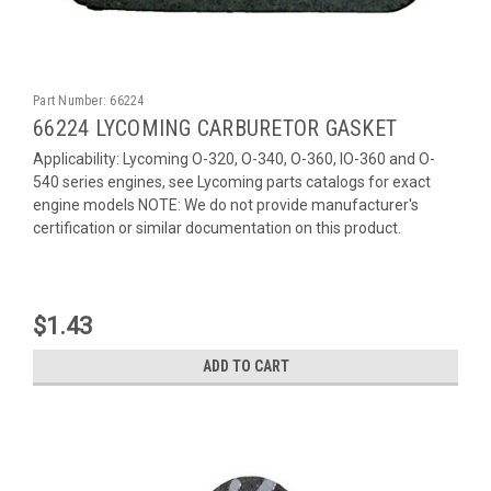
Part Number:
66224
66224 LYCOMING CARBURETOR GASKET
Applicability: Lycoming O-320, O-340, O-360, IO-360 and O-
540 series engines, see Lycoming parts catalogs for exact
engine models NOTE: We do not provide manufacturer's
certification or similar documentation on this product.
$1.43
ADD TO CART