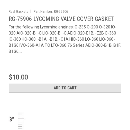
|
Real Gaskets
Part Number:
RG-75906
RG-75906 LYCOMING VALVE COVER GASKET
For the following Lycoming engines: O-235 O-290 O-320 IO-
320 AIO-320-B, -C LIO-320-B, -C AEIO-320-E1B, -E2B O-360
IO-360 HO-360, -B1A, -B1B, -C1A HIO-360 LO-360 LIO-360-
B1G6 IVO-360-A1A TO LTO-360 76 Series AEIO-360-B1B, B1F,
B1G6,...
$10.00
ADD TO CART