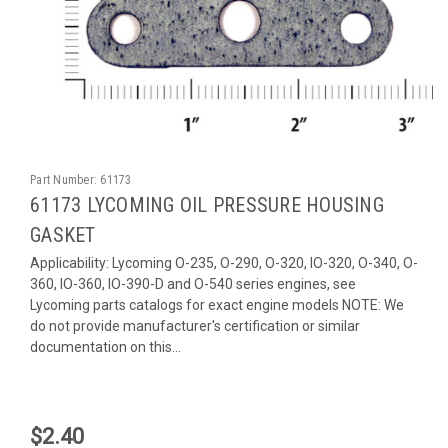
Part Number:
61173
61173 LYCOMING OIL PRESSURE HOUSING
GASKET
Applicability: Lycoming O-235, O-290, O-320, IO-320, O-340, O-
360, IO-360, IO-390-D and O-540 series engines, see
Lycoming parts catalogs for exact engine models NOTE: We
do not provide manufacturer's certification or similar
documentation on this...
$2.40