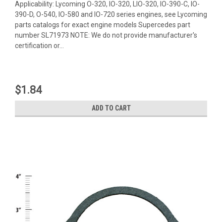
Applicability: Lycoming O-320, IO-320, LIO-320, IO-390-C, IO-
390-D, O-540, IO-580 and IO-720 series engines, see Lycoming
parts catalogs for exact engine models Supercedes part
number SL71973 NOTE: We do not provide manufacturer's
certification or...
$1.84
ADD TO CART