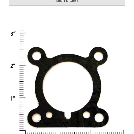
ADD TO CART