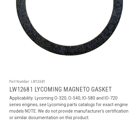
Part Number:
LW12681
LW12681 LYCOMING MAGNETO GASKET
Applicability: Lycoming O-320, O-540, IO-580 and IO-720
series engines, see Lycoming parts catalogs for exact engine
models NOTE: We do not provide manufacturer's certification
or similar documentation on this product.