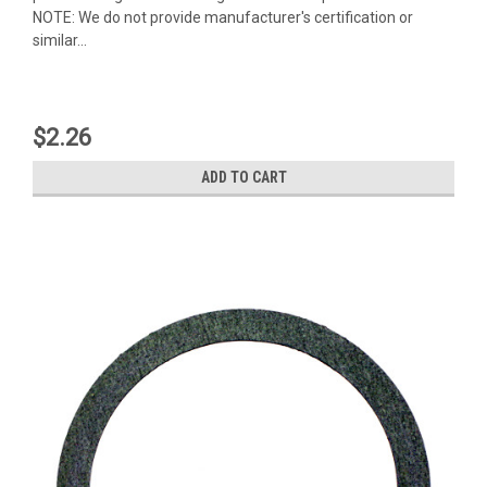
NOTE: We do not provide manufacturer's certification or
similar...
$2.26
ADD TO CART