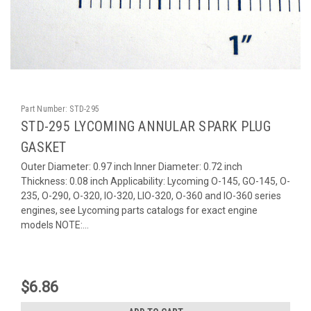
Part Number:
STD-295
STD-295 LYCOMING ANNULAR SPARK PLUG
GASKET
Outer Diameter: 0.97 inch Inner Diameter: 0.72 inch
Thickness: 0.08 inch Applicability: Lycoming O-145, GO-145, O-
235, O-290, O-320, IO-320, LIO-320, O-360 and IO-360 series
engines, see Lycoming parts catalogs for exact engine
models NOTE:...
$6.86