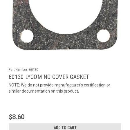
Part Number:
60130
60130 LYCOMING COVER GASKET
NOTE: We do not provide manufacturer's certification or
similar documentation on this product.
$8.60
ADD TO CART