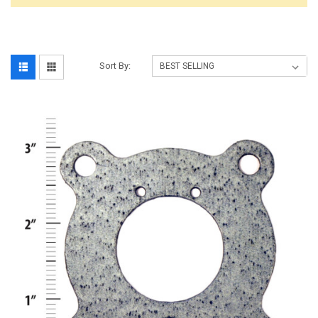
Sort By: