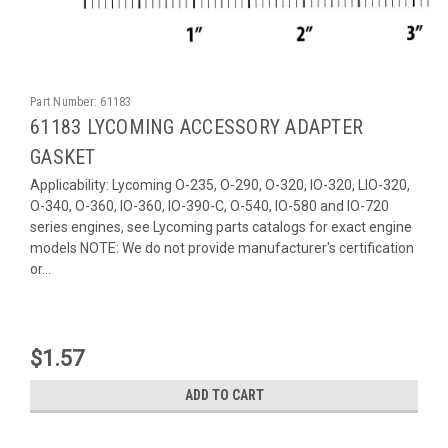
Part Number:
61183
61183 LYCOMING ACCESSORY ADAPTER
GASKET
Applicability: Lycoming O-235, O-290, O-320, IO-320, LIO-320,
O-340, O-360, IO-360, IO-390-C, O-540, IO-580 and IO-720
series engines, see Lycoming parts catalogs for exact engine
models NOTE: We do not provide manufacturer's certification
or...
$1.57
ADD TO CART