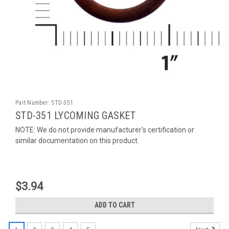
Part Number:
STD-351
STD-351 LYCOMING GASKET
NOTE: We do not provide manufacturer's certification or
similar documentation on this product.
$3.94
ADD TO CART