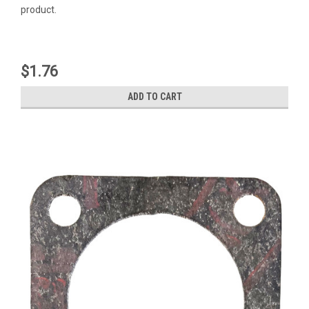
product.
$1.76
ADD TO CART