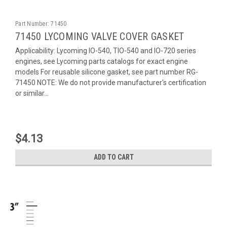
Part Number:
71450
71450 LYCOMING VALVE COVER GASKET
Applicability: Lycoming IO-540, TIO-540 and IO-720 series
engines, see Lycoming parts catalogs for exact engine
models For reusable silicone gasket, see part number RG-
71450 NOTE: We do not provide manufacturer's certification
or similar...
$4.13
ADD TO CART