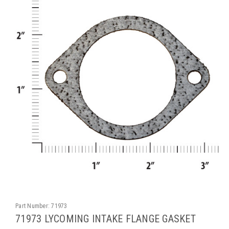
Part Number:
71973
71973 LYCOMING INTAKE FLANGE GASKET