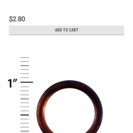
$2.80
ADD TO CART