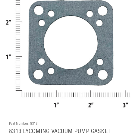
Part Number:
8313
8313 LYCOMING VACUUM PUMP GASKET