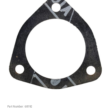
Part Number:
68192