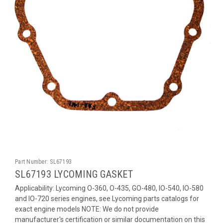
Part Number:
SL67193
SL67193 LYCOMING GASKET
Applicability: Lycoming O-360, O-435, GO-480, IO-540, IO-580
and IO-720 series engines, see Lycoming parts catalogs for
exact engine models NOTE: We do not provide
manufacturer's certification or similar documentation on this