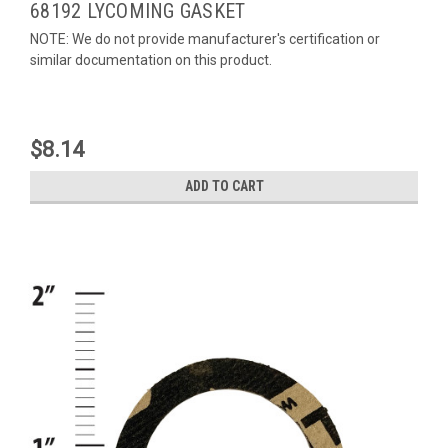
68192 LYCOMING GASKET
NOTE: We do not provide manufacturer's certification or
similar documentation on this product.
$8.14
ADD TO CART