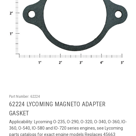
Part Number:
62224
62224 LYCOMING MAGNETO ADAPTER
GASKET
Applicability: Lycoming O-235, O-290, O-320, O-340, O-360, IO-
360, O-540, IO-580 and IO-720 series engines, see Lycoming
parts catalogs for exact engine models Replaces 45663