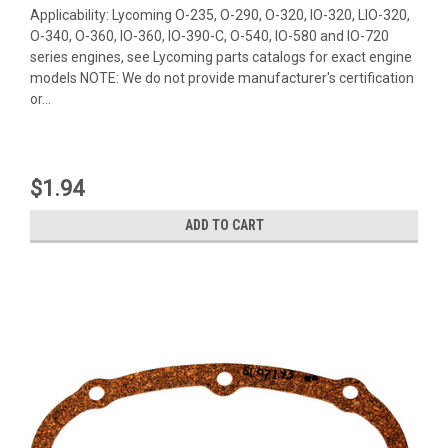
Applicability: Lycoming O-235, O-290, O-320, IO-320, LIO-320,
O-340, O-360, IO-360, IO-390-C, O-540, IO-580 and IO-720
series engines, see Lycoming parts catalogs for exact engine
models NOTE: We do not provide manufacturer's certification
or...
$1.94
ADD TO CART