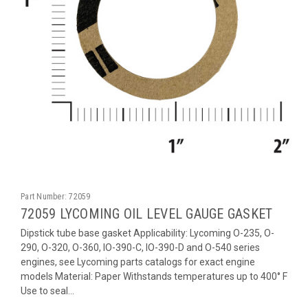
Part Number:
72059
72059 LYCOMING OIL LEVEL GAUGE GASKET
Dipstick tube base gasket Applicability: Lycoming O-235, O-
290, O-320, O-360, IO-390-C, IO-390-D and O-540 series
engines, see Lycoming parts catalogs for exact engine
models Material: Paper Withstands temperatures up to 400° F
Use to seal...