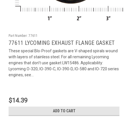
Part Number:
77611
77611 LYCOMING EXHAUST FLANGE GASKET
These special Blo-Proof gaskets are V-shaped spirals wound
with layers of stainless steel. For all remaining Lycoming
engines that don't use gasket LW15486. Applicability:
Lycoming O-320, IO-390-C, IO-390-D, IO-580 and IO-720 series
engines, see...
$14.39
ADD TO CART