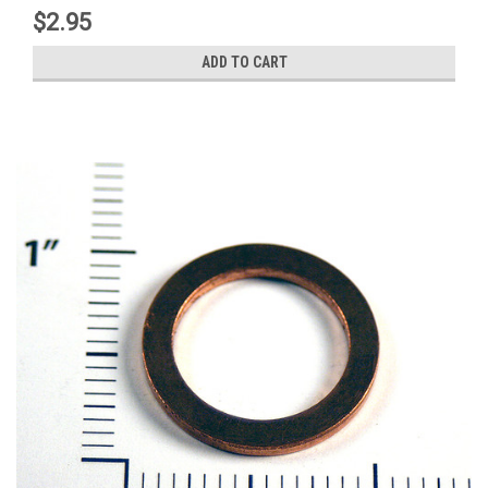
$2.95
ADD TO CART