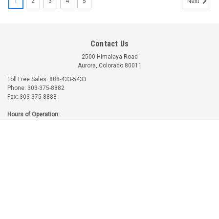
1
2
3
4
5
Next
Contact Us
2500 Himalaya Road
Aurora, Colorado 80011
Toll Free Sales: 888-433-5433
Phone: 303-375-8882
Fax: 303-375-8888
Part Number:
61173
Part Number:
77611
Hours of Operation:
61173 LYCOMING OIL
77611 LYCOMING
Monday-Friday: 7:30am - 4:30pm MT
PRESSURE HOUSING
EXHAUST FLANGE
Saturday-Sunday: Closed
GASKET
GASKET
$2.40
$14.39
Accounts & Orders
ADD TO CART
ADD TO CART
Wishlist
Login
or
Sign Up
Returns & Refunds