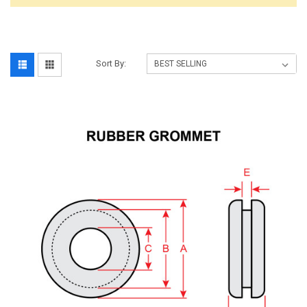
Sort By: