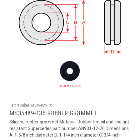
Part Number:
MS35489-135
MS35489-135 RUBBER GROMMET
Silicone rubber grommet Material: Rubber Hot oil and coolant
resistant Supercedes part number AN931-12-20 Dimensions:
A: 1-5/8 inch diameter B: 1-1/4 inch diameter C: 3/4 inch