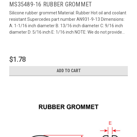
MS35489-16 RUBBER GROMMET
Silicone rubber grommet Material: Rubber Hot oil and coolant
resistant Supercedes part number AN931-9-13 Dimensions:
A: 1-1/16 inch diameter B: 13/16 inch diameter C: 9/16 inch
diameter D: 5/16 inch E: 1/16 inch NOTE: We do not provide...
$1.78
ADD TO CART