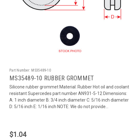
Part Number:
MS35489-10
MS35489-10 RUBBER GROMMET
Silicone rubber grommet Material: Rubber Hot oil and coolant
resistant Supercedes part number AN931-5-12 Dimensions:
A: 1 inch diameter B: 3/4 inch diameter C: 5/16 inch diameter
D: 5/16 inch E: 1/16 inch NOTE: We do not provide...
$1.04