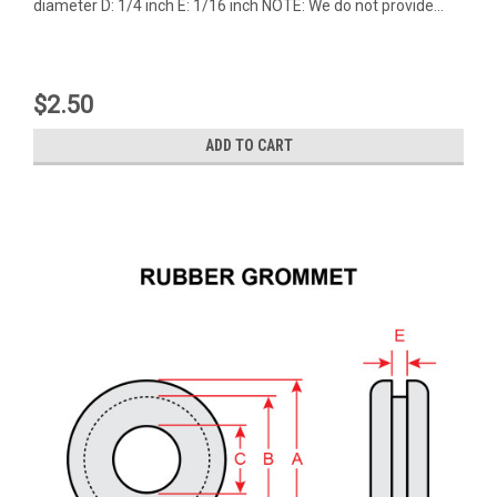
diameter D: 1/4 inch E: 1/16 inch NOTE: We do not provide...
$2.50
ADD TO CART