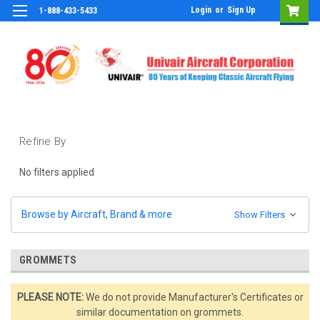
Login
or
Sign Up
1-888-433-5433
Refine By
No filters applied
Browse by Aircraft, Brand & more
Show Filters
GROMMETS
PLEASE NOTE:
We do not provide Manufacturer's Certificates or
similar documentation on grommets.