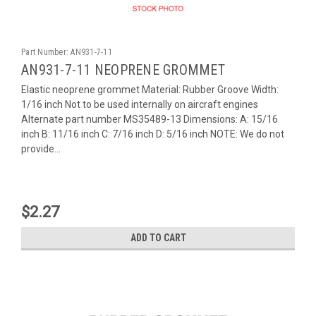
Part Number:
AN931-7-11
AN931-7-11 NEOPRENE GROMMET
Elastic neoprene grommet Material: Rubber Groove Width:
1/16 inch Not to be used internally on aircraft engines
Alternate part number MS35489-13 Dimensions: A: 15/16
inch B: 11/16 inch C: 7/16 inch D: 5/16 inch NOTE: We do not
provide...
$2.27
ADD TO CART