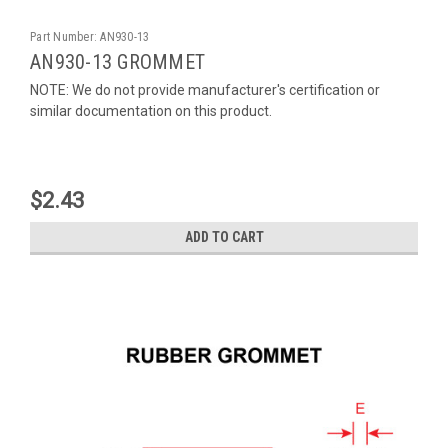
Part Number:
AN930-13
AN930-13 GROMMET
NOTE: We do not provide manufacturer's certification or
similar documentation on this product.
$2.43
ADD TO CART