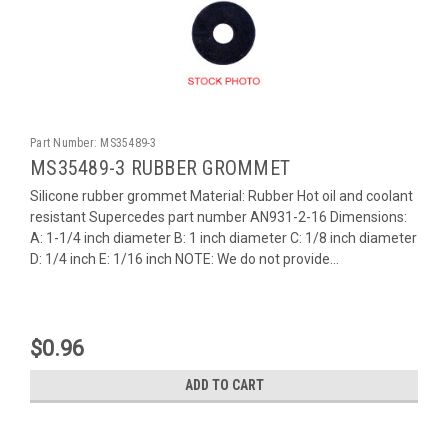
Part Number:
MS35489-3
MS35489-3 RUBBER GROMMET
Silicone rubber grommet Material: Rubber Hot oil and coolant
resistant Supercedes part number AN931-2-16 Dimensions:
A: 1-1/4 inch diameter B: 1 inch diameter C: 1/8 inch diameter
D: 1/4 inch E: 1/16 inch NOTE: We do not provide...
$0.96
ADD TO CART