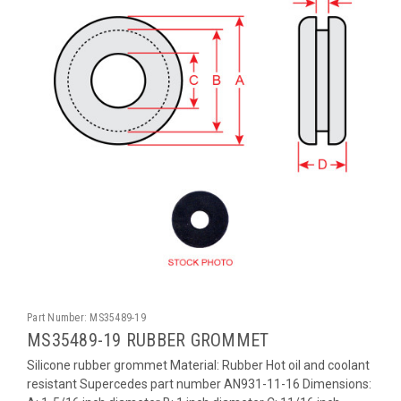
Part Number:
MS35489-19
MS35489-19 RUBBER GROMMET
Silicone rubber grommet Material: Rubber Hot oil and coolant
resistant Supercedes part number AN931-11-16 Dimensions: