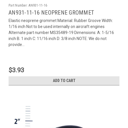
Part Number:
AN931-11-16
AN931-11-16 NEOPRENE GROMMET
Elastic neoprene grommet Material: Rubber Groove Width:
1/16 inch Not to be used internally on aircraft engines
Alternate part number MS35489-19 Dimensions: A: 1-5/16
inch B: 1 inch C: 11/16 inch D: 3/8 inch NOTE: We do not
provide...
$3.93
ADD TO CART