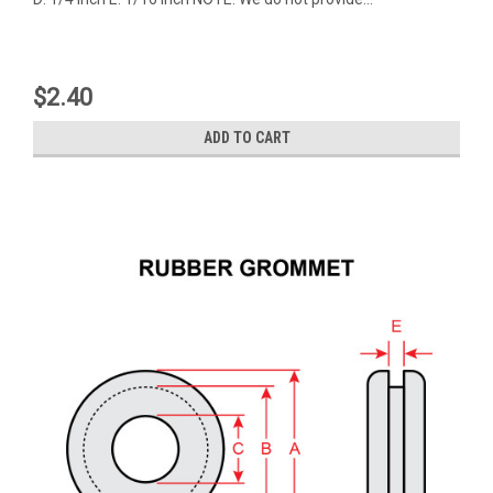
$2.40
ADD TO CART