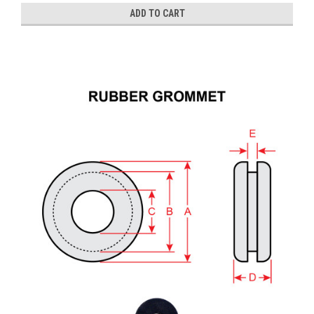
ADD TO CART