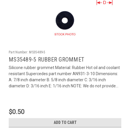
Part Number:
MS35489-5
MS35489-5 RUBBER GROMMET
Silicone rubber grommet Material: Rubber Hot oil and coolant
resistant Supercedes part number AN931-3-10 Dimensions:
A: 7/8 inch diameter B: 5/8 inch diameter C: 3/16 inch
diameter D: 3/16 inch E: 1/16 inch NOTE: We do not provide...
$0.50
ADD TO CART