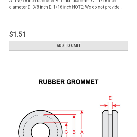
A: 1-5/16 inch diameter B: 1 inch diameter C: 11/16 inch
diameter D: 3/8 inch E: 1/16 inch NOTE: We do not provide...
$1.51
ADD TO CART