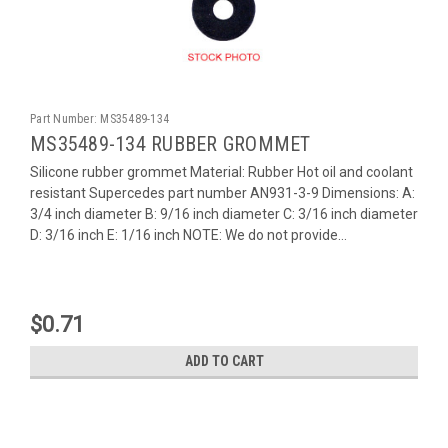
Part Number:
MS35489-134
MS35489-134 RUBBER GROMMET
Silicone rubber grommet Material: Rubber Hot oil and coolant
resistant Supercedes part number AN931-3-9 Dimensions: A:
3/4 inch diameter B: 9/16 inch diameter C: 3/16 inch diameter
D: 3/16 inch E: 1/16 inch NOTE: We do not provide...
$0.71
ADD TO CART