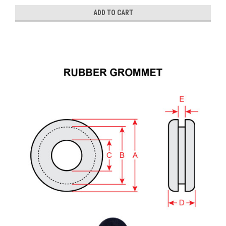
ADD TO CART