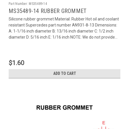
Part Number:
MS35489-14
MS35489-14 RUBBER GROMMET
Silicone rubber grommet Material: Rubber Hot oil and coolant
resistant Supercedes part number AN931-8-13 Dimensions:
A: 1-1/16 inch diameter B: 13/16 inch diameter C: 1/2 inch
diameter D: 5/16 inch E: 1/16 inch NOTE: We do not provide...
$1.60
ADD TO CART