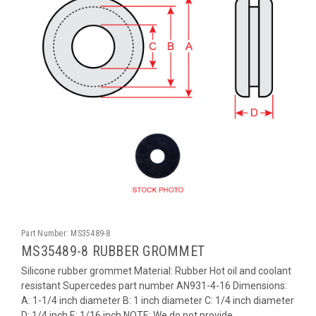
Part Number:
MS35489-8
MS35489-8 RUBBER GROMMET
Silicone rubber grommet Material: Rubber Hot oil and coolant
resistant Supercedes part number AN931-4-16 Dimensions:
A: 1-1/4 inch diameter B: 1 inch diameter C: 1/4 inch diameter
D: 1/4 inch E: 1/16 inch NOTE: We do not provide...