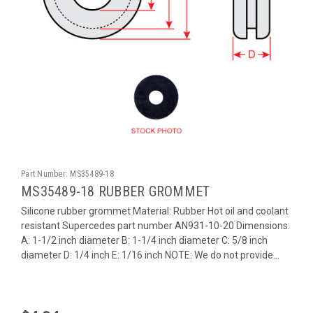
Part Number:
MS35489-18
MS35489-18 RUBBER GROMMET
Silicone rubber grommet Material: Rubber Hot oil and coolant
resistant Supercedes part number AN931-10-20 Dimensions:
A: 1-1/2 inch diameter B: 1-1/4 inch diameter C: 5/8 inch
diameter D: 1/4 inch E: 1/16 inch NOTE: We do not provide...