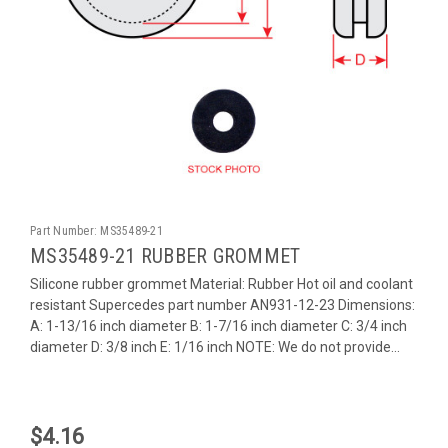
Part Number:
MS35489-21
MS35489-21 RUBBER GROMMET
Silicone rubber grommet Material: Rubber Hot oil and coolant
resistant Supercedes part number AN931-12-23 Dimensions:
A: 1-13/16 inch diameter B: 1-7/16 inch diameter C: 3/4 inch
diameter D: 3/8 inch E: 1/16 inch NOTE: We do not provide...
$4.16