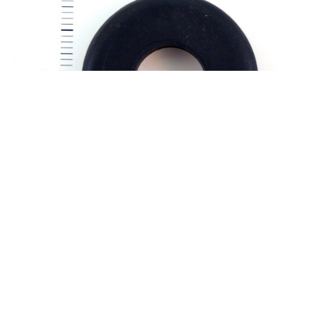
Part Number:
AN931-12-25
AN931-12-25 NEOPRENE GROMMET
Elastic neoprene grommet Material: Rubber Not to be used