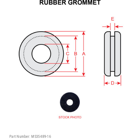
Part Number:
MS35489-16