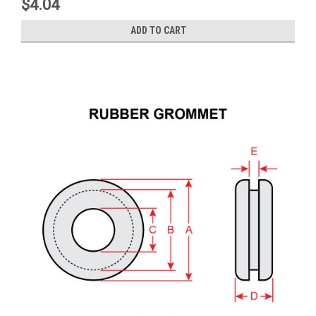
$4.04
ADD TO CART