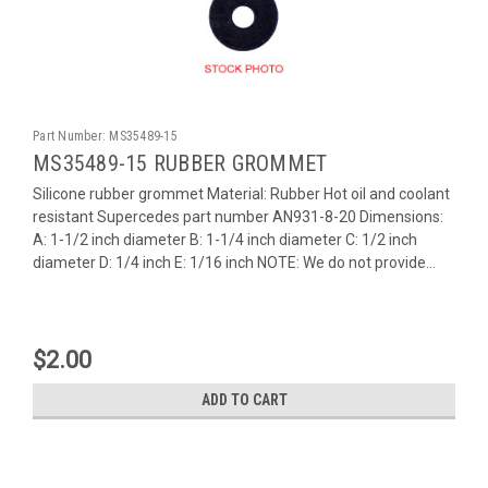
Part Number:
MS35489-15
MS35489-15 RUBBER GROMMET
Silicone rubber grommet Material: Rubber Hot oil and coolant
resistant Supercedes part number AN931-8-20 Dimensions:
A: 1-1/2 inch diameter B: 1-1/4 inch diameter C: 1/2 inch
diameter D: 1/4 inch E: 1/16 inch NOTE: We do not provide...
$2.00
ADD TO CART