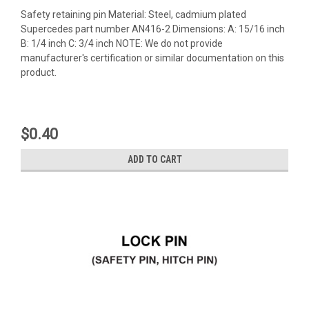
Safety retaining pin Material: Steel, cadmium plated
Supercedes part number AN416-2 Dimensions: A: 15/16 inch
B: 1/4 inch C: 3/4 inch NOTE: We do not provide
manufacturer's certification or similar documentation on this
product.
$0.40
ADD TO CART