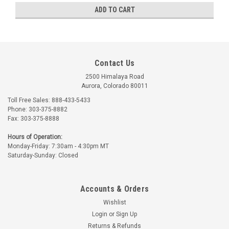
ADD TO CART
Contact Us
2500 Himalaya Road
Aurora, Colorado 80011
Toll Free Sales: 888-433-5433
Phone: 303-375-8882
Fax: 303-375-8888
Hours of Operation:
Monday-Friday: 7:30am - 4:30pm MT
Part Number:
AA55487-2
Part Number:
AN415-6
Saturday-Sunday: Closed
AA55487-2 LOCK PIN
AN415-6 LOCK PIN
Accounts & Orders
$1.80
$6.45
Wishlist
ADD TO CART
ADD TO CART
Login
or
Sign Up
Returns & Refunds