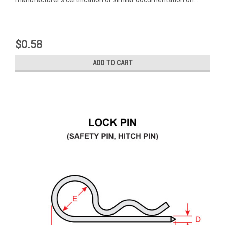
$0.58
ADD TO CART