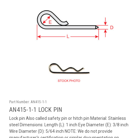
Part Number:
AN415-1-1
AN415-1-1 LOCK PIN
Lock pin Also called safety pin or hitch pin Material: Stainless
steel Dimensions: Length (L): 1 inch Eye Diameter (E): 3/8 inch
Wire Diameter (D): 5/64 inch NOTE: We do not provide
manufacturer's certification or similar documentation on...