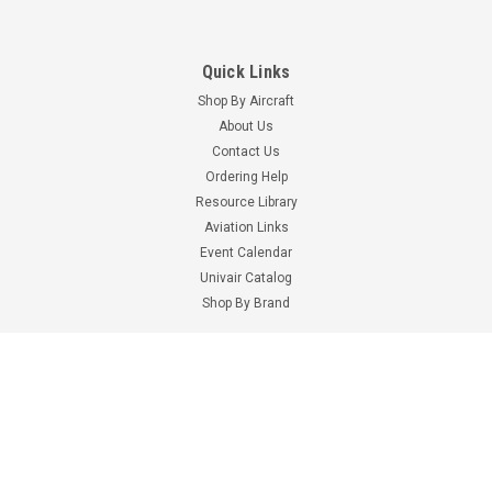
Quick Links
Shop By Aircraft
About Us
Contact Us
Ordering Help
Resource Library
Aviation Links
Event Calendar
Univair Catalog
Part Number:
AA55488-2
Part Number:
AN415-1-1
Shop By Brand
AA55488-2 SAFETY
AN415-1-1 LOCK PIN
RETAINING PIN
Information
$0.40
$0.58
Terms & Conditions
ADD TO CART
ADD TO CART
Shipping Costs
Privacy Policy
Digital Catalogs