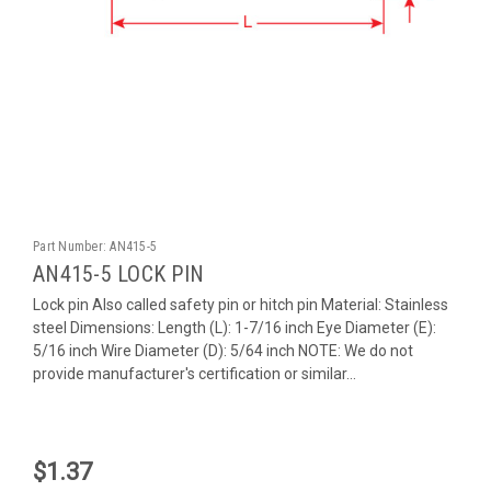
Part Number:
AN415-5
AN415-5 LOCK PIN
Lock pin Also called safety pin or hitch pin Material: Stainless
steel Dimensions: Length (L): 1-7/16 inch Eye Diameter (E):
5/16 inch Wire Diameter (D): 5/64 inch NOTE: We do not
provide manufacturer's certification or similar...
$1.37