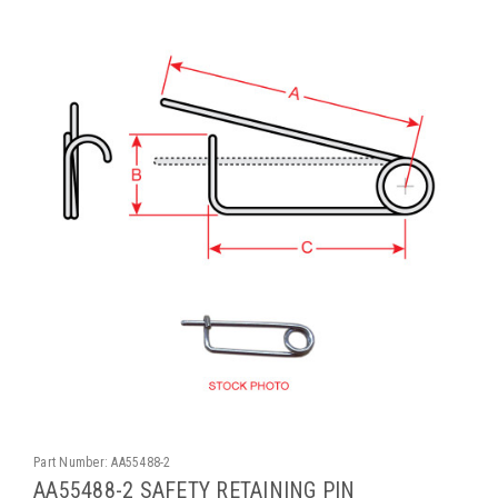
Part Number:
AA55488-2
AA55488-2 SAFETY RETAINING PIN