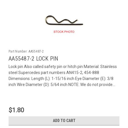
Part Number:
AA55487-2
AA55487-2 LOCK PIN
Lock pin Also called safety pin or hitch pin Material: Stainless
steel Supercedes part numbers AN415-2, 454-888
Dimensions: Length (L): 1-15/16 inch Eye Diameter (E): 3/8
inch Wire Diameter (D): 5/64 inch NOTE: We do not provide...
$1.80
ADD TO CART