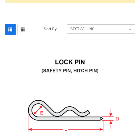
Sort By: