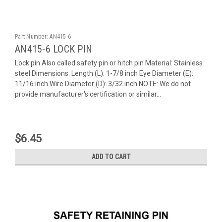
Part Number:
AN415-6
AN415-6 LOCK PIN
Lock pin Also called safety pin or hitch pin Material: Stainless
steel Dimensions: Length (L): 1-7/8 inch Eye Diameter (E):
11/16 inch Wire Diameter (D): 3/32 inch NOTE: We do not
provide manufacturer's certification or similar...
$6.45
ADD TO CART