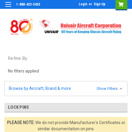
Login
or
Sign Up
1-888-433-5433
Refine By
No filters applied
Browse by Aircraft, Brand & more
Show Filters
LOCK PINS
PLEASE NOTE:
We do not provide Manufacturer's Certificates or
similar documentation on pins.