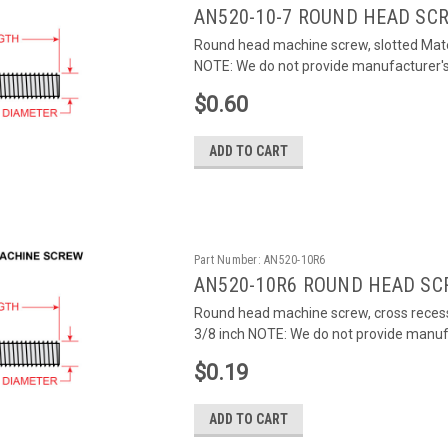
AN520-10-7 ROUND HEAD SC
Round head machine screw, slotted Mate
NOTE: We do not provide manufacturer's c
$0.60
ADD TO CART
Part Number:
AN520-10R6
AN520-10R6 ROUND HEAD SC
Round head machine screw, cross recess
3/8 inch NOTE: We do not provide manufac
$0.19
ADD TO CART