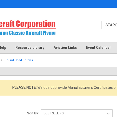
Help
Resource Library
Aviation Links
Event Calendar
Round Head Screws
PLEASE NOTE:
We do not provide Manufacturer's Certificates o
Sort By: