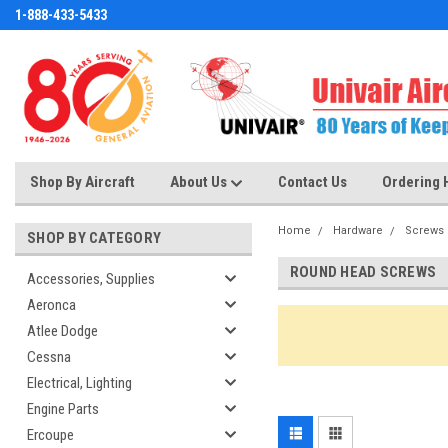
1-888-433-5433
Shop By Aircraft
About Us
Contact Us
Ordering 
Home
Hardware
Screws
SHOP BY CATEGORY
ROUND HEAD SCREWS
Accessories, Supplies
Aeronca
Atlee Dodge
Cessna
Electrical, Lighting
Engine Parts
Ercoupe