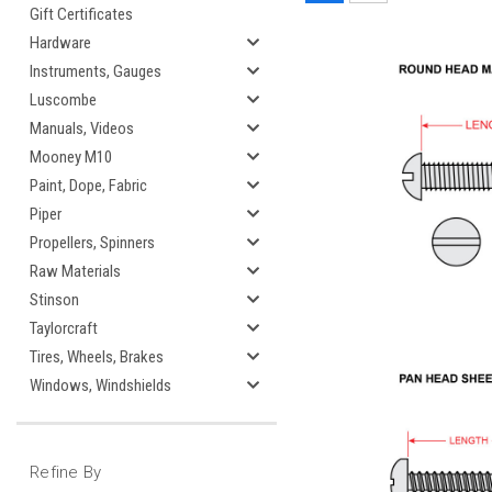
Gift Certificates
Hardware
Instruments, Gauges
Luscombe
Manuals, Videos
Mooney M10
Paint, Dope, Fabric
Piper
Propellers, Spinners
Raw Materials
Stinson
Taylorcraft
Tires, Wheels, Brakes
Windows, Windshields
Refine By