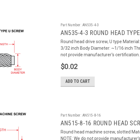
Part Number:
AN535-4-3
AN535-4-3 ROUND HEAD TYPE
Round head drive screw, U type Material
3/32 inch Body Diameter: ~1/16 inch Th
not provide manufacturer's certification..
$0.02
ADD TO CART
Part Number:
AN515-8-16
AN515-8-16 ROUND HEAD SC
Round head machine screw, slotted Mater
NOTE: We do not provide manufacturer's c