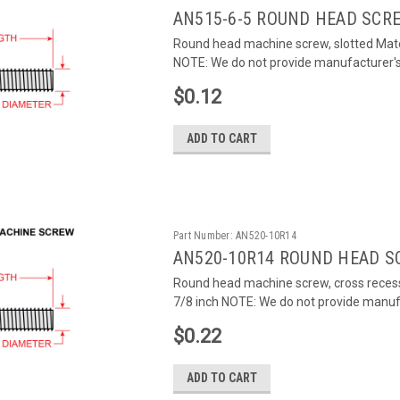
AN515-6-5 ROUND HEAD SCR
Round head machine screw, slotted Mater
NOTE: We do not provide manufacturer's c
$0.12
ADD TO CART
Part Number:
AN520-10R14
AN520-10R14 ROUND HEAD S
Round head machine screw, cross recess
7/8 inch NOTE: We do not provide manufac
$0.22
ADD TO CART