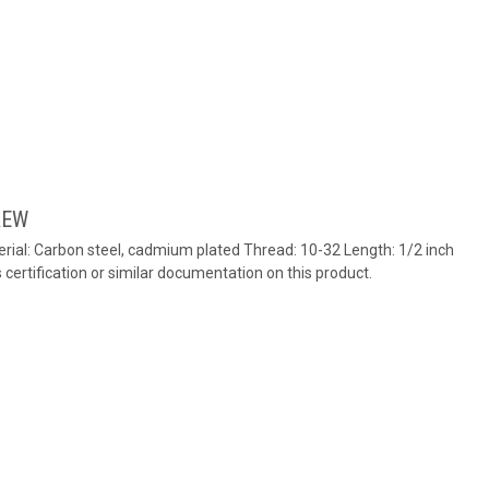
REW
ial: Carbon steel, cadmium plated Thread: 10-32 Length: 1/2 inch
ertification or similar documentation on this product.