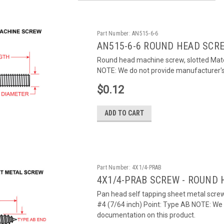
Part Number:
AN515-6-6
AN515-6-6 ROUND HEAD SCR
Round head machine screw, slotted Mater
NOTE: We do not provide manufacturer's c
$0.12
ADD TO CART
Part Number:
4X1/4-PRAB
4X1/4-PRAB SCREW - ROUND 
Pan head self tapping sheet metal screw,
#4 (7/64 inch) Point: Type AB NOTE: We d
documentation on this product.