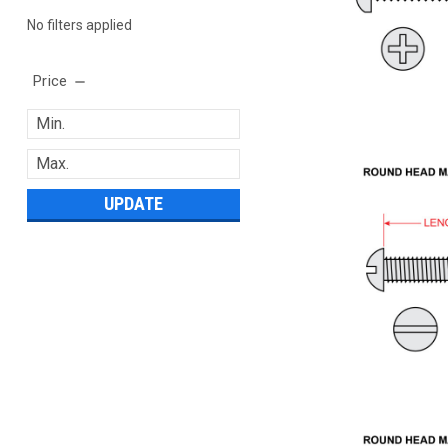
No filters applied
Price
UPDATE