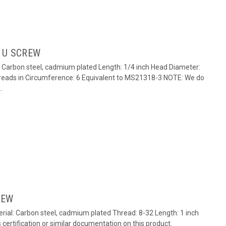
 U SCREW
: Carbon steel, cadmium plated Length: 1/4 inch Head Diameter:
reads in Circumference: 6 Equivalent to MS21318-3 NOTE: We do
.
REW
ial: Carbon steel, cadmium plated Thread: 8-32 Length: 1 inch
ertification or similar documentation on this product.