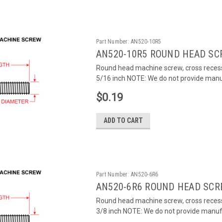
Part Number:
AN520-10R5
AN520-10R5 ROUND HEAD SC
Round head machine screw, cross recess
5/16 inch NOTE: We do not provide manufa
$0.19
ADD TO CART
Part Number:
AN520-6R6
AN520-6R6 ROUND HEAD SC
Round head machine screw, cross recess
3/8 inch NOTE: We do not provide manufac