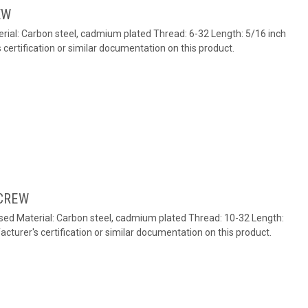
EW
ial: Carbon steel, cadmium plated Thread: 6-32 Length: 5/16 inch
ertification or similar documentation on this product.
CREW
ed Material: Carbon steel, cadmium plated Thread: 10-32 Length:
turer's certification or similar documentation on this product.