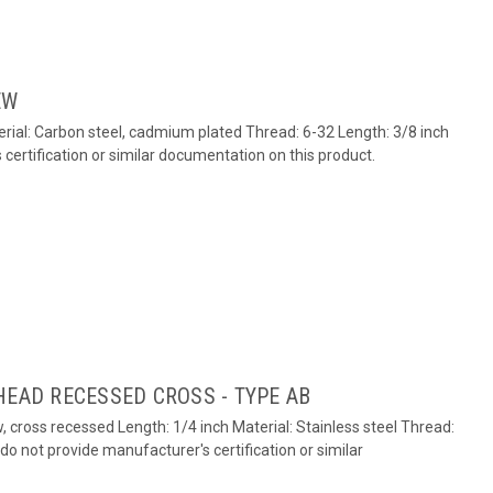
EW
ial: Carbon steel, cadmium plated Thread: 6-32 Length: 3/8 inch
ertification or similar documentation on this product.
HEAD RECESSED CROSS - TYPE AB
 cross recessed Length: 1/4 inch Material: Stainless steel Thread:
o not provide manufacturer's certification or similar