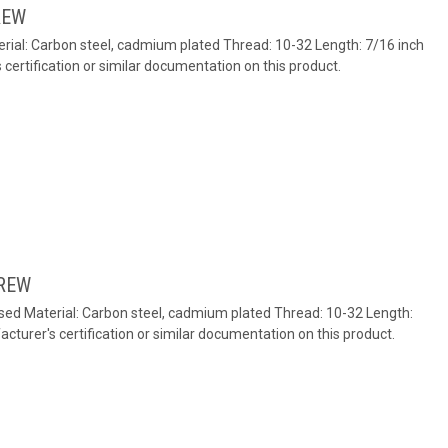
REW
rial: Carbon steel, cadmium plated Thread: 10-32 Length: 7/16 inch
ertification or similar documentation on this product.
REW
ed Material: Carbon steel, cadmium plated Thread: 10-32 Length:
turer's certification or similar documentation on this product.