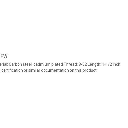
REW
ial: Carbon steel, cadmium plated Thread: 8-32 Length: 1-1/2 inch
ertification or similar documentation on this product.