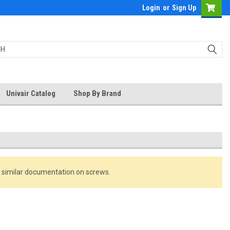
Login
or
Sign Up
Univair Catalog
Shop By Brand
r similar documentation on screws.