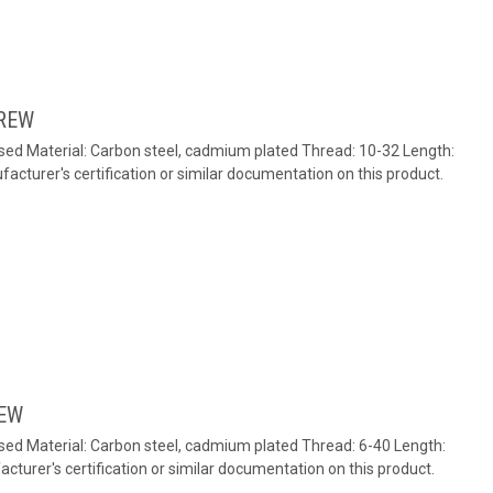
REW
ed Material: Carbon steel, cadmium plated Thread: 10-32 Length:
cturer's certification or similar documentation on this product.
REW
ed Material: Carbon steel, cadmium plated Thread: 6-40 Length:
turer's certification or similar documentation on this product.