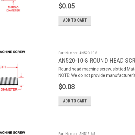
$0.05
ADD TO CART
Part Number:
AN520-10-8
AN520-10-8 ROUND HEAD SC
Round head machine screw, slotted Mater
NOTE: We do not provide manufacturer's c
$0.08
ADD TO CART
Part Number:
AN515-6-5