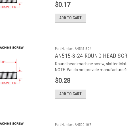
$0.17
ADD TO CART
Part Number:
AN515-8-24
AN515-8-24 ROUND HEAD SC
Round head machine screw, slotted Mater
NOTE: We do not provide manufacturer's c
$0.28
ADD TO CART
Part Number:
AN520-10-7