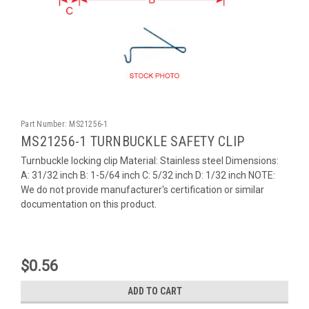
Part Number:
MS21256-1
MS21256-1 TURNBUCKLE SAFETY CLIP
Turnbuckle locking clip Material: Stainless steel Dimensions:
A: 31/32 inch B: 1-5/64 inch C: 5/32 inch D: 1/32 inch NOTE:
We do not provide manufacturer's certification or similar
documentation on this product.
$0.56
ADD TO CART