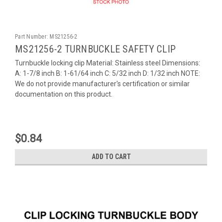
Part Number:
MS21256-2
MS21256-2 TURNBUCKLE SAFETY CLIP
Turnbuckle locking clip Material: Stainless steel Dimensions:
A: 1-7/8 inch B: 1-61/64 inch C: 5/32 inch D: 1/32 inch NOTE:
We do not provide manufacturer's certification or similar
documentation on this product.
$0.84
ADD TO CART