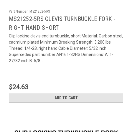
Part Number:
MS21252-5RS
MS21252-5RS CLEVIS TURNBUCKLE FORK -
RIGHT HAND SHORT
Clip locking clevis end turnbuckle, short Material: Carbon steel,
cadmium plated Minimum Breaking Strength: 3,200 lbs
Thread: 1/4-28, right hand Cable Diameter: 5/32 inch
Supercedes part number AN161-32RS Dimensions: A: 1-
27/32 inch B: 5/8...
$24.63
ADD TO CART