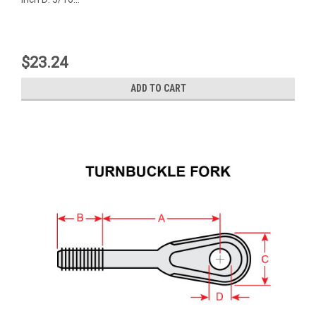
$23.24
ADD TO CART