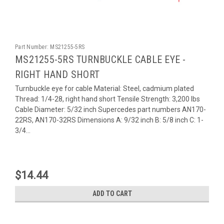
Part Number:
MS21255-5RS
MS21255-5RS TURNBUCKLE CABLE EYE -
RIGHT HAND SHORT
Turnbuckle eye for cable Material: Steel, cadmium plated
Thread: 1/4-28, right hand short Tensile Strength: 3,200 lbs
Cable Diameter: 5/32 inch Supercedes part numbers AN170-
22RS, AN170-32RS Dimensions A: 9/32 inch B: 5/8 inch C: 1-
3/4...
$14.44
ADD TO CART