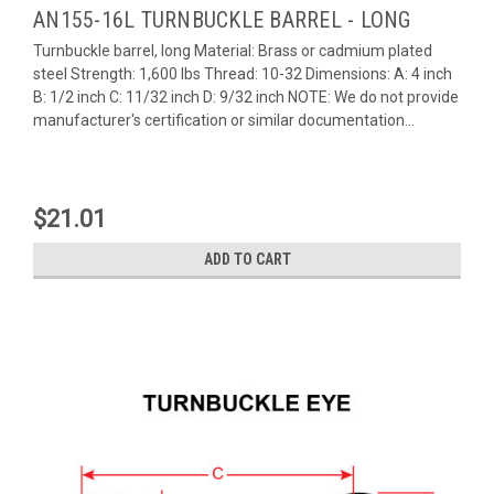
AN155-16L TURNBUCKLE BARREL - LONG
Turnbuckle barrel, long Material: Brass or cadmium plated
steel Strength: 1,600 lbs Thread: 10-32 Dimensions: A: 4 inch
B: 1/2 inch C: 11/32 inch D: 9/32 inch NOTE: We do not provide
manufacturer's certification or similar documentation...
$21.01
ADD TO CART