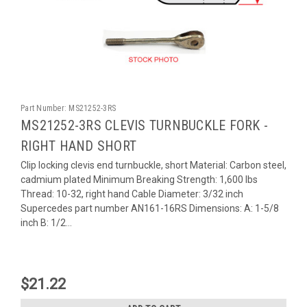
Part Number:
MS21252-3RS
MS21252-3RS CLEVIS TURNBUCKLE FORK -
RIGHT HAND SHORT
Clip locking clevis end turnbuckle, short Material: Carbon steel,
cadmium plated Minimum Breaking Strength: 1,600 lbs
Thread: 10-32, right hand Cable Diameter: 3/32 inch
Supercedes part number AN161-16RS Dimensions: A: 1-5/8
inch B: 1/2...
$21.22