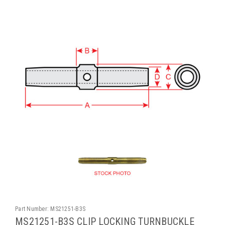
Part Number:
MS21251-B3S
MS21251-B3S CLIP LOCKING TURNBUCKLE