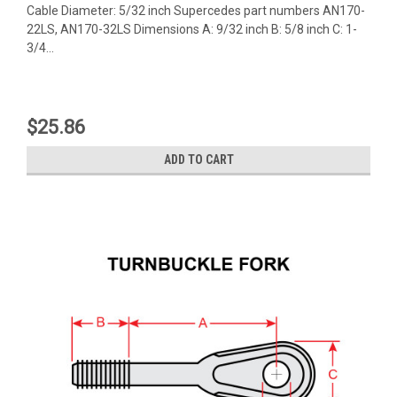
Cable Diameter: 5/32 inch Supercedes part numbers AN170-
22LS, AN170-32LS Dimensions A: 9/32 inch B: 5/8 inch C: 1-
3/4...
$25.86
ADD TO CART