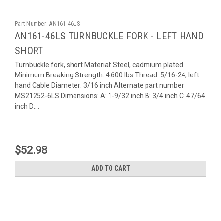
Part Number:
AN161-46LS
AN161-46LS TURNBUCKLE FORK - LEFT HAND
SHORT
Turnbuckle fork, short Material: Steel, cadmium plated
Minimum Breaking Strength: 4,600 lbs Thread: 5/16-24, left
hand Cable Diameter: 3/16 inch Alternate part number
MS21252-6LS Dimensions: A: 1-9/32 inch B: 3/4 inch C: 47/64
inch D:...
$52.98
ADD TO CART