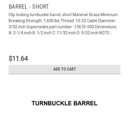
BARREL - SHORT
Clip locking turnbuckle barrel, short Material: Brass Minimum
Breaking Strength: 1,600 lbs Thread: 10-32 Cable Diameter:
3/32 inch Supercedes part number -13676-000 Dimensions:
A: 2-1/4 inch B: 1/2 inch C: 11/32 inch D: 9/32 inch NOTE:...
$11.64
ADD TO CART