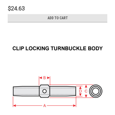
$24.63
ADD TO CART