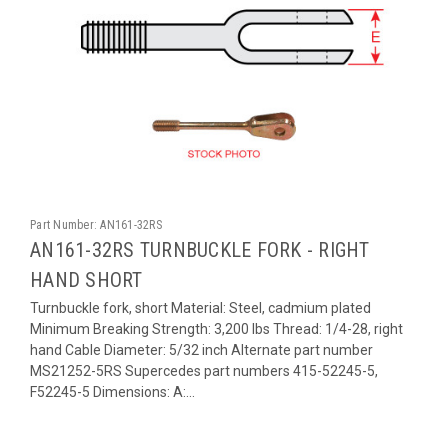
Part Number:
AN161-32RS
AN161-32RS TURNBUCKLE FORK - RIGHT
HAND SHORT
Turnbuckle fork, short Material: Steel, cadmium plated
Minimum Breaking Strength: 3,200 lbs Thread: 1/4-28, right
hand Cable Diameter: 5/32 inch Alternate part number
MS21252-5RS Supercedes part numbers 415-52245-5,
F52245-5 Dimensions: A:...