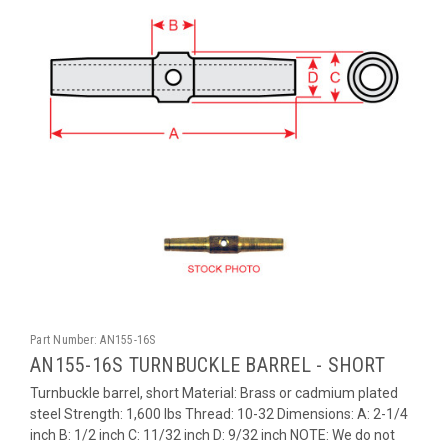
Part Number:
AN155-16S
AN155-16S TURNBUCKLE BARREL - SHORT
Turnbuckle barrel, short Material: Brass or cadmium plated
steel Strength: 1,600 lbs Thread: 10-32 Dimensions: A: 2-1/4
inch B: 1/2 inch C: 11/32 inch D: 9/32 inch NOTE: We do not