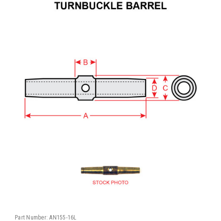
Part Number:
AN155-16L