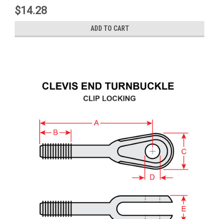
$14.28
ADD TO CART