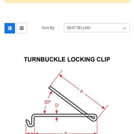
Sort By: