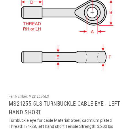
Part Number:
MS21255-5LS
MS21255-5LS TURNBUCKLE CABLE EYE - LEFT
HAND SHORT
Turnbuckle eye for cable Material: Steel, cadmium plated
Thread: 1/4-28, left hand short Tensile Strength: 3,200 lbs