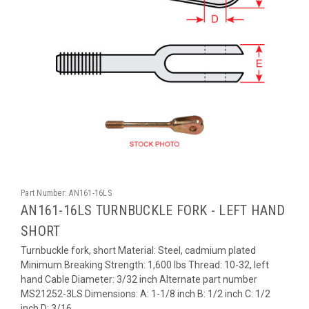
Part Number:
AN161-16LS
AN161-16LS TURNBUCKLE FORK - LEFT HAND
SHORT
Turnbuckle fork, short Material: Steel, cadmium plated
Minimum Breaking Strength: 1,600 lbs Thread: 10-32, left
hand Cable Diameter: 3/32 inch Alternate part number
MS21252-3LS Dimensions: A: 1-1/8 inch B: 1/2 inch C: 1/2
inch D: 3/16...