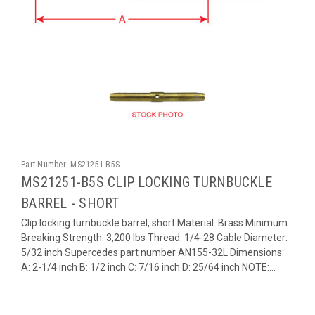
Part Number:
MS21251-B5S
MS21251-B5S CLIP LOCKING TURNBUCKLE
BARREL - SHORT
Clip locking turnbuckle barrel, short Material: Brass Minimum
Breaking Strength: 3,200 lbs Thread: 1/4-28 Cable Diameter:
5/32 inch Supercedes part number AN155-32L Dimensions:
A: 2-1/4 inch B: 1/2 inch C: 7/16 inch D: 25/64 inch NOTE:...