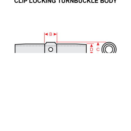
Part Number:
MS21251-B2S