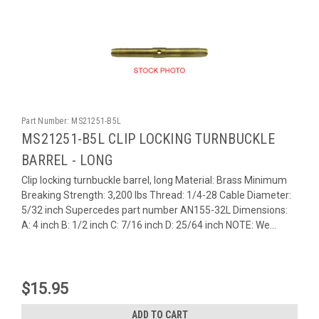
Part Number:
MS21251-B5L
MS21251-B5L CLIP LOCKING TURNBUCKLE
BARREL - LONG
Clip locking turnbuckle barrel, long Material: Brass Minimum
Breaking Strength: 3,200 lbs Thread: 1/4-28 Cable Diameter:
5/32 inch Supercedes part number AN155-32L Dimensions:
A: 4 inch B: 1/2 inch C: 7/16 inch D: 25/64 inch NOTE: We...
$15.95
ADD TO CART