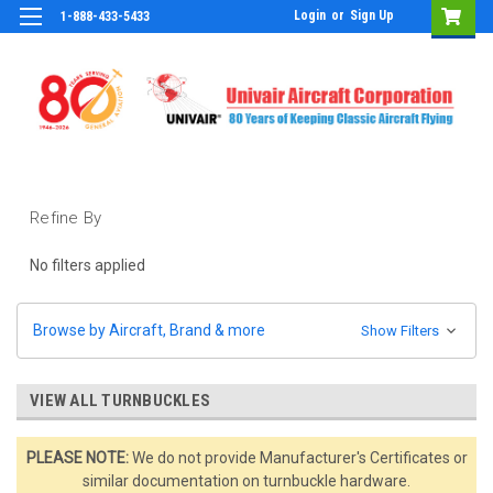
Login
or
Sign Up
1-888-433-5433
Refine By
No filters applied
Browse by Aircraft, Brand & more
Show Filters
VIEW ALL TURNBUCKLES
PLEASE NOTE:
We do not provide Manufacturer's Certificates or
similar documentation on turnbuckle hardware.