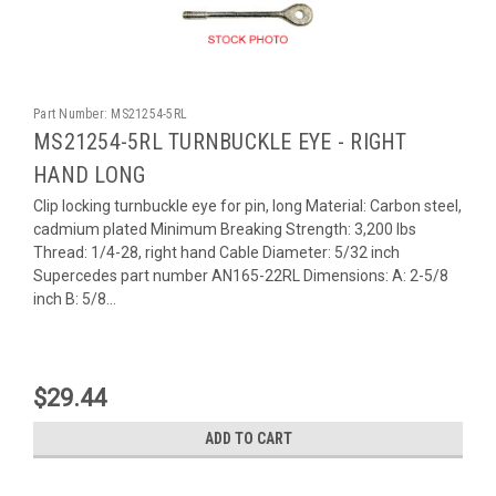
Part Number:
MS21254-5RL
MS21254-5RL TURNBUCKLE EYE - RIGHT
HAND LONG
Clip locking turnbuckle eye for pin, long Material: Carbon steel,
cadmium plated Minimum Breaking Strength: 3,200 lbs
Thread: 1/4-28, right hand Cable Diameter: 5/32 inch
Supercedes part number AN165-22RL Dimensions: A: 2-5/8
inch B: 5/8...
$29.44
ADD TO CART