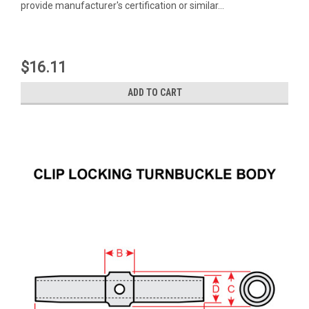
provide manufacturer's certification or similar...
$16.11
ADD TO CART