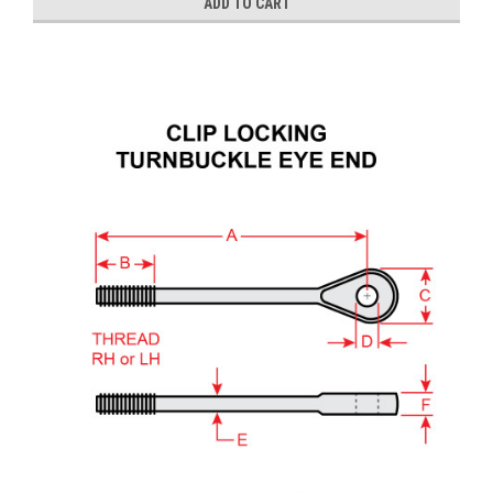
ADD TO CART