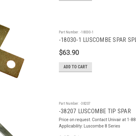
Part Number:
-18030-1
-18030-1 LUSCOMBE SPAR SPL
$63.90
ADD TO CART
Part Number:
-38207
-38207 LUSCOMBE TIP SPAR
Price on request. Contact Univair at 1-8
Applicability: Luscombe 8 Series