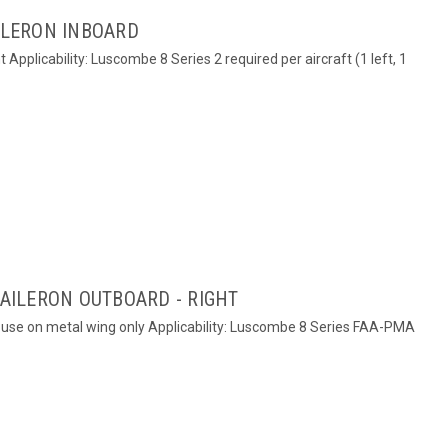
AILERON INBOARD
ht Applicability: Luscombe 8 Series 2 required per aircraft (1 left, 1
 AILERON OUTBOARD - RIGHT
or use on metal wing only Applicability: Luscombe 8 Series FAA-PMA