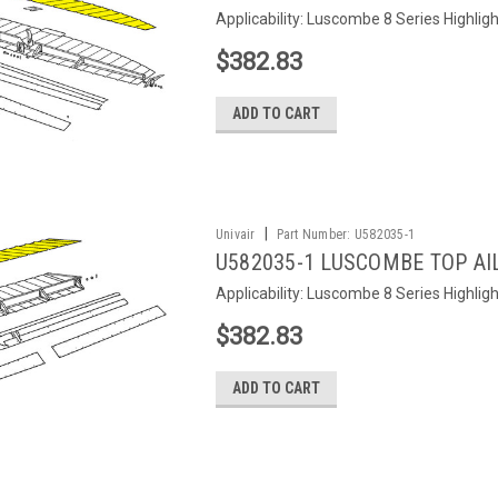
Applicability: Luscombe 8 Series Highlig
$382.83
ADD TO CART
|
Univair
Part Number:
U582035-1
U582035-1 LUSCOMBE TOP AIL
Applicability: Luscombe 8 Series Highlig
$382.83
ADD TO CART