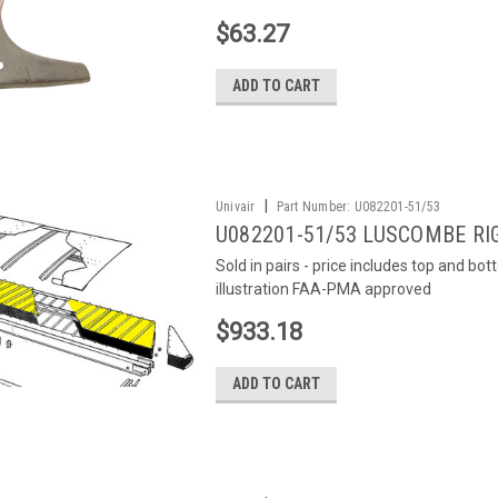
$63.27
ADD TO CART
|
Univair
Part Number:
U082201-51/53
U082201-51/53 LUSCOMBE RI
Sold in pairs - price includes top and bo
illustration FAA-PMA approved
$933.18
ADD TO CART