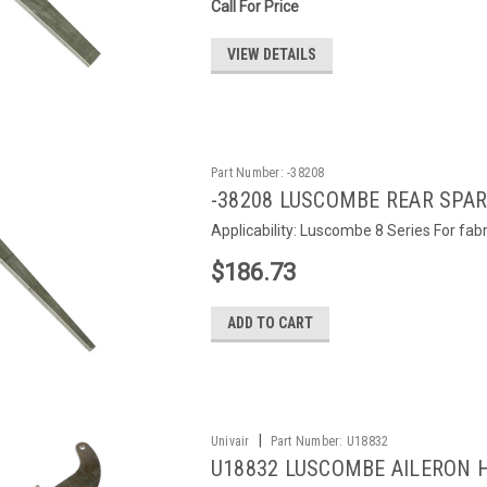
Call For Price
VIEW DETAILS
Part Number:
-38208
-38208 LUSCOMBE REAR SPAR 
Applicability: Luscombe 8 Series For fab
$186.73
ADD TO CART
|
Univair
Part Number:
U18832
U18832 LUSCOMBE AILERON 