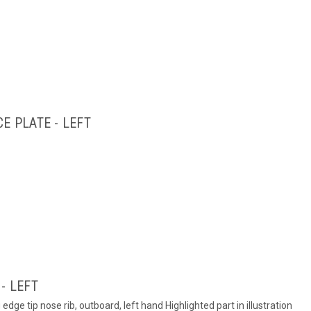
E PLATE - LEFT
- LEFT
dge tip nose rib, outboard, left hand Highlighted part in illustration