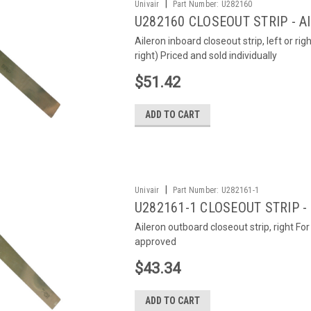
|
Univair
Part Number:
U282160
U282160 CLOSEOUT STRIP - 
Aileron inboard closeout strip, left or rig
right) Priced and sold individually
$51.42
ADD TO CART
|
Univair
Part Number:
U282161-1
U282161-1 CLOSEOUT STRIP -
Aileron outboard closeout strip, right F
approved
$43.34
ADD TO CART