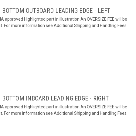
 BOTTOM OUTBOARD LEADING EDGE - LEFT
 approved Highlighted part in illustration An OVERSIZE FEE will be
ut. For more information see Additional Shipping and Handling Fees.
 BOTTOM INBOARD LEADING EDGE - RIGHT
 approved Highlighted part in illustration An OVERSIZE FEE will be
ut. For more information see Additional Shipping and Handling Fees.