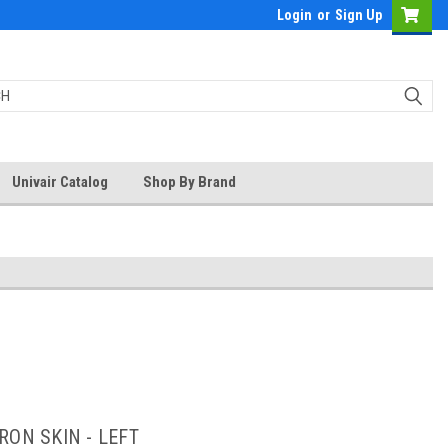
Login
or
Sign Up
Univair Catalog
Shop By Brand
RON SKIN - LEFT