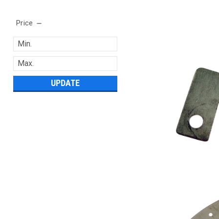
Price
UPDATE