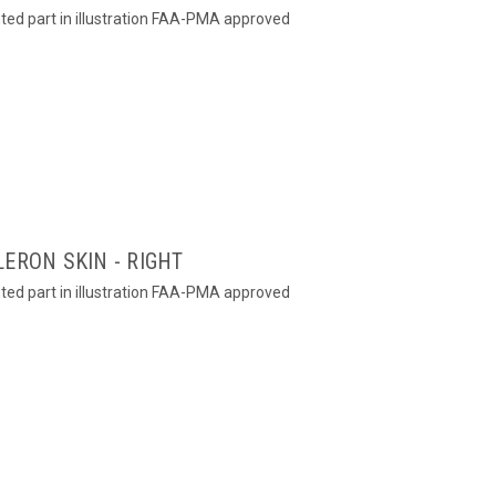
hted part in illustration FAA-PMA approved
ERON SKIN - RIGHT
hted part in illustration FAA-PMA approved