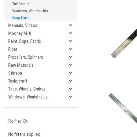
Tail Section
Windows, Windshields
Wing Parts
Manuals, Videos
Mooney M10
Paint, Dope, Fabric
Piper
Propellers, Spinners
Raw Materials
Stinson
Taylorcraft
Tires, Wheels, Brakes
Windows, Windshields
Refine By
No filters applied