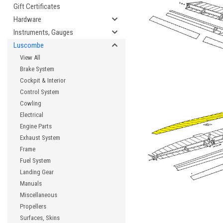
Gift Certificates
Hardware
Instruments, Gauges
Luscombe
View All
Brake System
Cockpit & Interior
Control System
Cowling
Electrical
Engine Parts
Exhaust System
Frame
Fuel System
Landing Gear
Manuals
Miscellaneous
Propellers
Surfaces, Skins