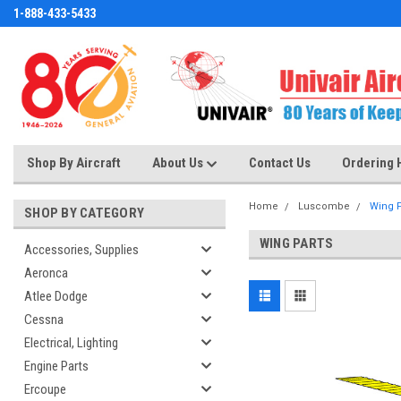
1-888-433-5433
Shop By Aircraft
About Us
Contact Us
Ordering 
Home
Luscombe
Wing P
SHOP BY CATEGORY
WING PARTS
Accessories, Supplies
Aeronca
Atlee Dodge
Cessna
Electrical, Lighting
Engine Parts
Ercoupe