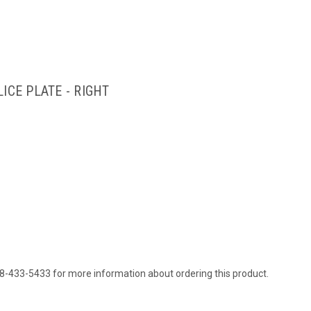
ICE PLATE - RIGHT
88-433-5433 for more information about ordering this product.