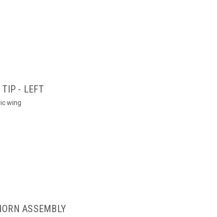
TIP - LEFT
ric wing
HORN ASSEMBLY