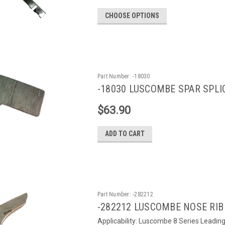
CHOOSE OPTIONS
Part Number:
-18030
-18030 LUSCOMBE SPAR SPLIC
$63.90
ADD TO CART
Part Number:
-282212
-282212 LUSCOMBE NOSE RIB 
Applicability: Luscombe 8 Series Leading e