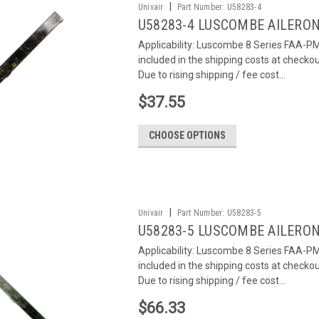
|
Univair
Part Number:
U58283-4
U58283-4 LUSCOMBE AILERON
Applicability: Luscombe 8 Series FAA-PMA
included in the shipping costs at checko
Due to rising shipping / fee cost...
$37.55
CHOOSE OPTIONS
|
Univair
Part Number:
U58283-5
U58283-5 LUSCOMBE AILERON
Applicability: Luscombe 8 Series FAA-PMA
included in the shipping costs at checko
Due to rising shipping / fee cost...
$66.33