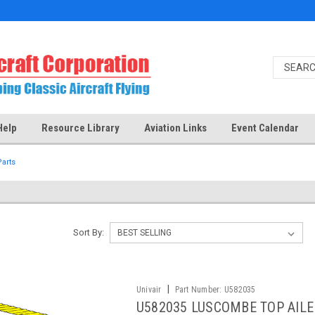
Help
Resource Library
Aviation Links
Event Calendar
arts
Sort By:
|
Univair
Part Number:
U582035
U582035 LUSCOMBE TOP AILE