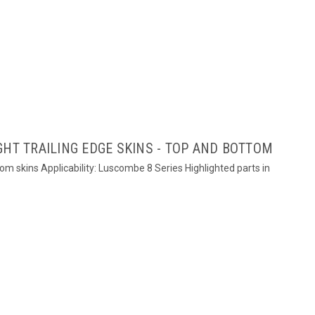
GHT TRAILING EDGE SKINS - TOP AND BOTTOM
ttom skins Applicability: Luscombe 8 Series Highlighted parts in