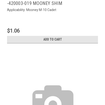
-420003-019 MOONEY SHIM
Applicability: Mooney M-10 Cadet
$1.06
ADD TO CART