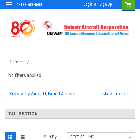
Login
or
Sign Up
1-888-433-5433
Refine By
No filters applied
Browse by Aircraft, Brand & more
Show Filters
TAIL SECTION
Sort By: