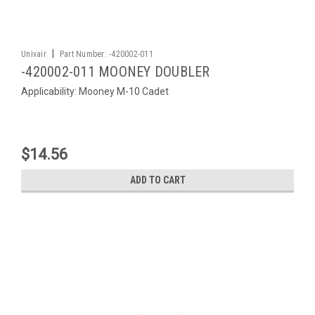
|
Univair
Part Number:
-420002-011
-420002-011 MOONEY DOUBLER
Applicability: Mooney M-10 Cadet
$14.56
ADD TO CART