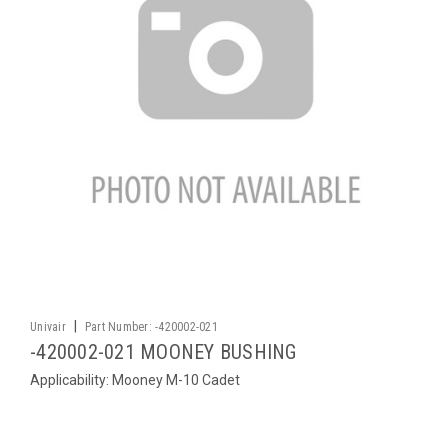
|
Univair
Part Number:
-420002-021
-420002-021 MOONEY BUSHING
Applicability: Mooney M-10 Cadet