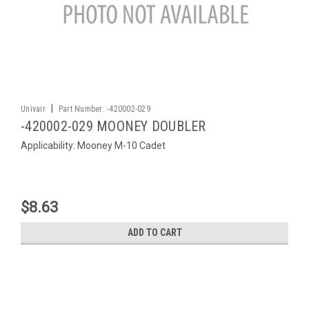
|
Univair
Part Number:
-420002-029
-420002-029 MOONEY DOUBLER
Applicability: Mooney M-10 Cadet
$8.63
ADD TO CART