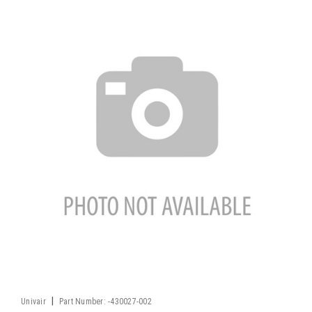
|
Univair
Part Number:
-430027-002