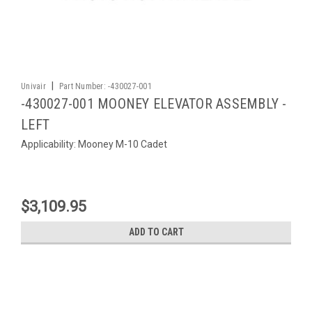
|
Univair
Part Number:
-430027-001
-430027-001 MOONEY ELEVATOR ASSEMBLY -
LEFT
Applicability: Mooney M-10 Cadet
$3,109.95
ADD TO CART