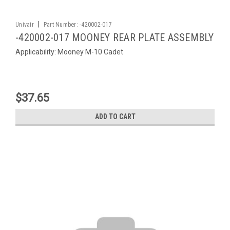
|
Univair
Part Number:
-420002-017
-420002-017 MOONEY REAR PLATE ASSEMBLY
Applicability: Mooney M-10 Cadet
$37.65
ADD TO CART