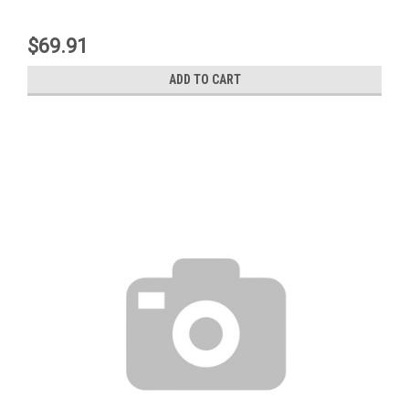
$69.91
ADD TO CART