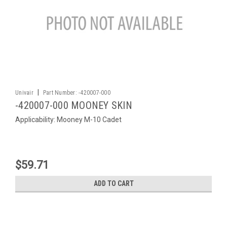
|
Univair
Part Number:
-420007-000
-420007-000 MOONEY SKIN
Applicability: Mooney M-10 Cadet
$59.71
ADD TO CART