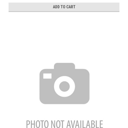
ADD TO CART