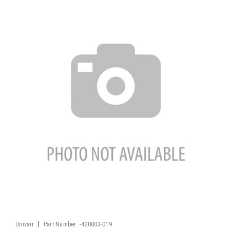
|
Univair
Part Number:
-420003-019