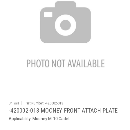
|
Univair
Part Number:
-420002-013
-420002-013 MOONEY FRONT ATTACH PLATE
Applicability: Mooney M-10 Cadet