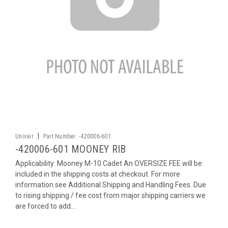
|
Univair
Part Number:
-420006-601
-420006-601 MOONEY RIB
Applicability: Mooney M-10 Cadet An OVERSIZE FEE will be
included in the shipping costs at checkout. For more
information see Additional Shipping and Handling Fees. Due
to rising shipping / fee cost from major shipping carriers we
are forced to add...