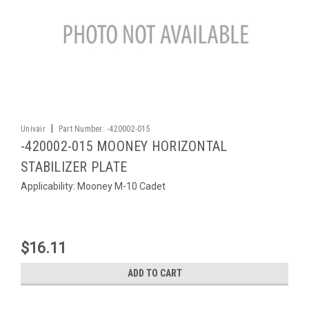
|
Univair
Part Number:
-420002-015
-420002-015 MOONEY HORIZONTAL
STABILIZER PLATE
Applicability: Mooney M-10 Cadet
$16.11
ADD TO CART