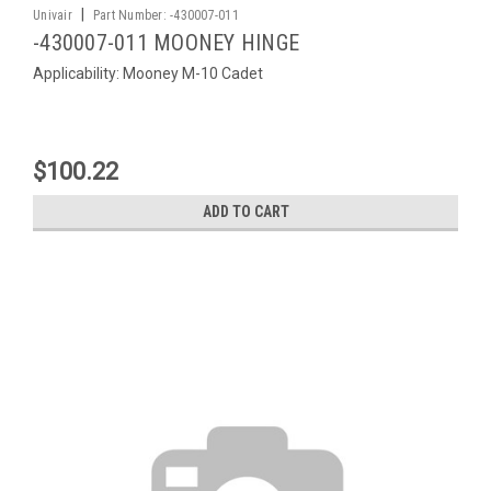
|
Univair
Part Number:
-430007-011
-430007-011 MOONEY HINGE
Applicability: Mooney M-10 Cadet
$100.22
ADD TO CART