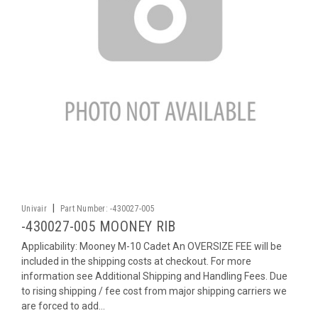
|
Univair
Part Number:
-430027-005
-430027-005 MOONEY RIB
Applicability: Mooney M-10 Cadet An OVERSIZE FEE will be
included in the shipping costs at checkout. For more
information see Additional Shipping and Handling Fees. Due
to rising shipping / fee cost from major shipping carriers we
are forced to add...