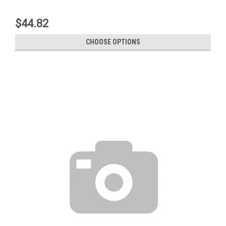
$44.82
CHOOSE OPTIONS