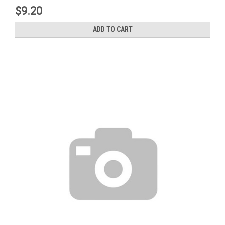
$9.20
ADD TO CART