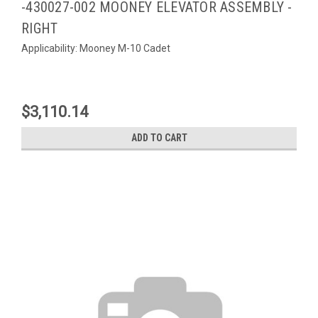
-430027-002 MOONEY ELEVATOR ASSEMBLY -
RIGHT
Applicability: Mooney M-10 Cadet
$3,110.14
ADD TO CART