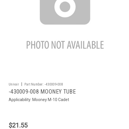
|
Univair
Part Number:
-430009-008
-430009-008 MOONEY TUBE
Applicability: Mooney M-10 Cadet
$21.55