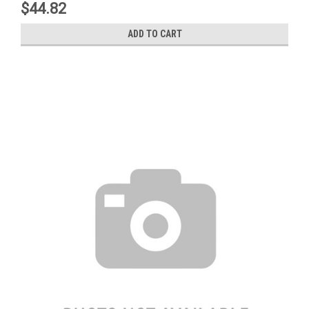
$44.82
ADD TO CART