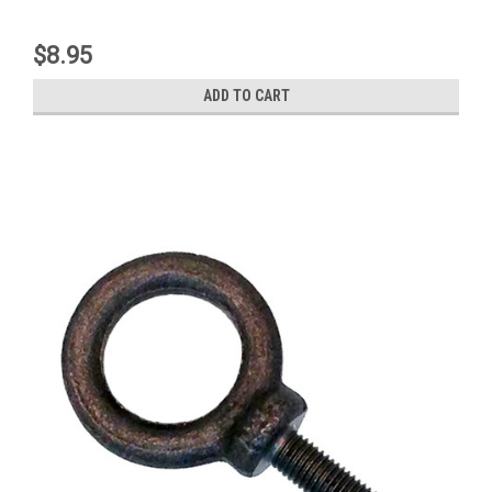
$8.95
ADD TO CART