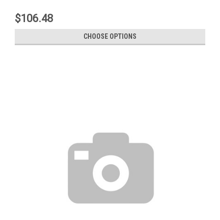
$106.48
CHOOSE OPTIONS