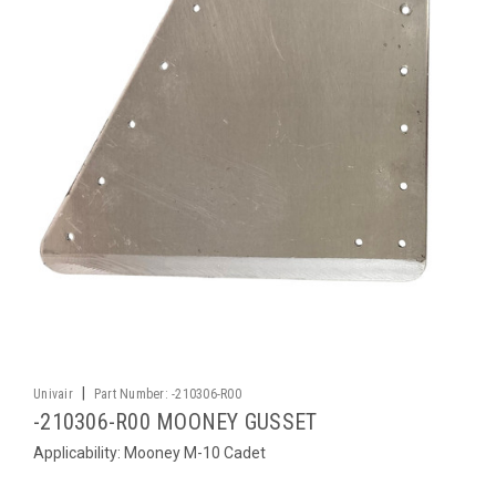
|
Univair
Part Number:
-210306-R00
-210306-R00 MOONEY GUSSET
Applicability: Mooney M-10 Cadet