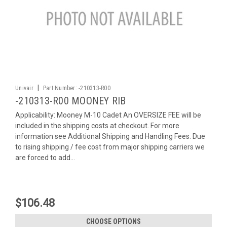
|
Univair
Part Number:
-210313-R00
-210313-R00 MOONEY RIB
Applicability: Mooney M-10 Cadet An OVERSIZE FEE will be
included in the shipping costs at checkout. For more
information see Additional Shipping and Handling Fees. Due
to rising shipping / fee cost from major shipping carriers we
are forced to add...
$106.48
CHOOSE OPTIONS