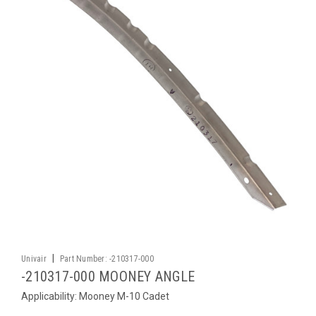
|
Univair
Part Number:
-210317-000
-210317-000 MOONEY ANGLE
Applicability: Mooney M-10 Cadet