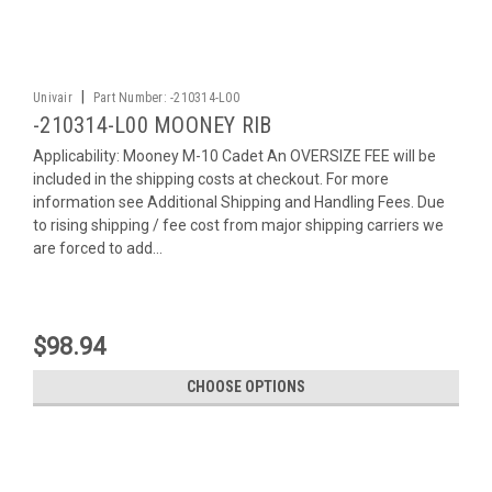
|
Univair
Part Number:
-210314-L00
-210314-L00 MOONEY RIB
Applicability: Mooney M-10 Cadet An OVERSIZE FEE will be
included in the shipping costs at checkout. For more
information see Additional Shipping and Handling Fees. Due
to rising shipping / fee cost from major shipping carriers we
are forced to add...
$98.94
CHOOSE OPTIONS