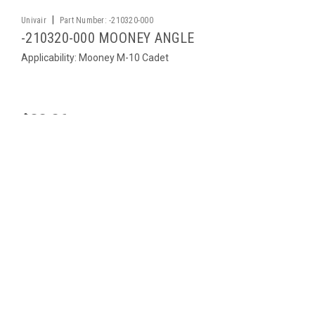
|
Univair
Part Number:
-210320-000
-210320-000 MOONEY ANGLE
Applicability: Mooney M-10 Cadet
$32.26
ADD TO CART