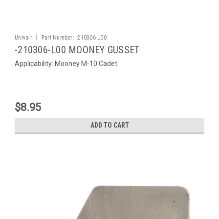
|
Univair
Part Number:
-210306-L00
-210306-L00 MOONEY GUSSET
Applicability: Mooney M-10 Cadet
$8.95
ADD TO CART