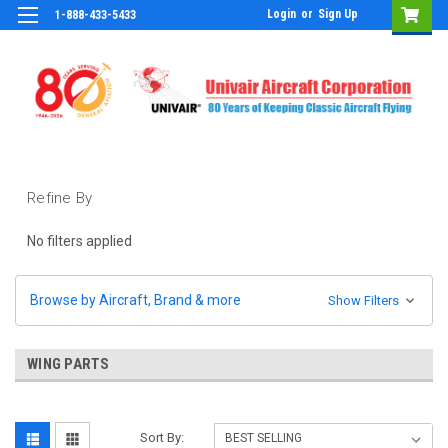
Login
or
Sign Up
1-888-433-5433
Refine By
No filters applied
Browse by Aircraft, Brand & more
Show Filters
WING PARTS
Sort By: