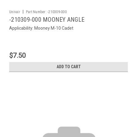
|
Univair
Part Number:
-210309-000
-210309-000 MOONEY ANGLE
Applicability: Mooney M-10 Cadet
$7.50
ADD TO CART