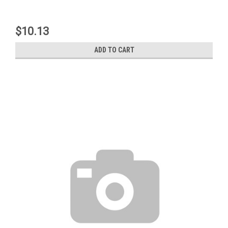
$10.13
ADD TO CART