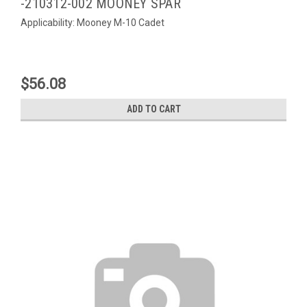
-210312-002 MOONEY SPAR
Applicability: Mooney M-10 Cadet
$56.08
ADD TO CART