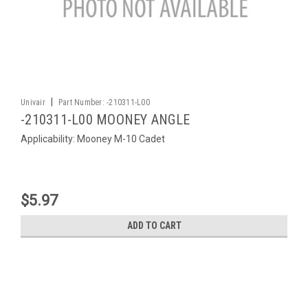
|
Univair
Part Number:
-210311-L00
-210311-L00 MOONEY ANGLE
Applicability: Mooney M-10 Cadet
$5.97
ADD TO CART