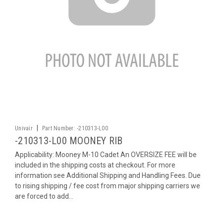
|
Univair
Part Number:
-210313-L00
-210313-L00 MOONEY RIB
Applicability: Mooney M-10 Cadet An OVERSIZE FEE will be
included in the shipping costs at checkout. For more
information see Additional Shipping and Handling Fees. Due
to rising shipping / fee cost from major shipping carriers we
are forced to add...