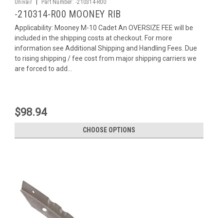
|
Univair
Part Number:
-210314-R00
-210314-R00 MOONEY RIB
Applicability: Mooney M-10 Cadet An OVERSIZE FEE will be
included in the shipping costs at checkout. For more
information see Additional Shipping and Handling Fees. Due
to rising shipping / fee cost from major shipping carriers we
are forced to add...
$98.94
CHOOSE OPTIONS