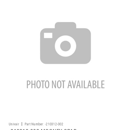
|
Univair
Part Number:
-210312-002