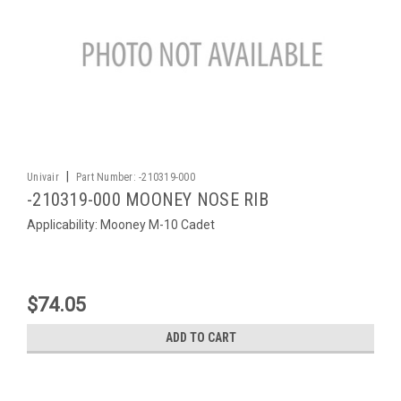
|
Univair
Part Number:
-210319-000
-210319-000 MOONEY NOSE RIB
Applicability: Mooney M-10 Cadet
$74.05
ADD TO CART