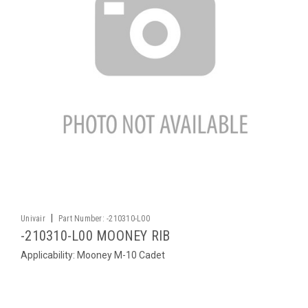
|
Univair
Part Number:
-210310-L00
-210310-L00 MOONEY RIB
Applicability: Mooney M-10 Cadet