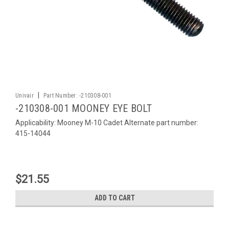
|
Univair
Part Number:
-210308-001
-210308-001 MOONEY EYE BOLT
Applicability: Mooney M-10 Cadet Alternate part number:
415-14044
$21.55
ADD TO CART