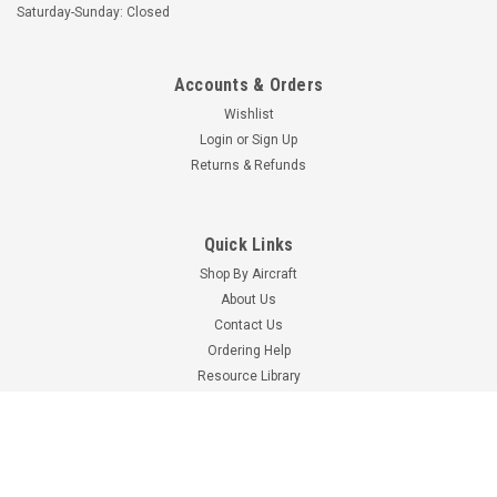
LINK - FITS PIPER
WASHER
Saturday-Sunday: Closed
$7.23
$17.70
Accounts & Orders
ADD TO CART
ADD TO CART
Wishlist
Login
or
Sign Up
Returns & Refunds
Quick Links
Shop By Aircraft
About Us
Contact Us
Ordering Help
Resource Library
Aviation Links
Univair
Part Number:
U40592-000
Part Number:
-80022-042
Event Calendar
U40592-000 UNIVAIR
-80022-042 PIPER
Univair Catalog
VERTICAL STABILIZER -
BUSHING
Shop By Brand
FITS PIPER