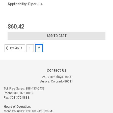
Applicability: Piper J-4
$60.42
ADD TO CART
1
2
Previous
Contact Us
2500 Himalaya Road
Aurora, Colorado 80011
Toll Free Sales: 888-433-5433
Phone: 303-375-8882
Fax: 303-375-8888
Univair
Part Number:
U81262-014
Part Number:
-80122-030
Hours of Operation:
U81262-014 UNIVAIR
-80122-030 PIPER
Monday-Friday: 7:30am - 4:30pm MT