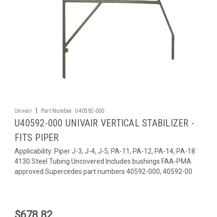
|
Univair
Part Number:
U40592-000
U40592-000 UNIVAIR VERTICAL STABILIZER -
FITS PIPER
Applicability: Piper J-3, J-4, J-5, PA-11, PA-12, PA-14, PA-18
4130 Steel Tubing Uncovered Includes bushings FAA-PMA
approved Supercedes part numbers 40592-000, 40592-00
$678.82