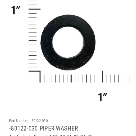
Part Number:
-80122-030
-80122-030 PIPER WASHER