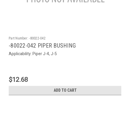
Part Number:
-80022-042
-80022-042 PIPER BUSHING
Applicability: Piper J-4, J-5
$12.68
ADD TO CART