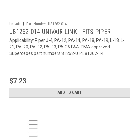
|
Univair
Part Number:
U81262-014
U81262-014 UNIVAIR LINK - FITS PIPER
Applicability: Piper J-4, PA-12, PA-14, PA-18, PA-19, L-18, L-
21, PA-20, PA-22, PA-23, PA-25 FAA-PMA approved
Supercedes part numbers 81262-014, 81262-14
$7.23
ADD TO CART