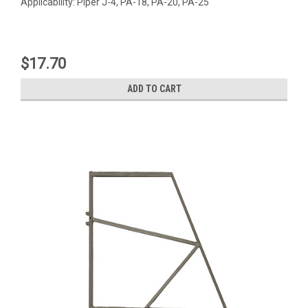
Applicability: Piper J-4, PA-18, PA-20, PA-25
$17.70
ADD TO CART