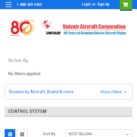
Login
or
Sign Up
1-888-433-5433
Refine By
No filters applied
Browse by Aircraft, Brand & more
Show Filters
CONTROL SYSTEM
Sort By: