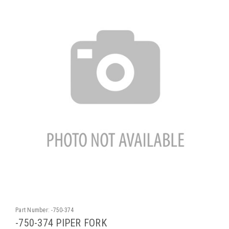
Part Number:
-750-374
-750-374 PIPER FORK