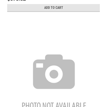
ADD TO CART