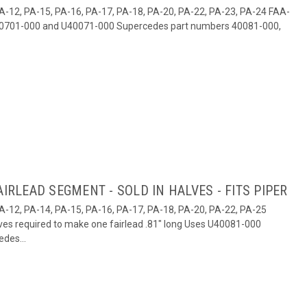
1, PA-12, PA-15, PA-16, PA-17, PA-18, PA-20, PA-22, PA-23, PA-24 FAA-
U40701-000 and U40071-000 Supercedes part numbers 40081-000,
AIRLEAD SEGMENT - SOLD IN HALVES - FITS PIPER
, PA-12, PA-14, PA-15, PA-16, PA-17, PA-18, PA-20, PA-22, PA-25
ves required to make one fairlead .81" long Uses U40081-000
des...