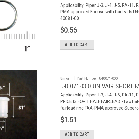
Applicability: Piper J-3, J-4, J-5, PA-1
PMA approved For use with fairleads 
40081-00
$0.56
ADD TO CART
|
Univair
Part Number:
U40071-000
U40071-000 UNIVAIR SHORT F
Applicability: Piper J-3, J-4, J-5, PA-11
PRICE IS FOR 1 HALF FAIRLEAD - two hal
fairlead ring FAA-PMA approved Superce
$1.51
ADD TO CART