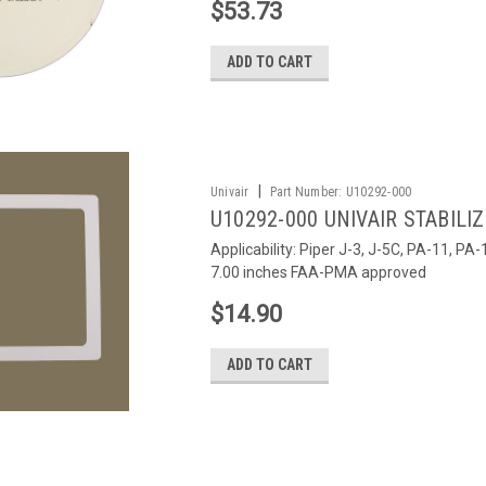
$53.73
ADD TO CART
|
Univair
Part Number:
U10292-000
U10292-000 UNIVAIR STABILI
Applicability: Piper J-3, J-5C, PA-11, P
7.00 inches FAA-PMA approved
$14.90
ADD TO CART