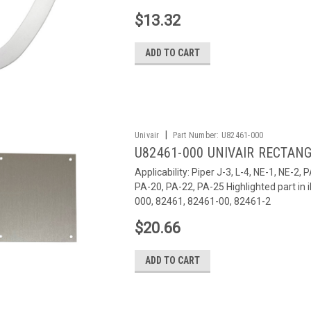
$13.32
ADD TO CART
|
Univair
Part Number:
U82461-000
U82461-000 UNIVAIR RECTANG
Applicability: Piper J-3, L-4, NE-1, NE-2
PA-20, PA-22, PA-25 Highlighted part i
000, 82461, 82461-00, 82461-2
$20.66
ADD TO CART