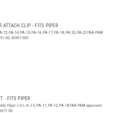
 ATTACH CLIP - FITS PIPER
1, PA-12, PA-14, PA-15, PA-16, PA-17, PA-18, PA-20, PA-22 FAA-PMA
91-00, 20391-000
 - FITS PIPER
lity: Piper J-3, L-4, J-5, PA-11, PA-12, PA-18 FAA-PMA approved
60671-00