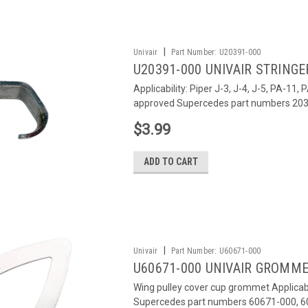
|
Univair
Part Number:
U20391-000
U20391-000 UNIVAIR STRINGER
Applicability: Piper J-3, J-4, J-5, PA-1
approved Supercedes part numbers 203
$3.99
ADD TO CART
|
Univair
Part Number:
U60671-000
U60671-000 UNIVAIR GROMMET
Wing pulley cover cup grommet Applicabi
Supercedes part numbers 60671-000, 