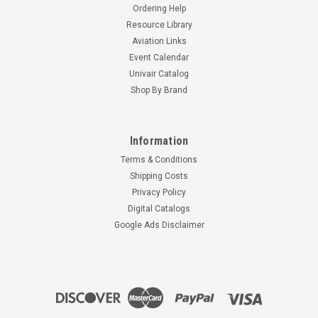
Ordering Help
Resource Library
Aviation Links
Event Calendar
Univair Catalog
Shop By Brand
Information
Terms & Conditions
Shipping Costs
Privacy Policy
Digital Catalogs
Google Ads Disclaimer