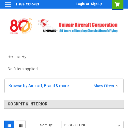
Login
or
Sign Up
1-888-433-5433
Refine By
No filters applied
Browse by Aircraft, Brand & more
Show Filters
COCKPIT & INTERIOR
Sort By: