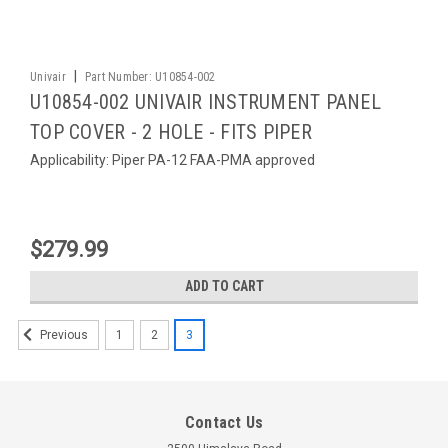
|
Univair
Part Number:
U10854-002
U10854-002 UNIVAIR INSTRUMENT PANEL
TOP COVER - 2 HOLE - FITS PIPER
Applicability: Piper PA-12 FAA-PMA approved
$279.99
ADD TO CART
1
2
3
Previous
Contact Us