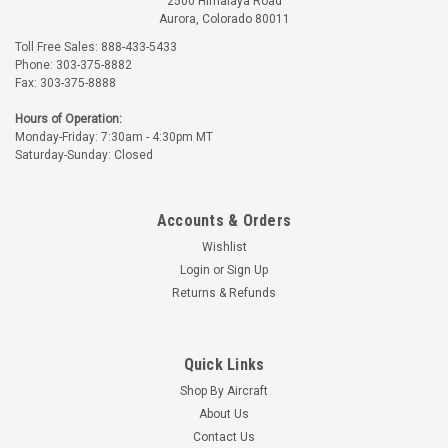
2500 Himalaya Road
Aurora, Colorado 80011
Toll Free Sales: 888-433-5433
Phone: 303-375-8882
Fax: 303-375-8888
Univair
Part Number:
U10854-002
Hours of Operation:
U10854-002 UNIVAIR
Monday-Friday: 7:30am - 4:30pm MT
INSTRUMENT PANEL
Saturday-Sunday: Closed
TOP COVER - 2 HOLE -
FITS PIPER
$279.99
Accounts & Orders
ADD TO CART
Wishlist
Login
or
Sign Up
Returns & Refunds
Quick Links
Shop By Aircraft
About Us
Contact Us