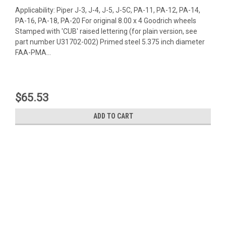
Applicability: Piper J-3, J-4, J-5, J-5C, PA-11, PA-12, PA-14,
PA-16, PA-18, PA-20 For original 8.00 x 4 Goodrich wheels
Stamped with 'CUB' raised lettering (for plain version, see
part number U31702-002) Primed steel 5.375 inch diameter
FAA-PMA...
$65.53
ADD TO CART