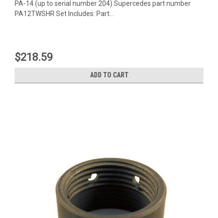
PA-14 (up to serial number 204) Supercedes part number
PA12TWSHR Set Includes: Part...
$218.59
ADD TO CART