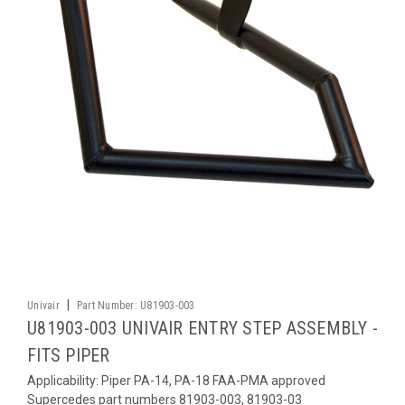
|
Univair
Part Number:
U81903-003
U81903-003 UNIVAIR ENTRY STEP ASSEMBLY -
FITS PIPER
Applicability: Piper PA-14, PA-18 FAA-PMA approved
Supercedes part numbers 81903-003, 81903-03