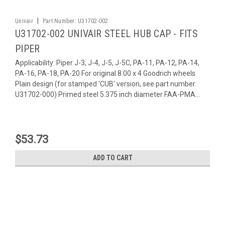
|
Univair
Part Number:
U31702-002
U31702-002 UNIVAIR STEEL HUB CAP - FITS
PIPER
Applicability: Piper J-3, J-4, J-5, J-5C, PA-11, PA-12, PA-14,
PA-16, PA-18, PA-20 For original 8.00 x 4 Goodrich wheels
Plain design (for stamped 'CUB' version, see part number
U31702-000) Primed steel 5.375 inch diameter FAA-PMA...
$53.73
ADD TO CART