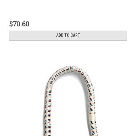
$70.60
ADD TO CART