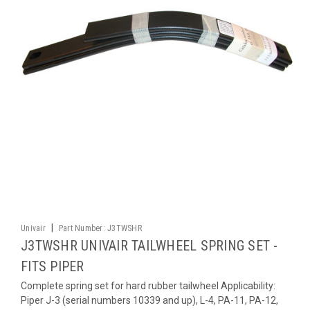
|
Univair
Part Number:
J3TWSHR
J3TWSHR UNIVAIR TAILWHEEL SPRING SET -
FITS PIPER
Complete spring set for hard rubber tailwheel Applicability:
Piper J-3 (serial numbers 10339 and up), L-4, PA-11, PA-12,