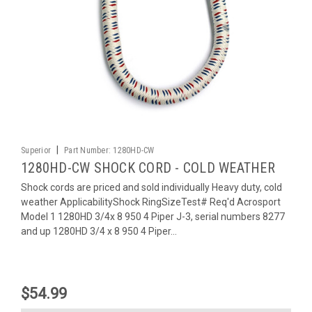
|
Superior
Part Number:
1280HD-CW
1280HD-CW SHOCK CORD - COLD WEATHER
Shock cords are priced and sold individually Heavy duty, cold
weather ApplicabilityShock RingSizeTest# Req'd Acrosport
Model 1 1280HD 3/4x 8 950 4 Piper J-3, serial numbers 8277
and up 1280HD 3/4 x 8 950 4 Piper...
$54.99