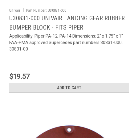
|
Univair
Part Number:
U30831-000
U30831-000 UNIVAIR LANDING GEAR RUBBER
BUMPER BLOCK - FITS PIPER
Applicability: Piper PA-12, PA-14 Dimensions: 2" x 1.75" x 1"
FAA-PMA approved Supercedes part numbers 30831-000,
30831-00
$19.57
ADD TO CART