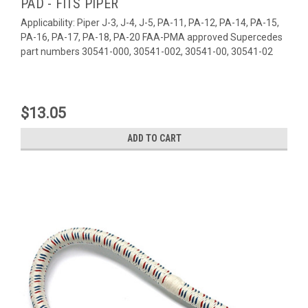
PAD - FITS PIPER
Applicability: Piper J-3, J-4, J-5, PA-11, PA-12, PA-14, PA-15,
PA-16, PA-17, PA-18, PA-20 FAA-PMA approved Supercedes
part numbers 30541-000, 30541-002, 30541-00, 30541-02
$13.05
ADD TO CART