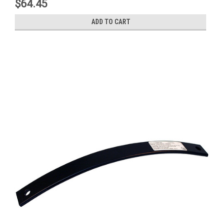
$64.45
ADD TO CART