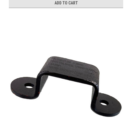
ADD TO CART