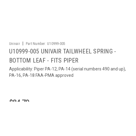
|
Univair
Part Number:
U10999-005
U10999-005 UNIVAIR TAILWHEEL SPRING -
BOTTOM LEAF - FITS PIPER
Applicability: Piper PA-12, PA-14 (serial numbers 490 and up),
PA-16, PA-18 FAA-PMA approved
$84.70
ADD TO CART