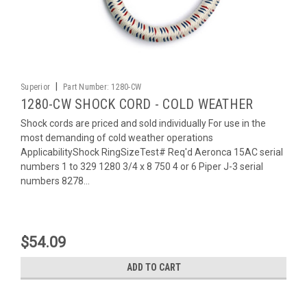
|
Superior
Part Number:
1280-CW
1280-CW SHOCK CORD - COLD WEATHER
Shock cords are priced and sold individually For use in the
most demanding of cold weather operations
ApplicabilityShock RingSizeTest# Req'd Aeronca 15AC serial
numbers 1 to 329 1280 3/4 x 8 750 4 or 6 Piper J-3 serial
numbers 8278...
$54.09
ADD TO CART