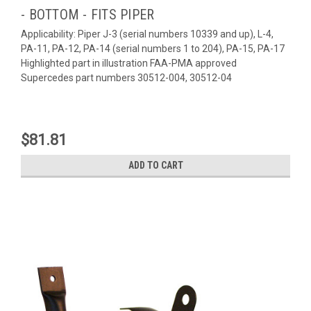
- BOTTOM - FITS PIPER
Applicability: Piper J-3 (serial numbers 10339 and up), L-4,
PA-11, PA-12, PA-14 (serial numbers 1 to 204), PA-15, PA-17
Highlighted part in illustration FAA-PMA approved
Supercedes part numbers 30512-004, 30512-04
$81.81
ADD TO CART