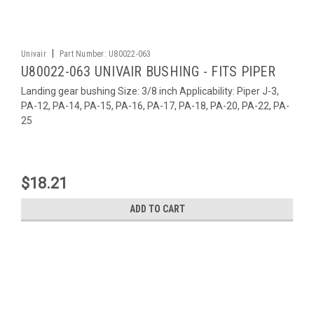
|
Univair
Part Number:
U80022-063
U80022-063 UNIVAIR BUSHING - FITS PIPER
Landing gear bushing Size: 3/8 inch Applicability: Piper J-3,
PA-12, PA-14, PA-15, PA-16, PA-17, PA-18, PA-20, PA-22, PA-
25
$18.21
ADD TO CART