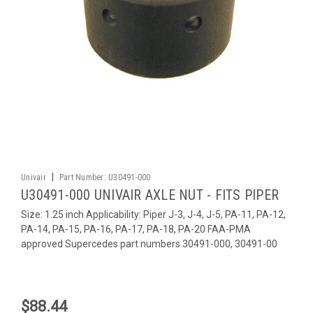
|
Univair
Part Number:
U30491-000
U30491-000 UNIVAIR AXLE NUT - FITS PIPER
Size: 1.25 inch Applicability: Piper J-3, J-4, J-5, PA-11, PA-12,
PA-14, PA-15, PA-16, PA-17, PA-18, PA-20 FAA-PMA
approved Supercedes part numbers 30491-000, 30491-00
$88.44