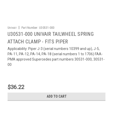
|
Univair
Part Number:
U30531-000
U30531-000 UNIVAIR TAILWHEEL SPRING
ATTACH CLAMP - FITS PIPER
Applicability: Piper J-3 (serial numbers 10399 and up), J-5,
PA-11, PA-12, PA-14, PA-18 (serial numbers 1 to 1706) FAA-
PMA approved Supercedes part numbers 30531-000, 30531-
00
$36.22
ADD TO CART