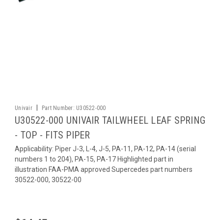
|
Univair
Part Number:
U30522-000
U30522-000 UNIVAIR TAILWHEEL LEAF SPRING
- TOP - FITS PIPER
Applicability: Piper J-3, L-4, J-5, PA-11, PA-12, PA-14 (serial
numbers 1 to 204), PA-15, PA-17 Highlighted part in
illustration FAA-PMA approved Supercedes part numbers
30522-000, 30522-00