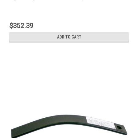
$352.39
ADD TO CART