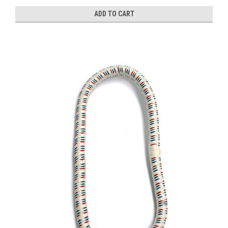
ADD TO CART