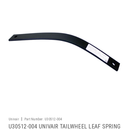
|
Univair
Part Number:
U30512-004
U30512-004 UNIVAIR TAILWHEEL LEAF SPRING