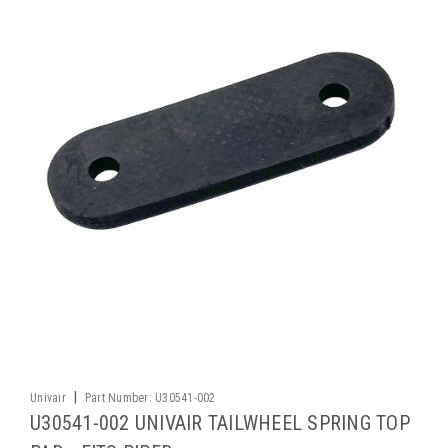
|
Univair
Part Number:
U30541-002
U30541-002 UNIVAIR TAILWHEEL SPRING TOP