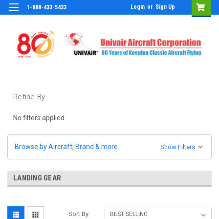
Login
or
Sign Up
1-888-433-5433
Refine By
No filters applied
Browse by Aircraft, Brand & more
Show Filters
LANDING GEAR
Sort By: