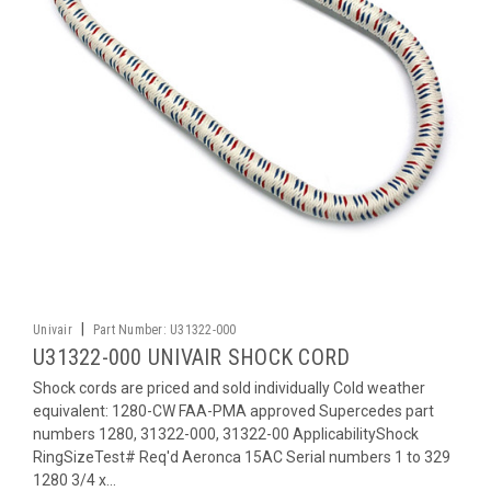
|
Univair
Part Number:
U31322-000
U31322-000 UNIVAIR SHOCK CORD
Shock cords are priced and sold individually Cold weather
equivalent: 1280-CW FAA-PMA approved Supercedes part
numbers 1280, 31322-000, 31322-00 ApplicabilityShock
RingSizeTest# Req'd Aeronca 15AC Serial numbers 1 to 329
1280 3/4 x...