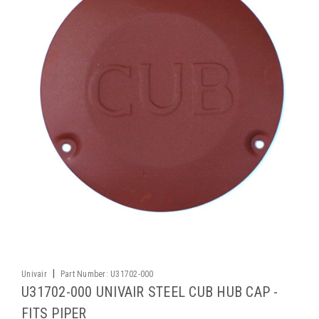
|
Univair
Part Number:
U31702-000
U31702-000 UNIVAIR STEEL CUB HUB CAP -
FITS PIPER