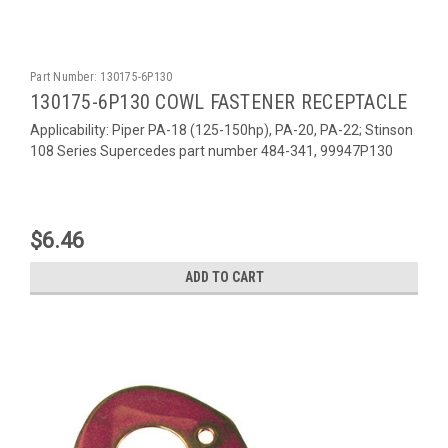
Part Number:
130175-6P130
130175-6P130 COWL FASTENER RECEPTACLE
Applicability: Piper PA-18 (125-150hp), PA-20, PA-22; Stinson
108 Series Supercedes part number 484-341, 99947P130
$6.46
ADD TO CART