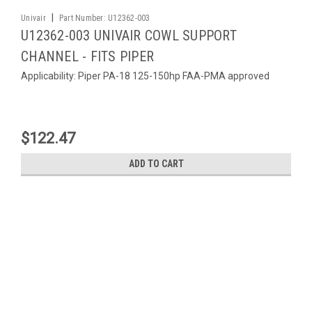
|
Univair
Part Number:
U12362-003
U12362-003 UNIVAIR COWL SUPPORT
CHANNEL - FITS PIPER
Applicability: Piper PA-18 125-150hp FAA-PMA approved
$122.47
ADD TO CART