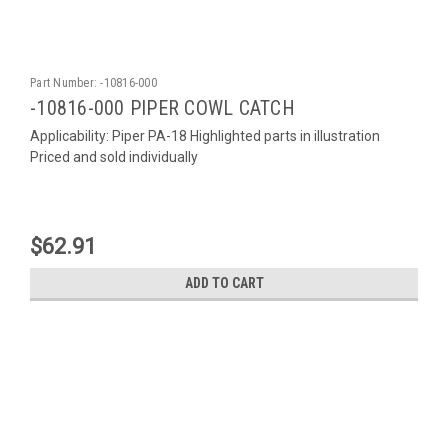
Part Number:
-10816-000
-10816-000 PIPER COWL CATCH
Applicability: Piper PA-18 Highlighted parts in illustration
Priced and sold individually
$62.91
ADD TO CART