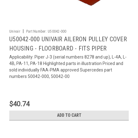
|
Univair
Part Number:
U50042-000
U50042-000 UNIVAIR AILERON PULLEY COVER
HOUSING - FLOORBOARD - FITS PIPER
Applicability: Piper J-3 (serial numbers 8278 and up), L-4A, L-
4B, PA-11, PA-18 Highlighted parts in illustration Priced and
sold individually FAA-PMA approved Supercedes part
numbers 50042-000, 50042-00
$40.74
ADD TO CART