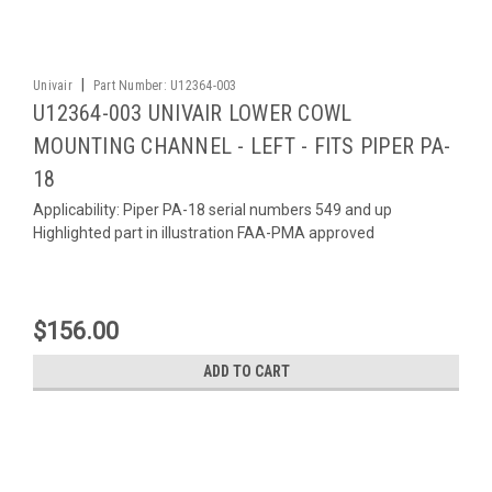
|
Univair
Part Number:
U12364-003
U12364-003 UNIVAIR LOWER COWL
MOUNTING CHANNEL - LEFT - FITS PIPER PA-
18
Applicability: Piper PA-18 serial numbers 549 and up
Highlighted part in illustration FAA-PMA approved
$156.00
ADD TO CART