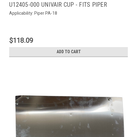
U12405-000 UNIVAIR CUP - FITS PIPER
Applicability: Piper PA-18
$118.09
ADD TO CART