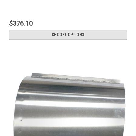
$376.10
CHOOSE OPTIONS