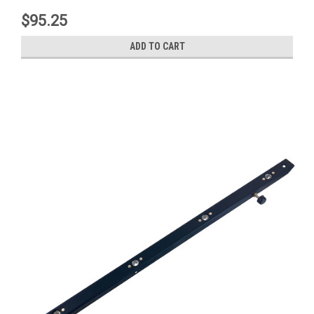
$95.25
ADD TO CART