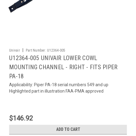
|
Univair
Part Number:
U12364-005
U12364-005 UNIVAIR LOWER COWL
MOUNTING CHANNEL - RIGHT - FITS PIPER
PA-18
Applicability: Piper PA-18 serial numbers 549 and up
Highlighted part in illustration FAA-PMA approved
$146.92
ADD TO CART