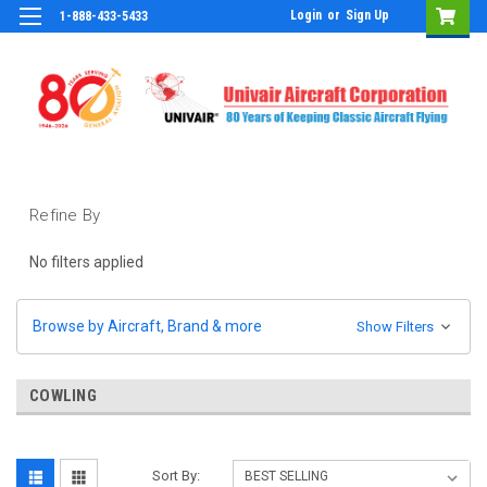
Login
or
Sign Up
1-888-433-5433
Refine By
No filters applied
Browse by Aircraft, Brand & more
Show Filters
COWLING
Sort By: