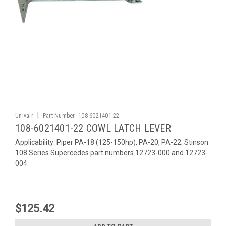
|
Univair
Part Number:
108-6021401-22
108-6021401-22 COWL LATCH LEVER
Applicability: Piper PA-18 (125-150hp), PA-20, PA-22; Stinson
108 Series Supercedes part numbers 12723-000 and 12723-
004
$125.42