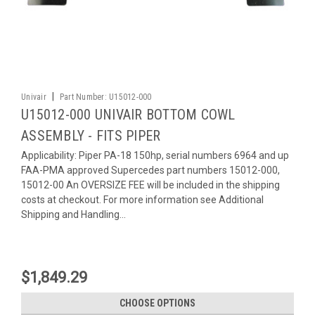
|
Univair
Part Number:
U15012-000
U15012-000 UNIVAIR BOTTOM COWL
ASSEMBLY - FITS PIPER
Applicability: Piper PA-18 150hp, serial numbers 6964 and up
FAA-PMA approved Supercedes part numbers 15012-000,
15012-00 An OVERSIZE FEE will be included in the shipping
costs at checkout. For more information see Additional
Shipping and Handling...
$1,849.29
CHOOSE OPTIONS