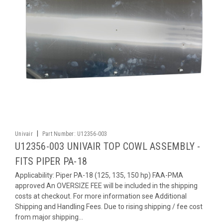
|
Univair
Part Number:
U12356-003
U12356-003 UNIVAIR TOP COWL ASSEMBLY -
FITS PIPER PA-18
Applicability: Piper PA-18 (125, 135, 150 hp) FAA-PMA
approved An OVERSIZE FEE will be included in the shipping
costs at checkout. For more information see Additional
Shipping and Handling Fees. Due to rising shipping / fee cost
from major shipping...