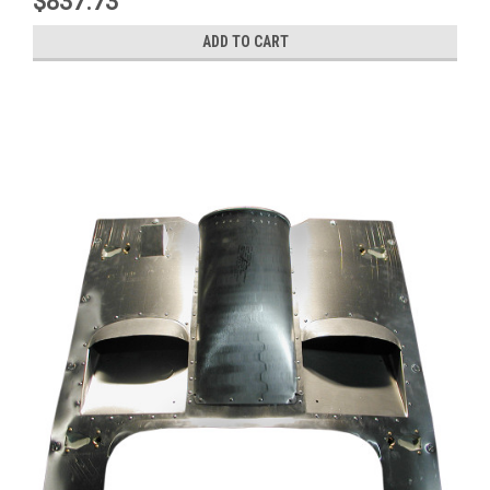
$837.73
ADD TO CART