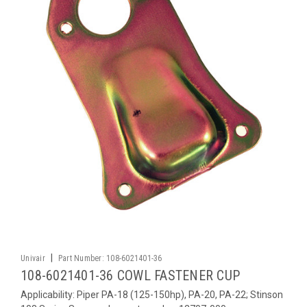
|
Univair
Part Number:
108-6021401-36
108-6021401-36 COWL FASTENER CUP
Applicability: Piper PA-18 (125-150hp), PA-20, PA-22; Stinson