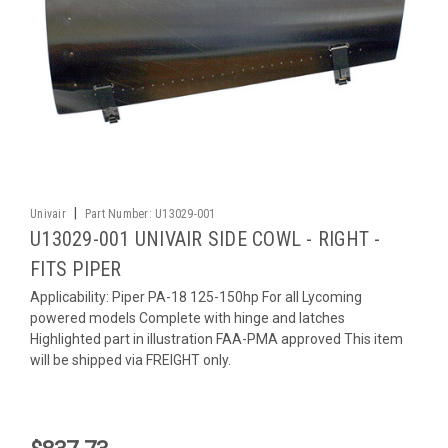
|
Univair
Part Number:
U13029-001
U13029-001 UNIVAIR SIDE COWL - RIGHT -
FITS PIPER
Applicability: Piper PA-18 125-150hp For all Lycoming
powered models Complete with hinge and latches
Highlighted part in illustration FAA-PMA approved This item
will be shipped via FREIGHT only.