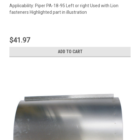
Applicability: Piper PA-18-95 Left or right Used with Lion
fasteners Highlighted part in illustration
$41.97
ADD TO CART