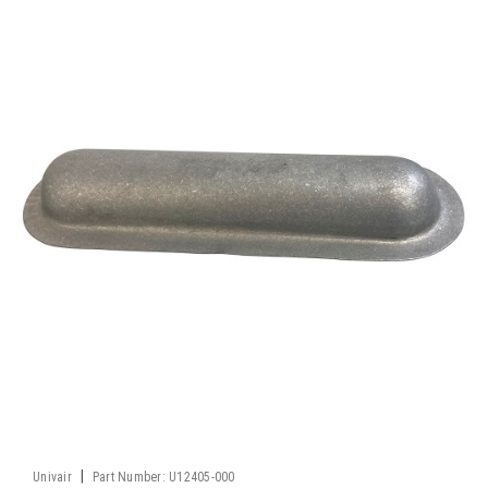
|
Univair
Part Number:
U12405-000