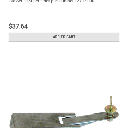
108 Series Supercedes part number 12707-000
$37.64
ADD TO CART