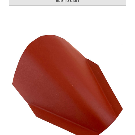
ADD TO CART