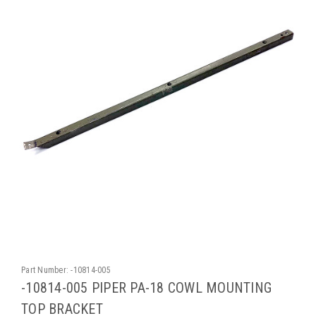
Part Number:
-10814-005
-10814-005 PIPER PA-18 COWL MOUNTING
TOP BRACKET