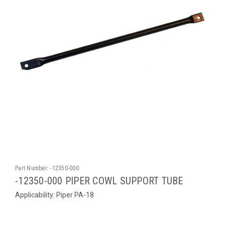
Part Number:
-12350-000
-12350-000 PIPER COWL SUPPORT TUBE
Applicability: Piper PA-18