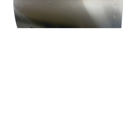
|
Univair
Part Number:
U13029-000
U13029-000 UNIVAIR SIDE COWL - LEFT - FITS
PIPER
Applicability: Piper PA-18 125-150hp For all Lycoming
powered models Complete with hinge and latches
Highlighted part in illustration FAA-PMA approved This item
will be shipped via FREIGHT only.