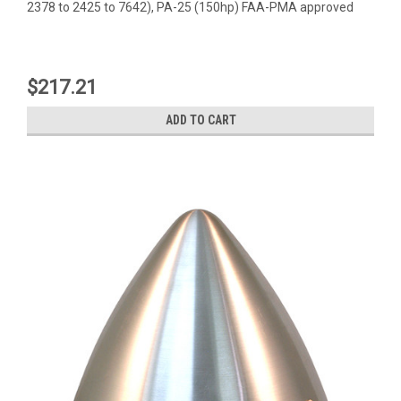
2378 to 2425 to 7642), PA-25 (150hp) FAA-PMA approved
$217.21
ADD TO CART