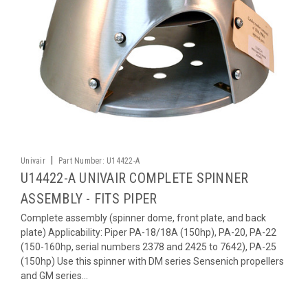
|
Univair
Part Number:
U14422-A
U14422-A UNIVAIR COMPLETE SPINNER
ASSEMBLY - FITS PIPER
Complete assembly (spinner dome, front plate, and back
plate) Applicability: Piper PA-18/18A (150hp), PA-20, PA-22
(150-160hp, serial numbers 2378 and 2425 to 7642), PA-25
(150hp) Use this spinner with DM series Sensenich propellers
and GM series...