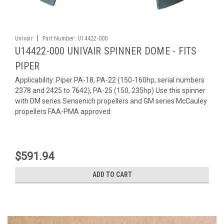
|
Univair
Part Number:
U14422-000
U14422-000 UNIVAIR SPINNER DOME - FITS
PIPER
Applicability: Piper PA-18, PA-22 (150-160hp, serial numbers
2378 and 2425 to 7642), PA-25 (150, 235hp) Use this spinner
with DM series Sensenich propellers and GM series McCauley
propellers FAA-PMA approved
$591.94
ADD TO CART