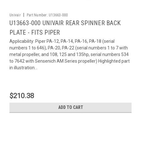
|
Univair
Part Number:
U13663-000
U13663-000 UNIVAIR REAR SPINNER BACK
PLATE - FITS PIPER
Applicability: Piper PA-12, PA-14, PA-16, PA-18 (serial
numbers 1 to 646), PA-20, PA-22 (serial numbers 1 to 7 with
metal propeller, and 108, 125 and 135hp, serial numbers 534
to 7642 with Sensenich AM Series propeller) Highlighted part
in illustration...
$210.38
ADD TO CART