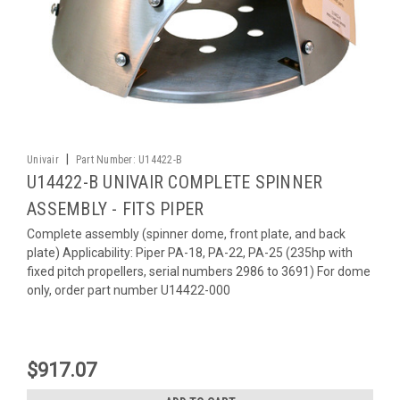
|
Univair
Part Number:
U14422-B
U14422-B UNIVAIR COMPLETE SPINNER
ASSEMBLY - FITS PIPER
Complete assembly (spinner dome, front plate, and back
plate) Applicability: Piper PA-18, PA-22, PA-25 (235hp with
fixed pitch propellers, serial numbers 2986 to 3691) For dome
only, order part number U14422-000
$917.07