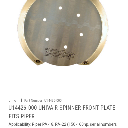
|
Univair
Part Number:
U14426-000
U14426-000 UNIVAIR SPINNER FRONT PLATE -
FITS PIPER
Applicability: Piper PA-18, PA-22 (150-160hp, serial numbers