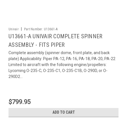
|
Univair
Part Number:
U13661-A
U13661-A UNIVAIR COMPLETE SPINNER
ASSEMBLY - FITS PIPER
Complete assembly (spinner dome, front plate, and back
plate) Applicability: Piper PA-12, PA-16, PA-18, PA-20, PA-22
Limited to aircraft with the following engine/propellers:
Lycoming O-235-C, O-235-C1, O-235-C1B, O-290D, or O-
290D2...
$799.95
ADD TO CART