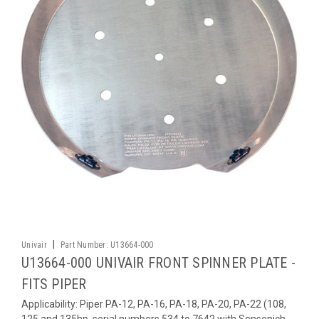
|
Univair
Part Number:
U13664-000
U13664-000 UNIVAIR FRONT SPINNER PLATE -
FITS PIPER
Applicability: Piper PA-12, PA-16, PA-18, PA-20, PA-22 (108,
125 and 135hp, serial numbers 534 to 7642 with Sensenich