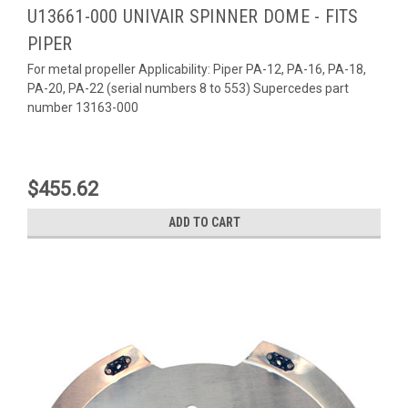
U13661-000 UNIVAIR SPINNER DOME - FITS
PIPER
For metal propeller Applicability: Piper PA-12, PA-16, PA-18,
PA-20, PA-22 (serial numbers 8 to 553) Supercedes part
number 13163-000
$455.62
ADD TO CART