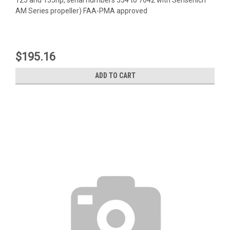
AM Series propeller) FAA-PMA approved
$195.16
ADD TO CART