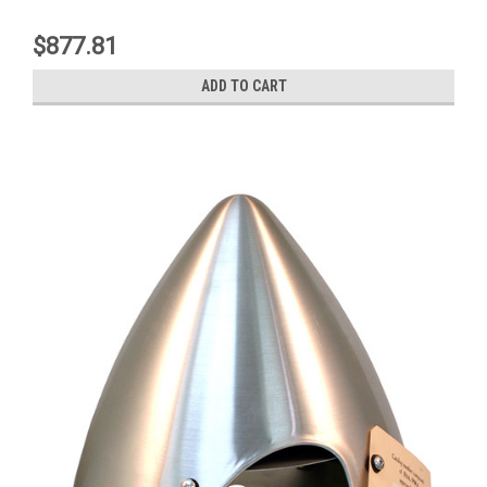
$877.81
ADD TO CART