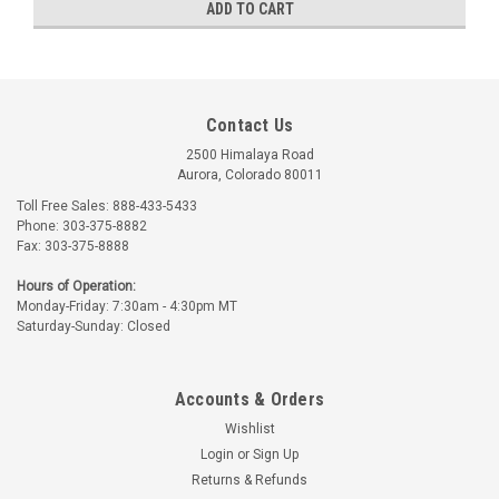
ADD TO CART
Contact Us
2500 Himalaya Road
Aurora, Colorado 80011
Toll Free Sales: 888-433-5433
Phone: 303-375-8882
Fax: 303-375-8888
Univair
Univair
Hours of Operation:
Monday-Friday: 7:30am - 4:30pm MT
Part Number:
U14422-000
Part Number:
U14424-000
Saturday-Sunday: Closed
U14422-000 UNIVAIR
U14424-000 UNIVAIR
SPINNER DOME - FITS
SPINNER BACK PLATE -
PIPER
FITS PIPER
Accounts & Orders
$591.94
$283.21
Wishlist
ADD TO CART
ADD TO CART
Login
or
Sign Up
Returns & Refunds