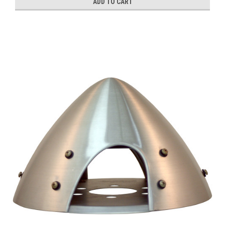
ADD TO CART