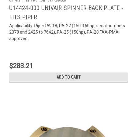
Univair
Part Number:
U14424-000
U14424-000 UNIVAIR SPINNER BACK PLATE -
FITS PIPER
Applicability: Piper PA-18, PA-22 (150-160hp, serial numbers
2378 and 2425 to 7642), PA-25 (150hp), PA-28 FAA-PMA
approved
$283.21
ADD TO CART