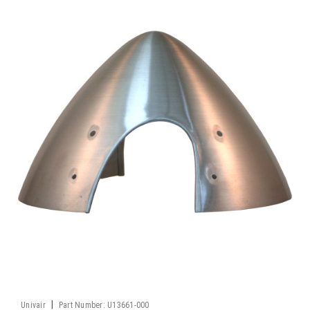
|
Univair
Part Number:
U13661-000