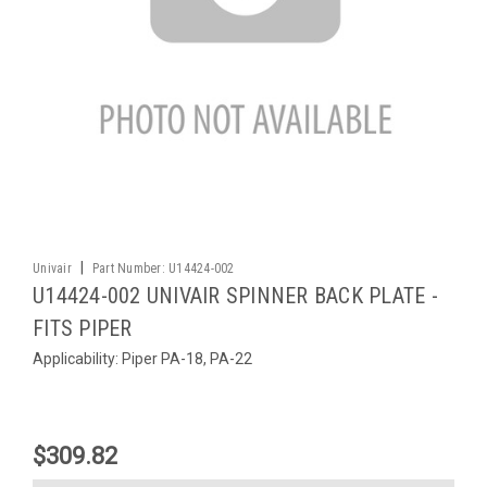
|
Univair
Part Number:
U14424-002
U14424-002 UNIVAIR SPINNER BACK PLATE -
FITS PIPER
Applicability: Piper PA-18, PA-22
$309.82