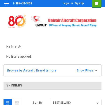
Login
or
Sign Up
1-888-433-5433
Refine By
No filters applied
Browse by Aircraft, Brand & more
Show Filters
SPINNERS
Sort By: