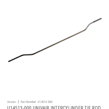
|
Univair
Part Number:
U14513-000
U14513-000 UNIVAIR INTERCYLINDER TIE ROD