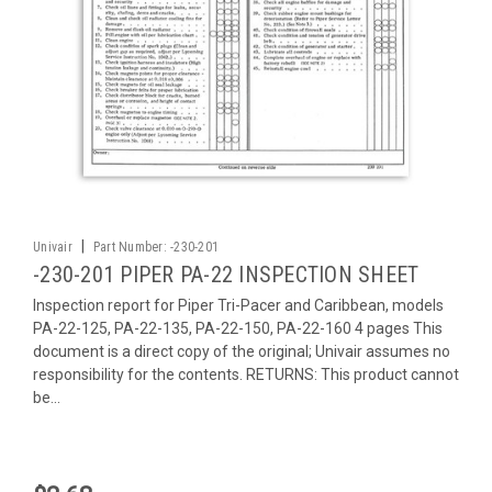
|
Univair
Part Number:
-230-201
-230-201 PIPER PA-22 INSPECTION SHEET
Inspection report for Piper Tri-Pacer and Caribbean, models
PA-22-125, PA-22-135, PA-22-150, PA-22-160 4 pages This
document is a direct copy of the original; Univair assumes no
responsibility for the contents. RETURNS: This product cannot
be...