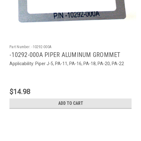
Part Number:
-10292-000A
-10292-000A PIPER ALUMINUM GROMMET
Applicability: Piper J-5, PA-11, PA-16, PA-18, PA-20, PA-22
$14.98
ADD TO CART