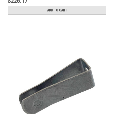
$226.17
ADD TO CART