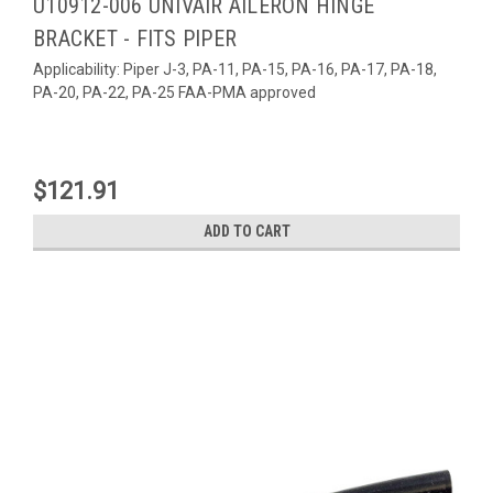
U10912-006 UNIVAIR AILERON HINGE
BRACKET - FITS PIPER
Applicability: Piper J-3, PA-11, PA-15, PA-16, PA-17, PA-18,
PA-20, PA-22, PA-25 FAA-PMA approved
$121.91
ADD TO CART