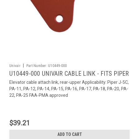
|
Univair
Part Number:
U10449-000
U10449-000 UNIVAIR CABLE LINK - FITS PIPER
Elevator cable attach link, rear-upper Applicability: Piper J-5C,
PA-11, PA-12, PA-14, PA-15, PA-16, PA-17, PA-18, PA-20, PA-
22, PA-25 FAA-PMA approved
$39.21
ADD TO CART