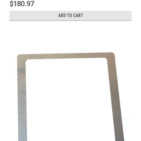
$180.97
ADD TO CART