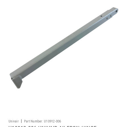
|
Univair
Part Number:
U10912-006