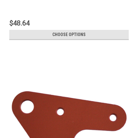
$48.64
CHOOSE OPTIONS