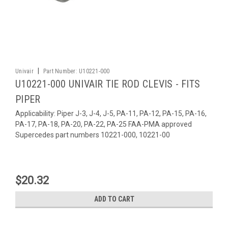
|
Univair
Part Number:
U10221-000
U10221-000 UNIVAIR TIE ROD CLEVIS - FITS
PIPER
Applicability: Piper J-3, J-4, J-5, PA-11, PA-12, PA-15, PA-16,
PA-17, PA-18, PA-20, PA-22, PA-25 FAA-PMA approved
Supercedes part numbers 10221-000, 10221-00
$20.32
ADD TO CART