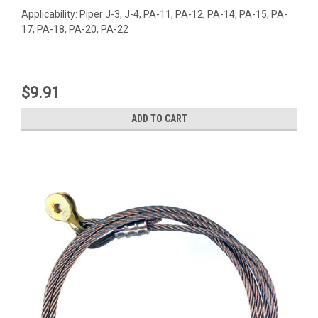
Applicability: Piper J-3, J-4, PA-11, PA-12, PA-14, PA-15, PA-
17, PA-18, PA-20, PA-22
$9.91
ADD TO CART