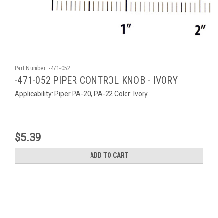
Part Number:
-471-052
-471-052 PIPER CONTROL KNOB - IVORY
Applicability: Piper PA-20, PA-22 Color: Ivory
$5.39
ADD TO CART