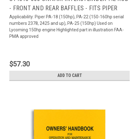
- FRONT AND REAR BAFFLES - FITS PIPER
Applicability: Piper PA-18 (150hp), PA-22 (150-160hp serial
numbers 2378, 2425 and up), PA-25 (150hp) Used on
Lycoming 150hp engine Highlighted part in illustration FAA-
PMA approved
$57.30
ADD TO CART