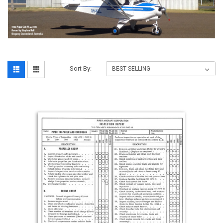
Sort By: