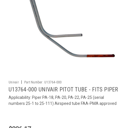
|
Univair
Part Number:
U13764-000
U13764-000 UNIVAIR PITOT TUBE - FITS PIPER
Applicability: Piper PA-18, PA-20, PA-22, PA-25 (serial
numbers 25-1 to 25-111) Airspeed tube FAA-PMA approved