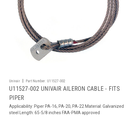
|
Univair
Part Number:
U11527-002
U11527-002 UNIVAIR AILERON CABLE - FITS
PIPER
Applicability: Piper PA-16, PA-20, PA-22 Material: Galvanized
steel Length: 65-5/8 inches FAA-PMA approved