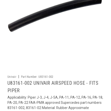
|
Univair
Part Number:
U83161-002
U83161-002 UNIVAIR AIRSPEED HOSE - FITS
PIPER
Applicability: Piper J-3, J-4, J-5A, PA-11, PA-12, PA-16, PA-18,
PA-20, PA-22 FAA-PMA approved Supercedes part numbers
83161-002, 83161-02 Material: Rubber Approximate