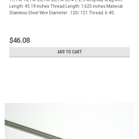
Length: 45.19 inches Thread Length: 1.625 inches Material:
Stainless Steel Wire Diameter: .120/.121 Thread: 6-40...
$46.08
ADD TO CART