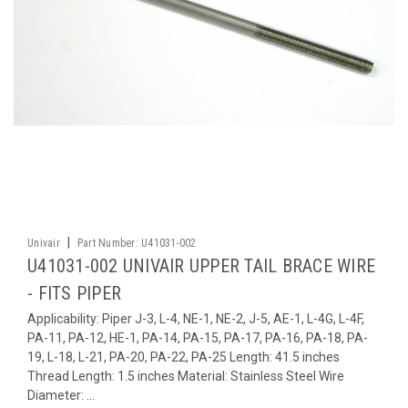
|
Univair
Part Number:
U41031-002
U41031-002 UNIVAIR UPPER TAIL BRACE WIRE
- FITS PIPER
Applicability: Piper J-3, L-4, NE-1, NE-2, J-5, AE-1, L-4G, L-4F,
PA-11, PA-12, HE-1, PA-14, PA-15, PA-17, PA-16, PA-18, PA-
19, L-18, L-21, PA-20, PA-22, PA-25 Length: 41.5 inches
Thread Length: 1.5 inches Material: Stainless Steel Wire
Diameter: ...