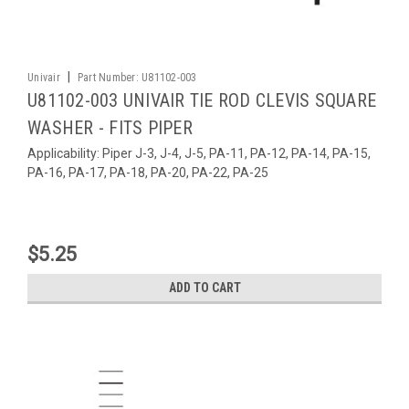
|
Univair
Part Number:
U81102-003
U81102-003 UNIVAIR TIE ROD CLEVIS SQUARE
WASHER - FITS PIPER
Applicability: Piper J-3, J-4, J-5, PA-11, PA-12, PA-14, PA-15,
PA-16, PA-17, PA-18, PA-20, PA-22, PA-25
$5.25
ADD TO CART