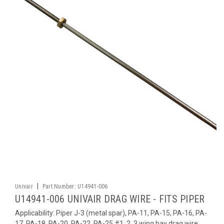
|
Univair
Part Number:
U14941-006
U14941-006 UNIVAIR DRAG WIRE - FITS PIPER
Applicability: Piper J-3 (metal spar), PA-11, PA-15, PA-16, PA-
17, PA-18, PA-20, PA-22, PA-25 #1, 2, 3 wing bay drag wire