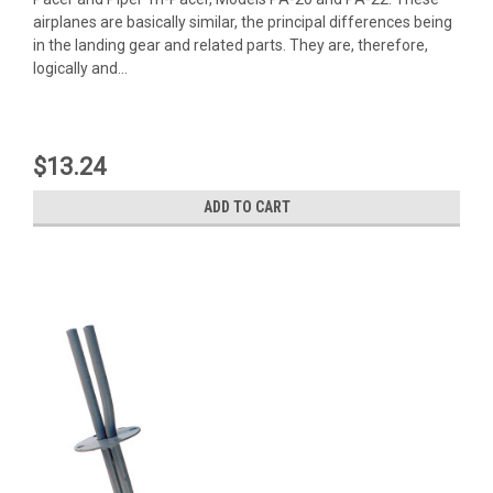
airplanes are basically similar, the principal differences being
in the landing gear and related parts. They are, therefore,
logically and...
$13.24
ADD TO CART