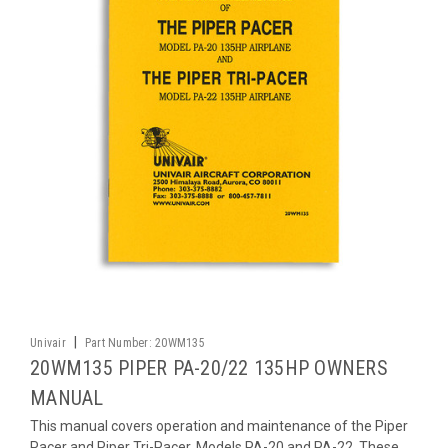
|
Univair
Part Number:
20WM135
20WM135 PIPER PA-20/22 135HP OWNERS
MANUAL
This manual covers operation and maintenance of the Piper
Pacer and Piper Tri-Pacer, Models PA-20 and PA-22. These