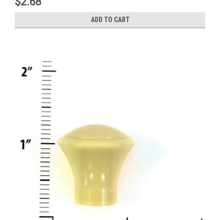
$2.68
ADD TO CART