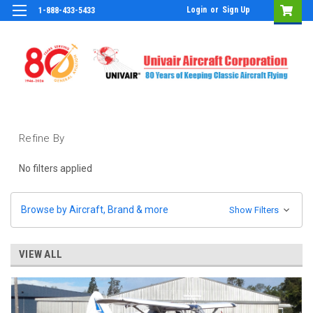
Login
or
Sign Up
1-888-433-5433
Refine By
No filters applied
Browse by Aircraft, Brand & more
Show Filters
VIEW ALL