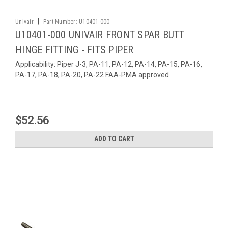
|
Univair
Part Number:
U10401-000
U10401-000 UNIVAIR FRONT SPAR BUTT
HINGE FITTING - FITS PIPER
Applicability: Piper J-3, PA-11, PA-12, PA-14, PA-15, PA-16,
PA-17, PA-18, PA-20, PA-22 FAA-PMA approved
$52.56
ADD TO CART