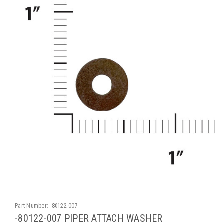
Part Number:
-80122-007
-80122-007 PIPER ATTACH WASHER