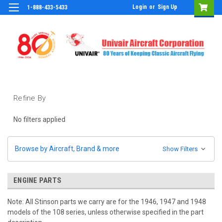
Login
or
Sign Up
1-888-433-5433
Refine By
No filters applied
Browse by Aircraft, Brand & more
Show Filters
ENGINE PARTS
Note: All Stinson parts we carry are for the 1946, 1947 and 1948
models of the 108 series, unless otherwise specified in the part