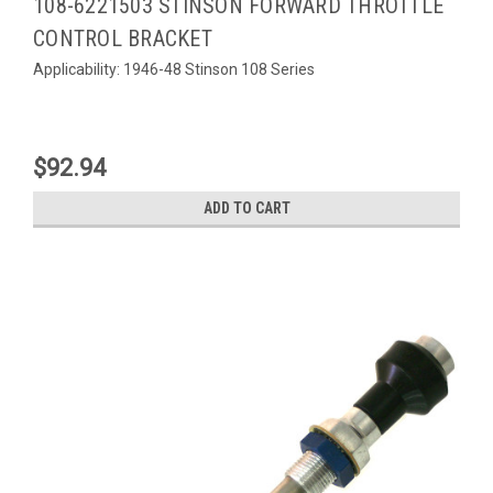
108-6221503 STINSON FORWARD THROTTLE
CONTROL BRACKET
Applicability: 1946-48 Stinson 108 Series
$92.94
ADD TO CART