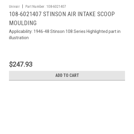
|
Univair
Part Number:
108-6021407
108-6021407 STINSON AIR INTAKE SCOOP
MOULDING
Applicability: 1946-48 Stinson 108 Series Highlighted part in
illustration
$247.93
ADD TO CART