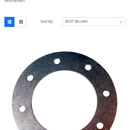
description.
Sort By: