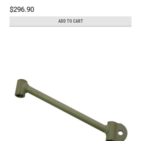
$296.90
ADD TO CART