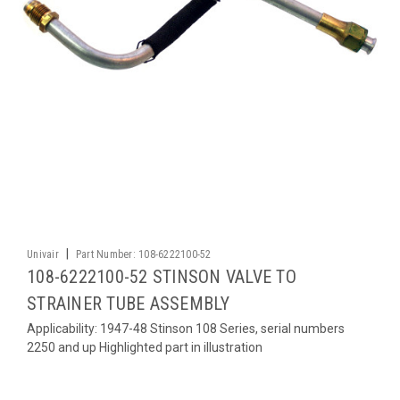
|
Univair
Part Number:
108-6222100-52
108-6222100-52 STINSON VALVE TO
STRAINER TUBE ASSEMBLY
Applicability: 1947-48 Stinson 108 Series, serial numbers
2250 and up Highlighted part in illustration