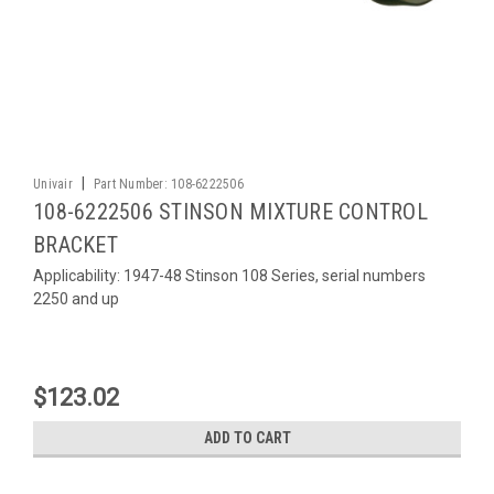
|
Univair
Part Number:
108-6222506
108-6222506 STINSON MIXTURE CONTROL
BRACKET
Applicability: 1947-48 Stinson 108 Series, serial numbers
2250 and up
$123.02
ADD TO CART