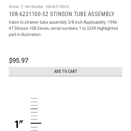
|
Univair
Part Number:
108-6221100-52
108-6221100-52 STINSON TUBE ASSEMBLY
Valve to strainer tube assembly 3/8 inch Applicability: 1946-
47 Stinson 108 Series, serial numbers 1 to 2249 Highlighted
part in illustration
$95.97
ADD TO CART