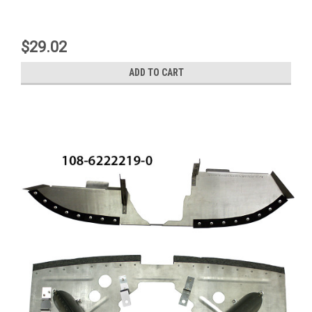
$29.02
ADD TO CART