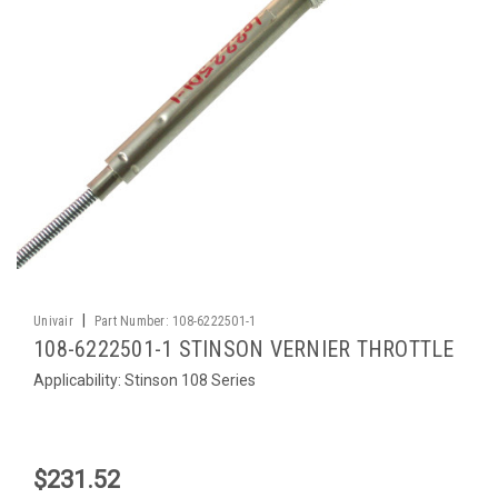
|
Univair
Part Number:
108-6222501-1
108-6222501-1 STINSON VERNIER THROTTLE
Applicability: Stinson 108 Series
$231.52