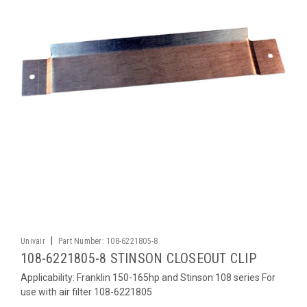
|
Univair
Part Number:
108-6221805-8
108-6221805-8 STINSON CLOSEOUT CLIP
Applicability: Franklin 150-165hp and Stinson 108 series For
use with air filter 108-6221805