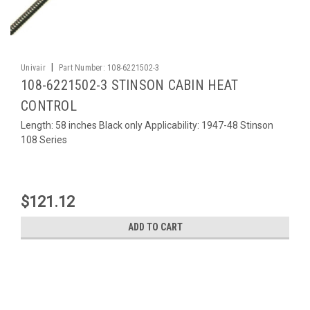
|
Univair
Part Number:
108-6221502-3
108-6221502-3 STINSON CABIN HEAT
CONTROL
Length: 58 inches Black only Applicability: 1947-48 Stinson
108 Series
$121.12
ADD TO CART