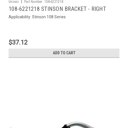
|
Univair
Part Number:
108-6221218
108-6221218 STINSON BRACKET - RIGHT
Applicability: Stinson 108 Series
$37.12
ADD TO CART