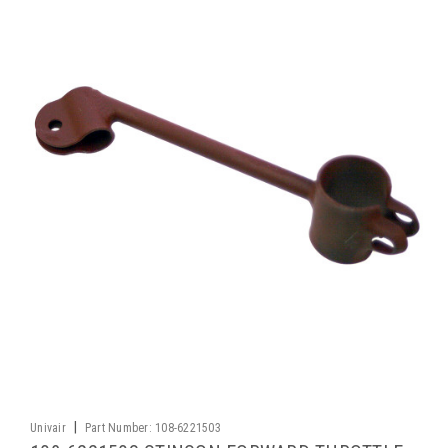
|
Univair
Part Number:
108-6221503