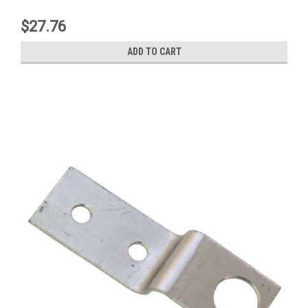
$27.76
ADD TO CART