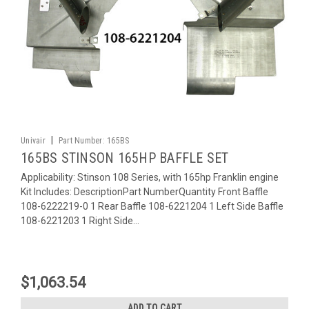
|
Univair
Part Number:
165BS
165BS STINSON 165HP BAFFLE SET
Applicability: Stinson 108 Series, with 165hp Franklin engine
Kit Includes: DescriptionPart NumberQuantity Front Baffle
108-6222219-0 1 Rear Baffle 108-6221204 1 Left Side Baffle
108-6221203 1 Right Side...
$1,063.54
ADD TO CART