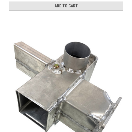
ADD TO CART