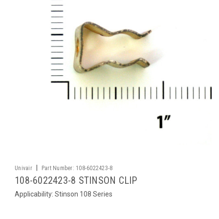
|
Univair
Part Number:
108-6022423-8
108-6022423-8 STINSON CLIP
Applicability: Stinson 108 Series