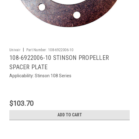
|
Univair
Part Number:
108-6922006-10
108-6922006-10 STINSON PROPELLER
SPACER PLATE
Applicability: Stinson 108 Series
$103.70
ADD TO CART