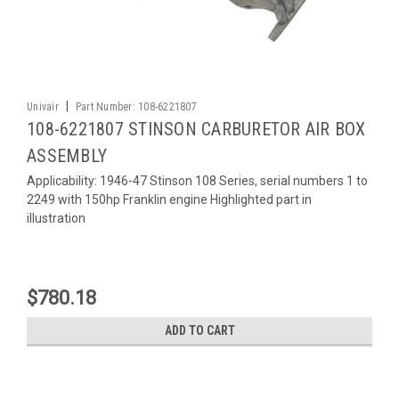
|
Univair
Part Number:
108-6221807
108-6221807 STINSON CARBURETOR AIR BOX
ASSEMBLY
Applicability: 1946-47 Stinson 108 Series, serial numbers 1 to
2249 with 150hp Franklin engine Highlighted part in
illustration
$780.18
ADD TO CART