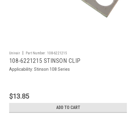
|
Univair
Part Number:
108-6221215
108-6221215 STINSON CLIP
Applicability: Stinson 108 Series
$13.85
ADD TO CART