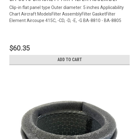
Clip-in flat panel type Outer diameter: 5 inches Applicability
Chart Aircraft ModelsFilter AssemblyFilter GasketFilter
Element Aircoupe 415C, -CD, -D, -E, -G BA-8810 - BA-8805
$60.35
ADD TO CART