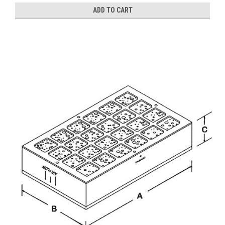
ADD TO CART