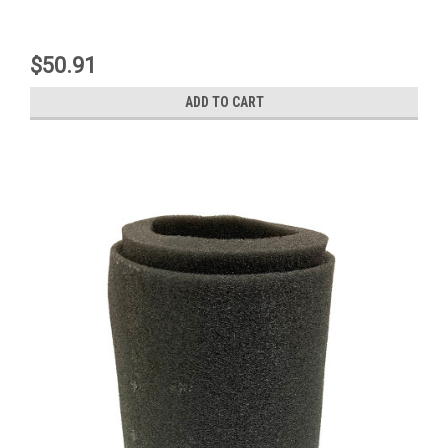
$50.91
ADD TO CART