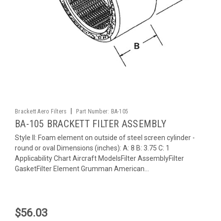
|
Brackett Aero Filters
Part Number:
BA-105
BA-105 BRACKETT FILTER ASSEMBLY
Style II: Foam element on outside of steel screen cylinder -
round or oval Dimensions (inches): A: 8 B: 3.75 C: 1
Applicability Chart Aircraft ModelsFilter AssemblyFilter
GasketFilter Element Grumman American...
$56.03