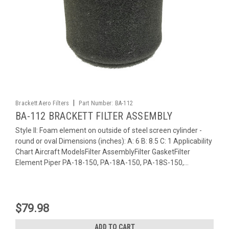
|
Brackett Aero Filters
Part Number:
BA-112
BA-112 BRACKETT FILTER ASSEMBLY
Style II: Foam element on outside of steel screen cylinder -
round or oval Dimensions (inches): A: 6 B: 8.5 C: 1 Applicability
Chart Aircraft ModelsFilter AssemblyFilter GasketFilter
Element Piper PA-18-150, PA-18A-150, PA-18S-150,...
$79.98
ADD TO CART