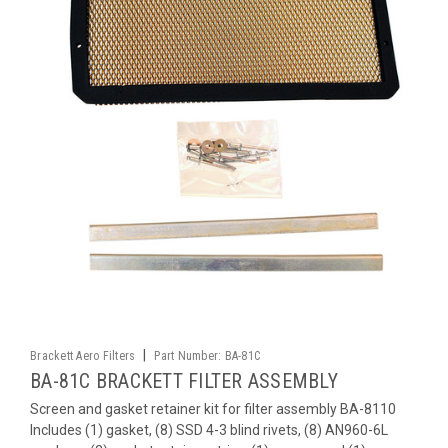
|
Brackett Aero Filters
Part Number:
BA-81C
BA-81C BRACKETT FILTER ASSEMBLY
Screen and gasket retainer kit for filter assembly BA-8110
Includes (1) gasket, (8) SSD 4-3 blind rivets, (8) AN960-6L