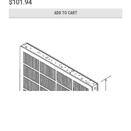
$101.94
ADD TO CART