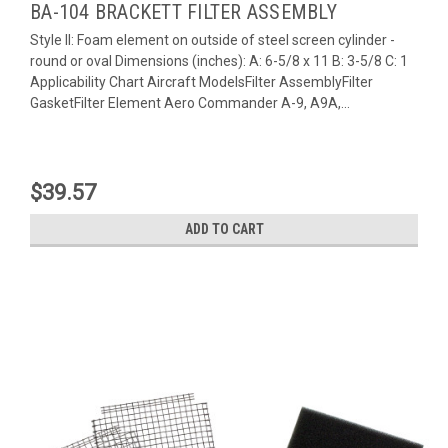
BA-104 BRACKETT FILTER ASSEMBLY
Style II: Foam element on outside of steel screen cylinder -
round or oval Dimensions (inches): A: 6-5/8 x 11 B: 3-5/8 C: 1
Applicability Chart Aircraft ModelsFilter AssemblyFilter
GasketFilter Element Aero Commander A-9, A9A,...
$39.57
ADD TO CART