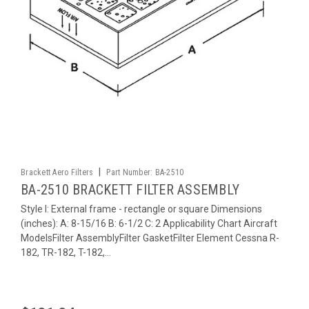
|
Brackett Aero Filters
Part Number:
BA-2510
BA-2510 BRACKETT FILTER ASSEMBLY
Style I: External frame - rectangle or square Dimensions
(inches): A: 8-15/16 B: 6-1/2 C: 2 Applicability Chart Aircraft
ModelsFilter AssemblyFilter GasketFilter Element Cessna R-
182, TR-182, T-182,...