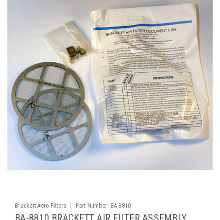
|
Brackett Aero Filters
Part Number:
BA-8810
BA-8810 BRACKETT AIR FILTER ASSEMBLY