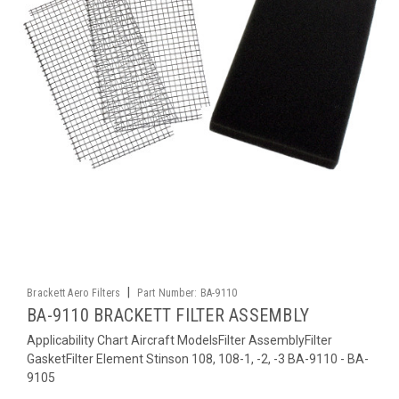
|
Brackett Aero Filters
Part Number:
BA-9110
BA-9110 BRACKETT FILTER ASSEMBLY
Applicability Chart Aircraft ModelsFilter AssemblyFilter
GasketFilter Element Stinson 108, 108-1, -2, -3 BA-9110 - BA-
9105