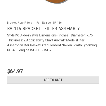
|
Brackett Aero Filters
Part Number:
BA-116
BA-116 BRACKETT FILTER ASSEMBLY
Style IV: Slide-in style Dimensions (inches): Diameter: 7.75
Thickness: 2 Applicability Chart Aircraft ModelsFilter
AssemblyFilter GasketFilter Element Navion B with Lycoming
GO-435 engine BA-116 - BA-26
$64.97
ADD TO CART