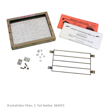
|
Brackett Aero Filters
Part Number:
BA-8010