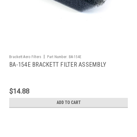
|
Brackett Aero Filters
Part Number:
BA-154E
BA-154E BRACKETT FILTER ASSEMBLY
$14.88
ADD TO CART