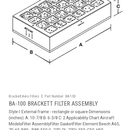
|
Brackett Aero Filters
Part Number:
BA-100
BA-100 BRACKETT FILTER ASSEMBLY
Style I: External frame - rectangle or square Dimensions
(inches): A: 10-7/8 B: 6-3/8 C: 2 Applicability Chart Aircraft
ModelsFilter AssemblyFilter GasketFilter Element Beech A65,
70, 65-B80, -B88, E50 (L-23D, RL-23D), F50, G50, H50,...