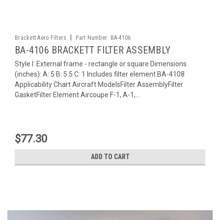
|
Brackett Aero Filters
Part Number:
BA-4106
BA-4106 BRACKETT FILTER ASSEMBLY
Style I: External frame - rectangle or square Dimensions
(inches): A: 5 B: 5.5 C: 1 Includes filter element BA-4108
Applicability Chart Aircraft ModelsFilter AssemblyFilter
GasketFilter Element Aircoupe F-1, A-1,...
$77.30
ADD TO CART