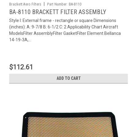
|
Brackett Aero Filters
Part Number:
BA-8110
BA-8110 BRACKETT FILTER ASSEMBLY
Style I: External frame - rectangle or square Dimensions
(inches): A: 9-7/8 B: 6-1/2 C: 2 Applicability Chart Aircraft
ModelsFilter AssemblyFilter GasketFilter Element Bellanca
14-19-3A,...
$112.61
ADD TO CART