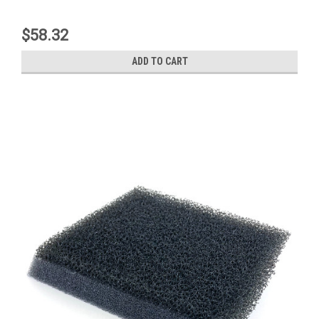
$58.32
ADD TO CART