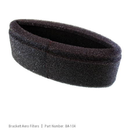
|
Brackett Aero Filters
Part Number:
BA-104