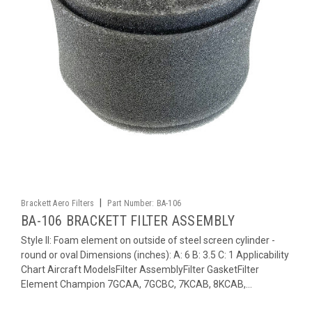
|
Brackett Aero Filters
Part Number:
BA-106
BA-106 BRACKETT FILTER ASSEMBLY
Style II: Foam element on outside of steel screen cylinder -
round or oval Dimensions (inches): A: 6 B: 3.5 C: 1 Applicability
Chart Aircraft ModelsFilter AssemblyFilter GasketFilter
Element Champion 7GCAA, 7GCBC, 7KCAB, 8KCAB,...