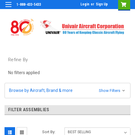
Login
or
Sign Up
1-888-433-5433
Refine By
No filters applied
Browse by Aircraft, Brand & more
Show Filters
FILTER ASSEMBLIES
Sort By: