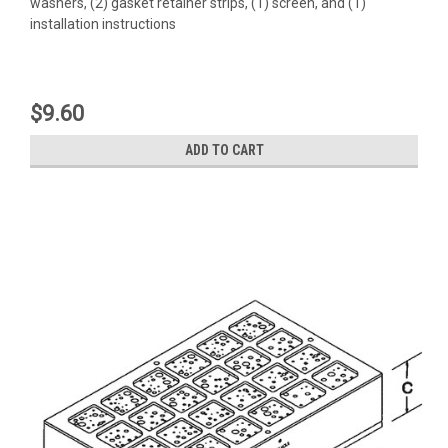
washers, (2) gasket retainer strips, (1) screen, and (1)
installation instructions
$9.60
ADD TO CART