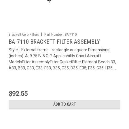
|
Brackett Aero Filters
Part Number:
BA-7110
BA-7110 BRACKETT FILTER ASSEMBLY
Style I: External frame - rectangle or square Dimensions
(inches): A: 9.75 B: 5 C: 2 Applicability Chart Aircraft
ModelsFilter AssemblyFilter GasketFilter Element Beech 33,
A33, B33, C33, E33, F33, B35, C35, D35, E35, F35, G35, H35,...
$92.55
ADD TO CART