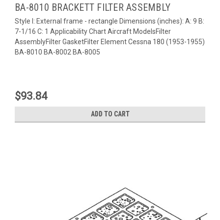
BA-8010 BRACKETT FILTER ASSEMBLY
Style I: External frame - rectangle Dimensions (inches): A: 9 B:
7-1/16 C: 1 Applicability Chart Aircraft ModelsFilter
AssemblyFilter GasketFilter Element Cessna 180 (1953-1955)
BA-8010 BA-8002 BA-8005
$93.84
ADD TO CART