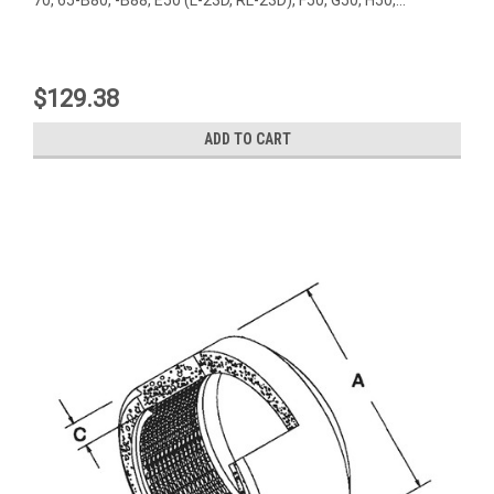
$129.38
ADD TO CART