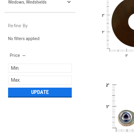
Windows, Windshields
Refine By
No filters applied
Price
UPDATE