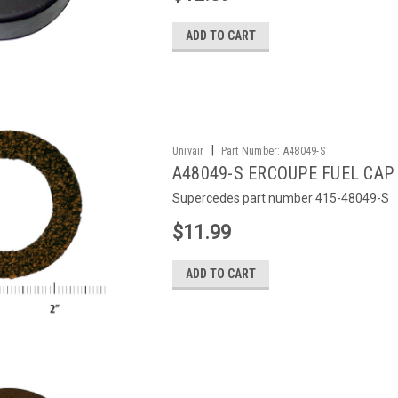
ADD TO CART
|
Univair
Part Number:
A48049-S
A48049-S ERCOUPE FUEL CAP
Supercedes part number 415-48049-S
$11.99
ADD TO CART