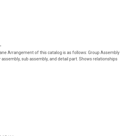
L
plane Arrangement of this catalog is as follows: Group Assembly
ry assembly, sub assembly, and detail part. Shows relationships