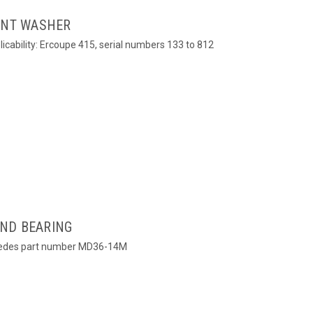
OINT WASHER
icability: Ercoupe 415, serial numbers 133 to 812
ND BEARING
cedes part number MD36-14M