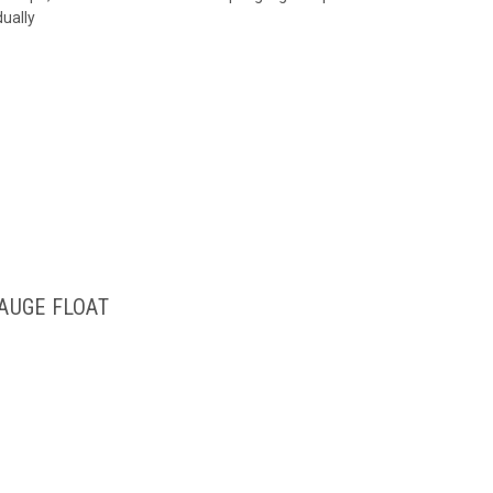
dually
GAUGE FLOAT