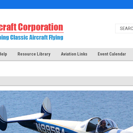
Help
Resource Library
Aviation Links
Event Calendar