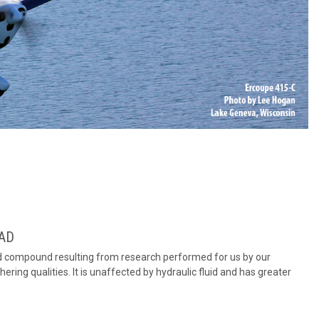
PAD
d compound resulting from research performed for us by our
ering qualities. It is unaffected by hydraulic fluid and has greater