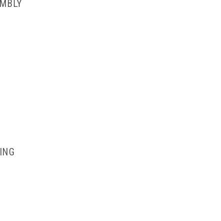
EMBLY
ING