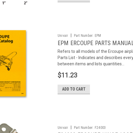
|
Univair
Part Number:
EPM
EPM ERCOUPE PARTS MANUA
Refers to all models of the Ercoupe air
Parts List - Indicates and describes eve
between items and lists quantities...
$11.23
ADD TO CART
|
Univair
Part Number:
F24003