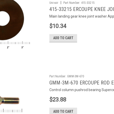
|
Univair
Part Number:
415-33215
415-33215 ERCOUPE KNEE J
Main landing gear knee joint washer Appl
$10.34
ADD TO CART
Part Number:
GMM-3M-670
GMM-3M-670 ERCOUPE ROD E
Control column pushrod bearing Super
$23.88
ADD TO CART