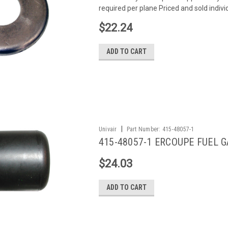
required per plane Priced and sold indivi
$22.24
ADD TO CART
|
Univair
Part Number:
415-48057-1
415-48057-1 ERCOUPE FUEL 
$24.03
ADD TO CART