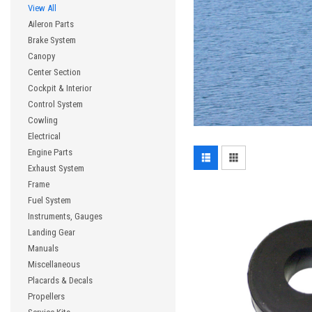
View All
Aileron Parts
Brake System
Canopy
Center Section
Cockpit & Interior
Control System
Cowling
Electrical
Engine Parts
Exhaust System
Frame
Fuel System
Instruments, Gauges
Landing Gear
Manuals
Miscellaneous
Placards & Decals
Propellers