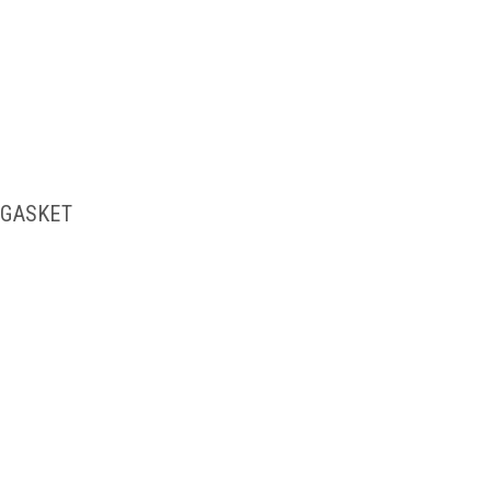
 GASKET