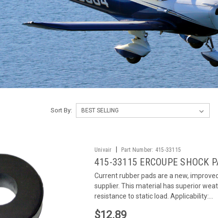
Sort By:
|
Univair
Part Number:
415-33115
415-33115 ERCOUPE SHOCK 
Current rubber pads are a new, improve
supplier. This material has superior weath
resistance to static load. Applicability:...
$12.89