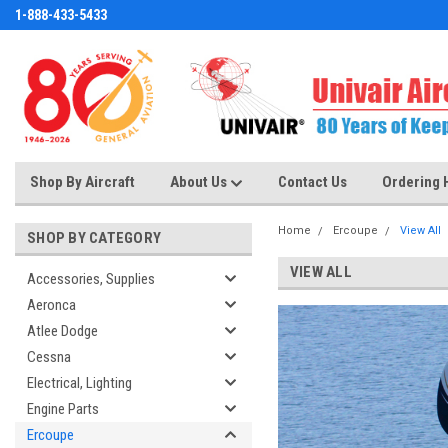
1-888-433-5433
Shop By Aircraft
About Us
Contact Us
Ordering 
Home
Ercoupe
View All
SHOP BY CATEGORY
VIEW ALL
Accessories, Supplies
Aeronca
Atlee Dodge
Cessna
Electrical, Lighting
Engine Parts
Ercoupe