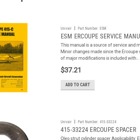
|
Univair
Part Number:
ESM
ESM ERCOUPE SERVICE MAN
This manual is a source of service and
Minor changes made since the Ercoupe was 
of major modifications is included with...
$37.21
ADD TO CART
|
Univair
Part Number:
415-33224
415-33224 ERCOUPE SPACER
Oleo strut cylinder spacer Applicability: 