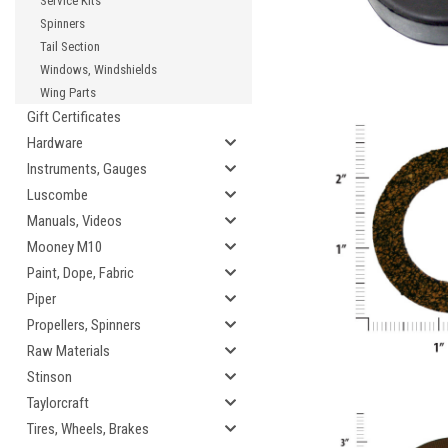
Service Kits
Spinners
Tail Section
Windows, Windshields
Wing Parts
Gift Certificates
Hardware
Instruments, Gauges
Luscombe
Manuals, Videos
Mooney M10
Paint, Dope, Fabric
Piper
Propellers, Spinners
Raw Materials
Stinson
Taylorcraft
Tires, Wheels, Brakes