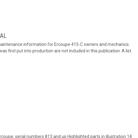
UAL
 maintenance information for Ercoupe 415-C owners and mechanics.
first put into production are not included in this publication. A list
Ercoupe, serial numbers 813 and up Highlighted parts in illustration 14