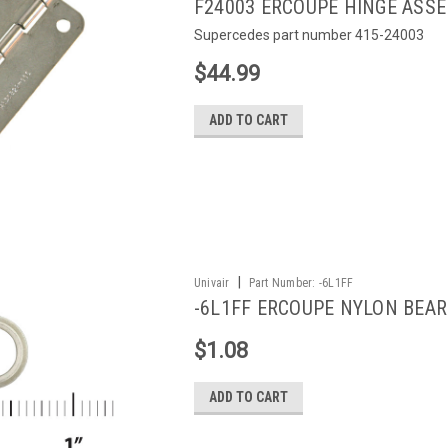
F24003 ERCOUPE HINGE ASS
Supercedes part number 415-24003
$44.99
ADD TO CART
|
Univair
Part Number:
-6L1FF
-6L1FF ERCOUPE NYLON BEAR
$1.08
ADD TO CART