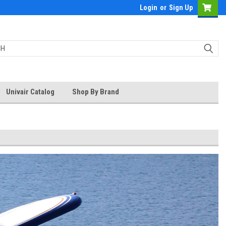
Login
or
Sign Up
Univair Catalog
Shop By Brand