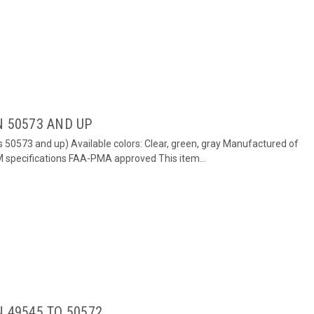
N 50573 AND UP
s 50573 and up) Available colors: Clear, green, gray Manufactured of
EM specifications FAA-PMA approved This item...
 49545 TO 50572