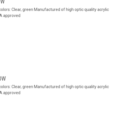
OW
colors: Clear, green Manufactured of high optic quality acrylic
MA approved
OW
colors: Clear, green Manufactured of high optic quality acrylic
MA approved