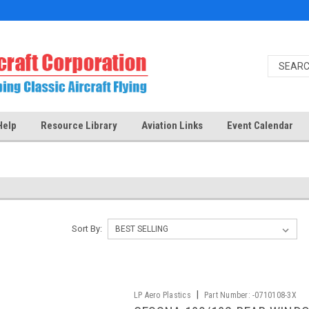
Help
Resource Library
Aviation Links
Event Calendar
Sort By:
|
LP Aero Plastics
Part Number:
-0710108-3X