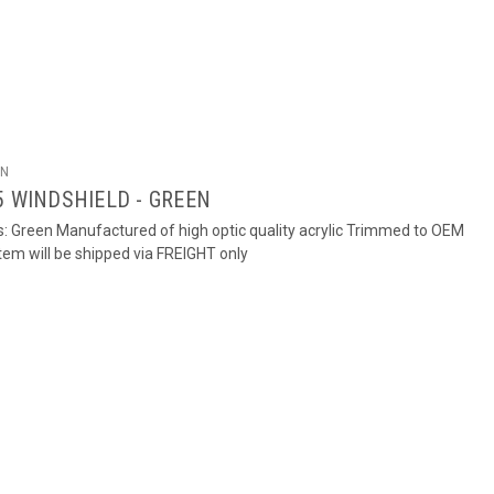
ON
5 WINDSHIELD - GREEN
rs: Green Manufactured of high optic quality acrylic Trimmed to OEM
em will be shipped via FREIGHT only