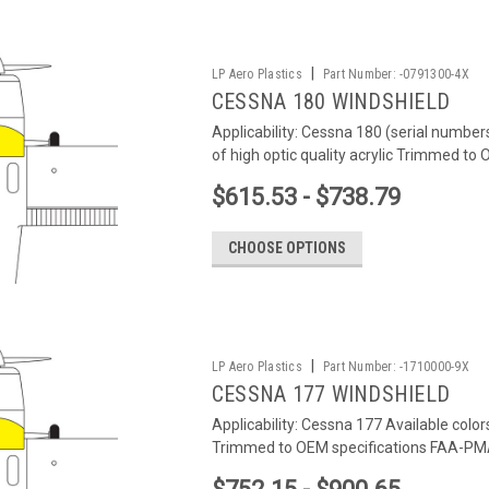
|
LP Aero Plastics
Part Number:
-0791300-4X
CESSNA 180 WINDSHIELD
Applicability: Cessna 180 (serial number
of high optic quality acrylic Trimmed to
$615.53 - $738.79
CHOOSE OPTIONS
|
LP Aero Plastics
Part Number:
-1710000-9X
CESSNA 177 WINDSHIELD
Applicability: Cessna 177 Available color
Trimmed to OEM specifications FAA-PMA 