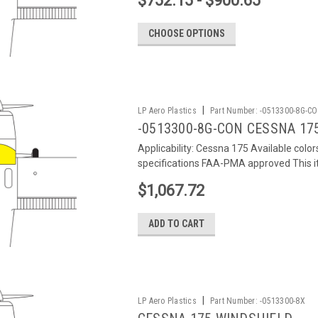
$752.15 - $900.65
CHOOSE OPTIONS
|
LP Aero Plastics
Part Number:
-0513300-8G-C
-0513300-8G-CON CESSNA 17
Applicability: Cessna 175 Available colo
specifications FAA-PMA approved This it
$1,067.72
ADD TO CART
|
LP Aero Plastics
Part Number:
-0513300-8X