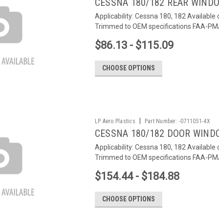
CESSNA 180/182 REAR WIND
Applicability: Cessna 180, 182 Available 
Trimmed to OEM specifications FAA-P
$86.13 - $115.09
CHOOSE OPTIONS
|
LP Aero Plastics
Part Number:
-0711051-4X
CESSNA 180/182 DOOR WIND
Applicability: Cessna 180, 182 Available 
Trimmed to OEM specifications FAA-P
$154.44 - $184.88
CHOOSE OPTIONS