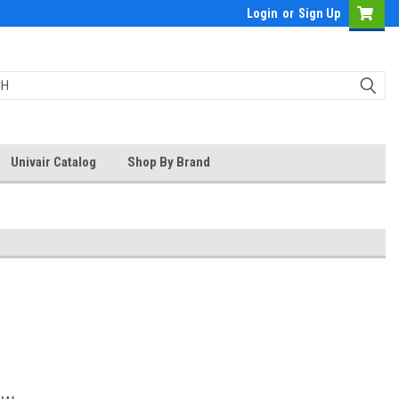
Login
or
Sign Up
Univair Catalog
Shop By Brand