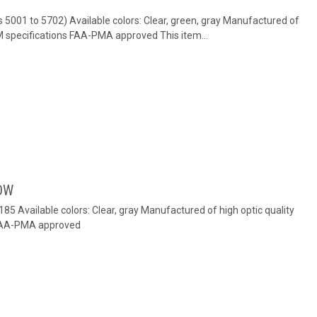
s 5001 to 5702) Available colors: Clear, green, gray Manufactured of
EM specifications FAA-PMA approved This item...
OW
 185 Available colors: Clear, gray Manufactured of high optic quality
 FAA-PMA approved