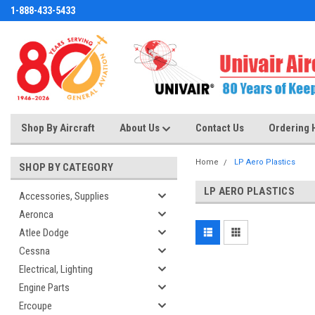
1-888-433-5433
Shop By Aircraft
About Us
Contact Us
Ordering 
Home
LP Aero Plastics
SHOP BY CATEGORY
LP AERO PLASTICS
Accessories, Supplies
Aeronca
Atlee Dodge
Cessna
Electrical, Lighting
Engine Parts
Ercoupe