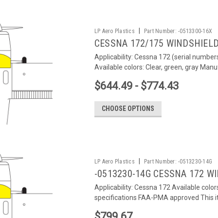
|
LP Aero Plastics
Part Number:
-0513300-16X
CESSNA 172/175 WINDSHIEL
Applicability: Cessna 172 (serial numbe
Available colors: Clear, green, gray Manu
$644.49 - $774.43
CHOOSE OPTIONS
|
LP Aero Plastics
Part Number:
-0513230-14G
-0513230-14G CESSNA 172 W
Applicability: Cessna 172 Available colo
specifications FAA-PMA approved This it
$799.67