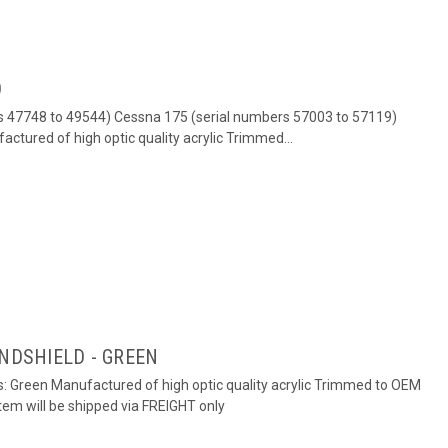
D
rs 47748 to 49544) Cessna 175 (serial numbers 57003 to 57119)
factured of high optic quality acrylic Trimmed...
INDSHIELD - GREEN
rs: Green Manufactured of high optic quality acrylic Trimmed to OEM
em will be shipped via FREIGHT only