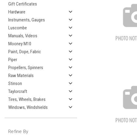
Gift Certificates
Hardware
Instruments, Gauges
Luscombe
Manuals, Videos
Mooney M10
Paint, Dope, Fabric
Piper
Propellers, Spinners
Raw Materials
Stinson
Taylorcraft
Tires, Wheels, Brakes
Windows, Windshields
Refine By