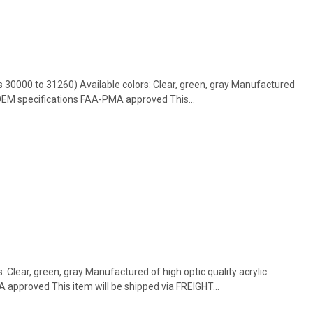
s 30000 to 31260) Available colors: Clear, green, gray Manufactured
 OEM specifications FAA-PMA approved This...
s: Clear, green, gray Manufactured of high optic quality acrylic
approved This item will be shipped via FREIGHT...