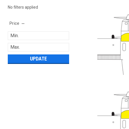
No filters applied
Price
UPDATE