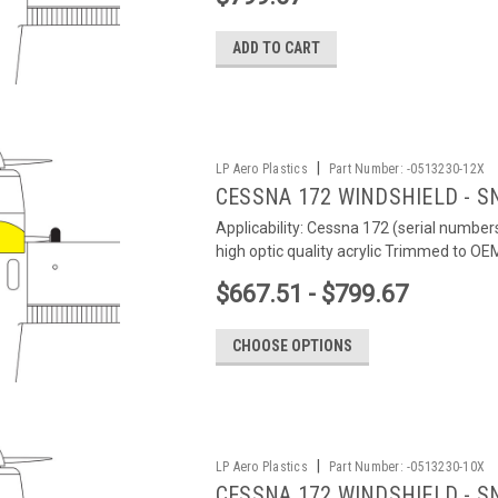
ADD TO CART
|
LP Aero Plastics
Part Number:
-0513230-12X
CESSNA 172 WINDSHIELD - S
Applicability: Cessna 172 (serial number
high optic quality acrylic Trimmed to O
$667.51 - $799.67
CHOOSE OPTIONS
|
LP Aero Plastics
Part Number:
-0513230-10X
CESSNA 172 WINDSHIELD - SN