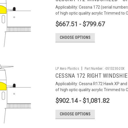
Applicability: Cessna 172 (serial number
of high optic quality acrylic Trimmed to
$667.51 - $799.67
CHOOSE OPTIONS
|
LP Aero Plastics
Part Number:
-0513230-20X
CESSNA 172 RIGHT WINDSHI
Applicability: Cessna R172 Hawk XP and 
of high optic quality acrylic Trimmed to
$902.14 - $1,081.82
CHOOSE OPTIONS