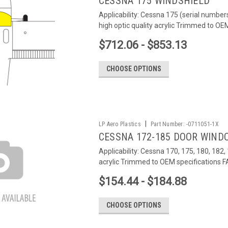
CESSNA 175 WINDSHIELD
Applicability: Cessna 175 (serial number
high optic quality acrylic Trimmed to O
$712.06 - $853.13
CHOOSE OPTIONS
|
LP Aero Plastics
Part Number:
-0711051-1X
CESSNA 172-185 DOOR WIND
Applicability: Cessna 170, 175, 180, 182,
acrylic Trimmed to OEM specifications
$154.44 - $184.88
CHOOSE OPTIONS