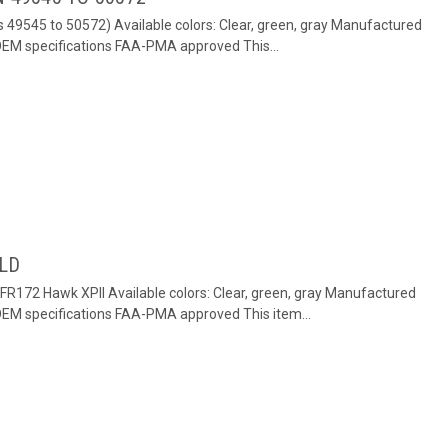
s 49545 to 50572) Available colors: Clear, green, gray Manufactured
 OEM specifications FAA-PMA approved This...
ELD
FR172 Hawk XPII Available colors: Clear, green, gray Manufactured
 OEM specifications FAA-PMA approved This item...